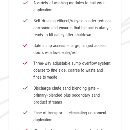
A variety of washing modules to suit your
application
Self-draining effluent/recycle header reduces
corrosion and ensures that the unit is always
ready to lift safely after shutdown
Safe sump access — large, hinged access
doors with level entry/exit
Three-way adjustable sump overflow system:
coarse to fine side, coarse to waste and
fines to waste
Discharge chute sand blending gate —
primary-blended plus secondary sand
product streams
Ease of transport — eliminating equipment
duplication