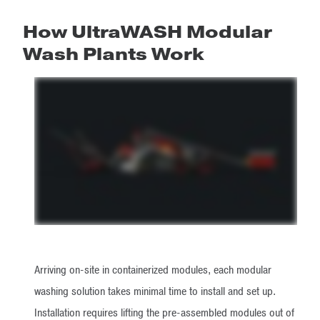
How UltraWASH Modular
Wash Plants Work
Arriving on-site in containerized modules, each modular
washing solution takes minimal time to install and set up.
Installation requires lifting the pre-assembled modules out of