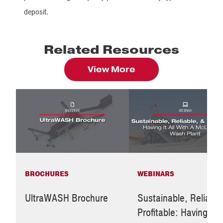
deposit.
Related Resources
View More
BROCHURES
WEBINARS
UltraWASH Brochure
Sustainable, Reliable
Profitable: Having It A