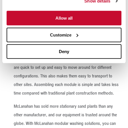
Show details
Allow all
McLanahan’s UltraWASH Modular Wash Plants are produced
by the leading manufacturer of wet processing solutions,
Customize
which means you are getting the very best the industry has to
offer – all in one quick-to-install, easy-to-assemble module.
Deny
Because our modules arrive in individualized containers, they
are quick to set up and easy to move around for different
configurations. This also makes them easy to transport to
other sites. Assembling each module is simple and takes less
time compared with traditional plant construction methods.
McLanahan has sold more stationary sand plants than any
other manufacturer, and our equipment is trusted around the
globe. With McLanahan modular washing solutions, you can