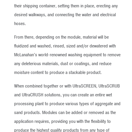
their shipping container, setting them in place, erecting any
desired walkways, and connecting the water and electrical
hoses.
From there, depending on the module, material will be
fluidized and washed, rinsed, sized and/or dewatered with
McLanahan’s world-renowned washing equipment to remove
any deleterious materials, dust or coatings, and reduce
moisture content to produce a stackable product.
When combined together or with UltraSCREEN, UltraSCRUB
and UltraCRUSH solutions, you can create an entire wet
processing plant to produce various types of aggregate and
sand products. Modules can be added or removed as the
application requires, providing you with the flexibility to
produce the highest quality products from any type of