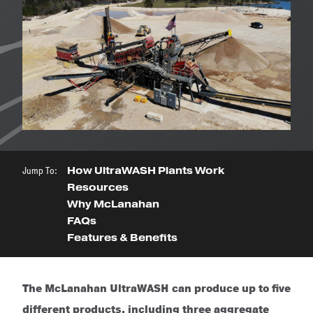
Jump To:
How UltraWASH Plants Work
Resources
Why McLanahan
FAQs
Features & Benefits
The McLanahan UltraWASH can produce up to five
different products, including three aggregate