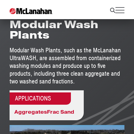
UltraWASH
Modular Wash
Plants
Modular Wash Plants, such as the McLanahan
UltraWASH, are assembled from containerized
washing modules and produce up to five
products, including three clean aggregate and
two washed sand fractions.
APPLICATIONS
Aggregates
Frac Sand