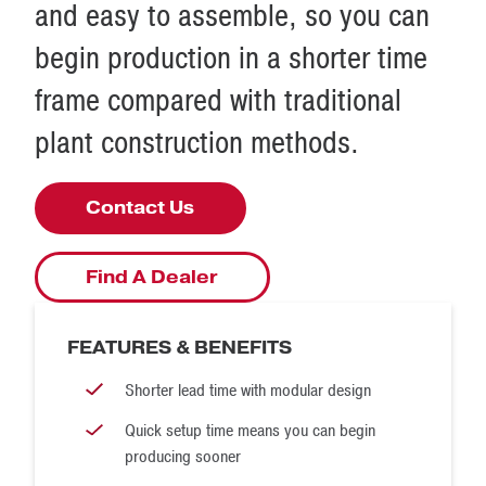
and easy to assemble, so you can
quote, please contact McLanahan
at
enquires@mclanahan.uk.com
.
Disassembly is just as quick and simple when you need to
begin production in a shorter time
move your production from one site to the next.
frame compared with traditional
McLanahan modular washing solutions provide the
plant construction methods.
flexibility to take your production capabilities to the next
level with our industry-leading design, ease of transport
Contact Us
and quick setup.
Find A Dealer
FEATURES & BENEFITS
Shorter lead time with modular design
Quick setup time means you can begin
producing sooner