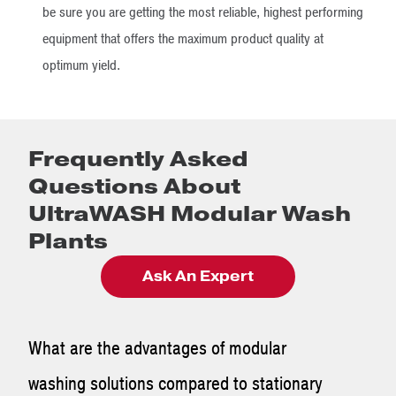
be sure you are getting the most reliable, highest performing
equipment that offers the maximum product quality at
optimum yield.
Frequently Asked
Questions About
UltraWASH Modular Wash
Plants
Ask An Expert
What are the advantages of modular
washing solutions compared to stationary