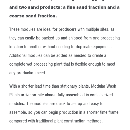
and two sand products: a fine sand fraction and a
coarse sand fraction.
These modules are ideal for producers with multiple sites, as
they can easily be packed up and shipped from one processing
location to another without needing to duplicate equipment.
Additional modules can be added as needed to create a
complete wet processing plant that is flexible enough to meet
any production need.
With a shorter lead time than stationary plants, Modular Wash
Plants arrive on-site almost fully assembled in containerized
modules. The modules are quick to set up and easy to
assemble, so you can begin production in a shorter time frame
compared with traditional plant construction methods.