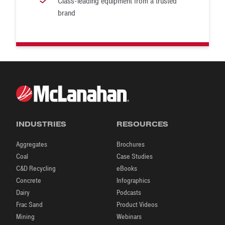
Class-leading equipment from a trusted
brand
INDUSTRIES
RESOURCES
Aggregates
Brochures
Coal
Case Studies
C&D Recycling
eBooks
Concrete
Infographics
Dairy
Podcasts
Frac Sand
Product Videos
Mining
Webinars