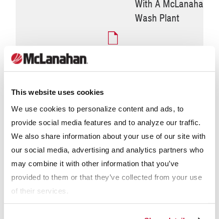
With A McLanahan
Wash Plant
Why McLanahan
UltraWASH Modular Wash
This website uses cookies
Plants
We use cookies to personalize content and ads, to
provide social media features and to analyze our traffic.
We also share information about your use of our site with
our social media, advertising and analytics partners who
may combine it with other information that you’ve
provided to them or that they’ve collected from your use
of their services.