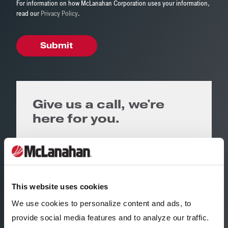
For information on how McLanahan Corporation uses your information,
read our
Privacy Policy
.
Give us a call, we're
here for you.
Corporate Headquarters
United States
+1 (814) 695 9807
This website uses cookies
Regional Office
We use cookies to personalize content and ads, to
provide social media features and to analyze our traffic.
Iowa