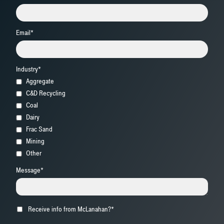
Email
*
Industry
*
Aggregate
C&D Recycling
Coal
Dairy
Frac Sand
Mining
Other
Message
*
Receive info from McLanahan?
*