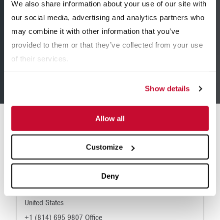
We also share information about your use of our site with
+1 (319) 365 0441
our social media, advertising and analytics partners who
may combine it with other information that you’ve
provided to them or that they’ve collected from your use
of their services.
Find a Dealer
Show details
Allow all
Locations
Customize
Corporate Headquarters
200 Wall Street
Deny
Hollidaysburg, PA 16648
United States
+1 (814) 695 9807 Office