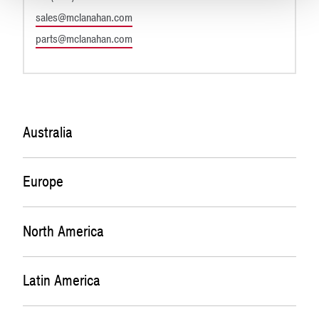
sales@mclanahan.com
parts@mclanahan.com
Australia
Europe
New South Wales
27 Kalinya Close
Cameron Park, NSW 2285
North America
McLanahan Aggregate Systems
Australia
(Office)
Unit 2&3, 237 Trewmount
Latin America
Corporate Headquarters
Capital Sales and General Enquiries
Moy, Dungannon BT71 7ED
200 Wall Street
Phone: +61 2 4924 8248