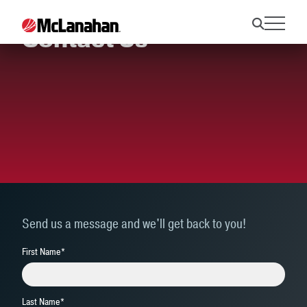
Contact Us
Send us a message and we'll get back to you!
First Name
*
Last Name
*