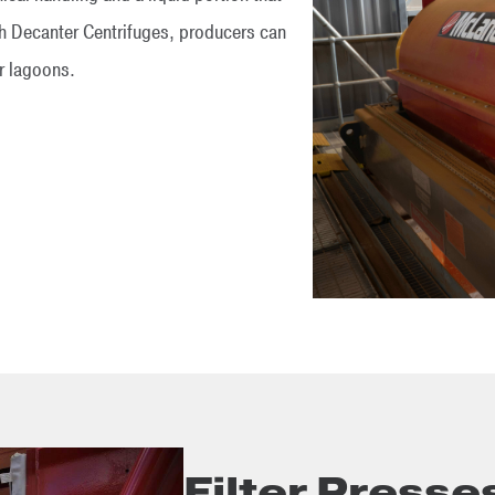
th Decanter Centrifuges, producers can
or lagoons.
Filter Presse