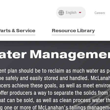
Careers
arts & Service
Resource Library
 Water Manageme
nt plan should be to reclaim as much water as po
n be safely and easily stored and handled. McLana
cers achieve these goals, as well as meet envir
fer producers a way to separate the solids from th
hat can be sold, as well as clean process water t
g one or more of McLanahan’s tailings manageme