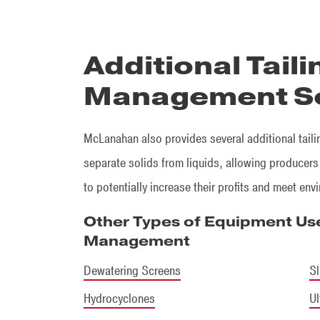
Additional Tail
Management So
McLanahan also provides several additional tail
separate solids from liquids, allowing producers
to potentially increase their profits and meet env
Other Types of Equipment Use
Management
Dewatering Screens
Sl
Hydrocyclones
Ul