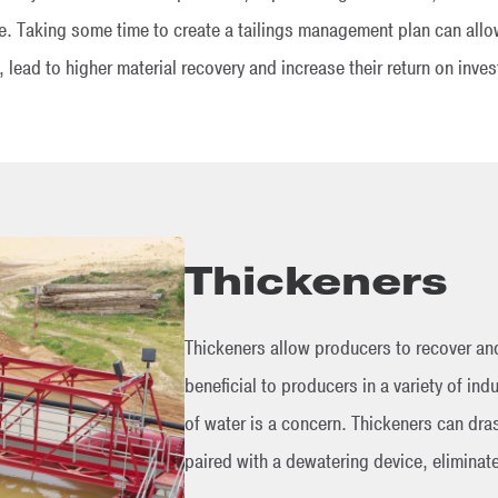
re. Taking some time to create a tailings management plan can allow
, lead to higher material recovery and increase their return on inve
Thickeners
Thickeners allow producers to recover and
beneficial to producers in a variety of indu
of water is a concern. Thickeners can dras
paired with a dewatering device, eliminat