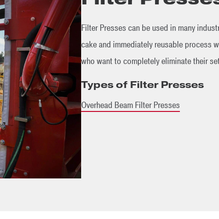
Filter Presses can be used in many industr
cake and immediately reusable process wa
who want to completely eliminate their se
Types of Filter Presses
Overhead Beam Filter Presses