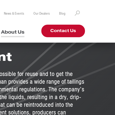
News & Events
Our Dealers
Blog
Contact Us
About Us
nt
ssible for reuse and to get the
han provides a wide range of tailings
onmental regulations. The company’s
e liquids, resulting in a dry, drip-
hat can be reintroduced into the
nt solutions, producers can