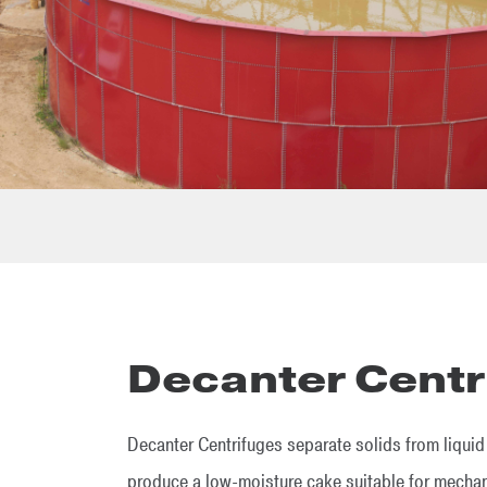
Decanter Centr
Decanter Centrifuges separate solids from liquid i
produce a low-moisture cake suitable for mechani