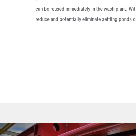
can be reused immediately in the wash plant. Wi
reduce and potentially eliminate settling ponds 