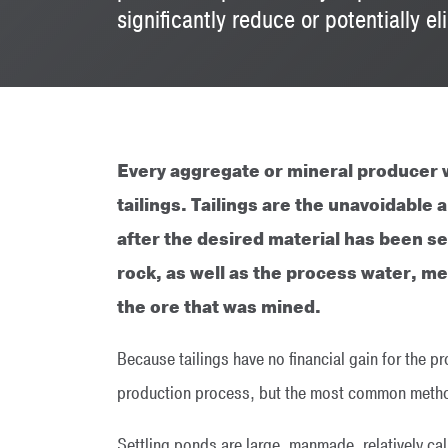
significantly reduce or potentially 
Every aggregate or mineral producer w
tailings. Tailings are the unavoidabl
after the desired material has been se
rock, as well as the process water, m
the ore that was mined.
Because tailings have no financial gain for the pr
production process, but the most common method 
Settling ponds are large, manmade, relatively cal