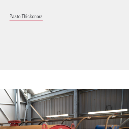
Paste Thickeners