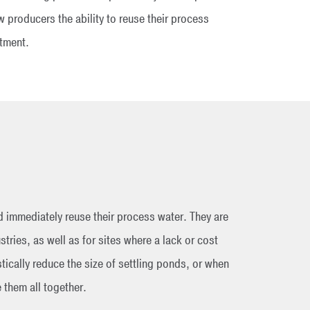
 producers the ability to reuse their process
stment.
 immediately reuse their process water. They are
stries, as well as for sites where a lack or cost
tically reduce the size of settling ponds, or when
e them all together.