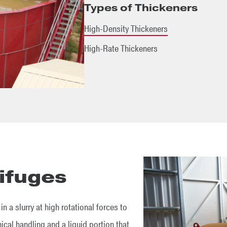
Types of Thickeners
High-Density Thickeners
High-Rate Thickeners
ifuges
n a slurry at high rotational forces to
cal handling and a liquid portion that