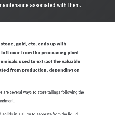
d maintenance associated with them.
stone, gold, etc. ends up with
 left over from the processing plant
hemicals used to extract the valuable
rated from production, depending on
e are several ways to store tailings following the
oundment.
solids in a slurry to separate from the liquid.