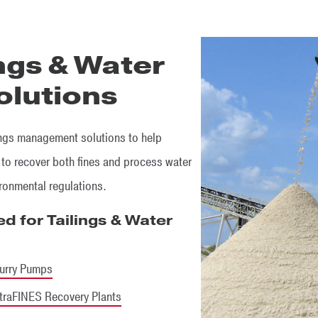
ings & Water
lutions
ings management solutions to help
 to recover both fines and process water
ironmental regulations.
d for Tailings & Water
urry Pumps
traFINES Recovery Plants