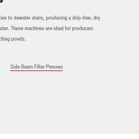
ies to dewater slurry, producing a drip-free, dry
ter. These machines are ideal for producers
ttling ponds.
Side Beam Filter Presses