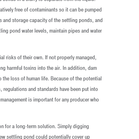
latively free of contaminants so it can be pumped
s and storage capacity of the settling ponds, and
tling pond water levels, maintain pipes and water
al risks of their own. If not properly managed,
ng harmful toxins into the air. In addition, dam
o the loss of human life. Because of the potential
, regulations and standards have been put into
ngs management is important for any producer who
on for a long-term solution. Simply digging
new settling pond could potentially cover up