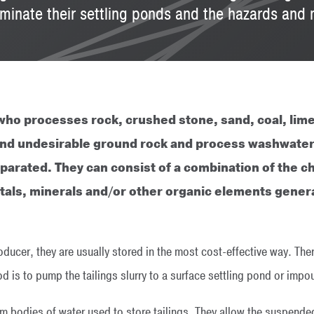
eliminate their settling ponds and the hazards an
ho processes rock, crushed stone, sand, coal, lime
e and undesirable ground rock and process washwater
parated. They can consist of a combination of the c
etals, minerals and/or other organic elements gene
oducer, they are usually stored in the most cost-effective way. Ther
is to pump the tailings slurry to a surface settling pond or imp
m bodies of water used to store tailings. They allow the suspended 