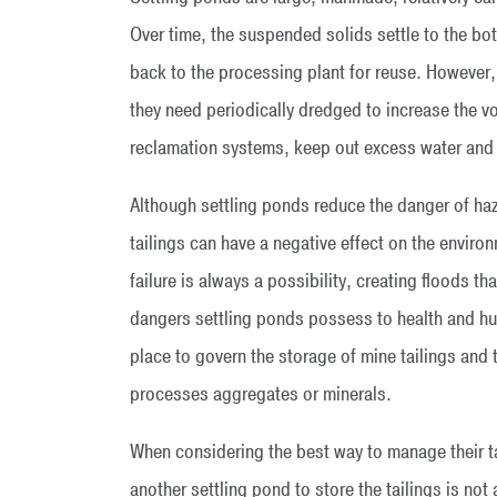
Over time, the suspended solids settle to the bo
back to the processing plant for reuse. However,
they need periodically dredged to increase the vo
reclamation systems, keep out excess water and 
Although settling ponds reduce the danger of haza
tailings can have a negative effect on the environ
failure is always a possibility, creating floods 
dangers settling ponds possess to health and hum
place to govern the storage of mine tailings and
processes aggregates or minerals.
When considering the best way to manage their tai
another settling pond to store the tailings is no