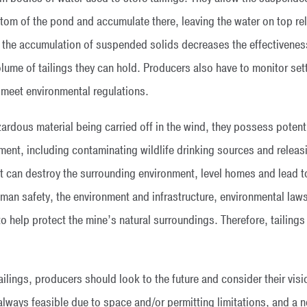
ttom of the pond and accumulate there, leaving the water on top re
 the accumulation of suspended solids decreases the effectivenes
lume of tailings they can hold. Producers also have to monitor set
meet environmental regulations.
rdous material being carried off in the wind, they possess potenti
ment, including contaminating wildlife drinking sources and releasi
that can destroy the surrounding environment, level homes and lead t
an safety, the environment and infrastructure, environmental laws
 to help protect the mine’s natural surroundings. Therefore, taili
lings, producers should look to the future and consider their visi
t always feasible due to space and/or permitting limitations, and a 