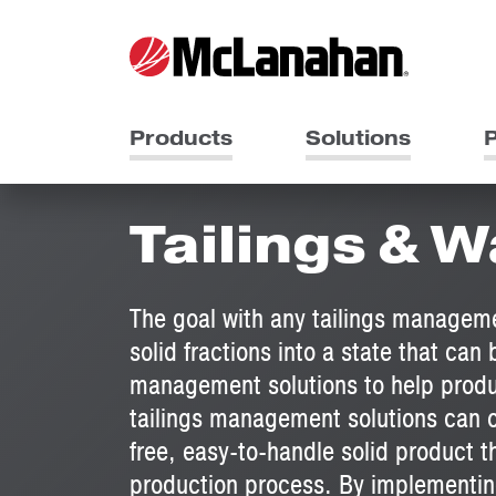
Products
Solutions
P
Tailings &
The goal with any tailings manageme
solid fractions into a state that ca
management solutions to help produ
tailings management solutions can of
free, easy-to-handle solid product t
production process. By implementin