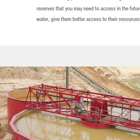
reserves that you may need to access in the futu
water, give them better access to their resources