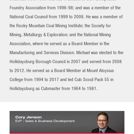
Foundry Association from 1996-98; and was a member of the
National Coal Council from 1999 to 2008. He was a member of
the Rocky Mountain Coal Mining Institute; the Society for
Mining, Metallurgy & Exploration; and the National Mining
Association, where he served as a Board Member in the
Manufacturing and Services Division. Michael was elected to the
Hollidaysburg Borough Council in 2007 and served from 2008
to 2012. He served as a Board Member at Mount Aloysius
College from 1994 to 2017 and led Cub Scout Pack 55 in
Hollidaysburg as Cubmaster from 1964 to 1981.