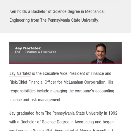
Ken holds a Bachelor of Science degree in Mechanical
Engineering from The Pennsylvania State University.
Jay Nartatez
is the Executive Vice President of Finance and
Risk/Chief Financial Officer for McLanahan Corporation. His
responsibilities include managing the company's accounting,
finance and risk management.
Jay graduated from The Pennsylvania State University in 1992
with a Bachelor of Science Degree in Accounting and began
working as a Senior Staff Accountant at Alpern, Rosenthal &