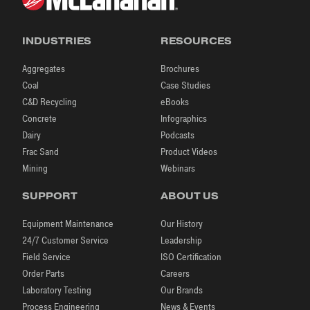
INDUSTRIES
RESOURCES
Aggregates
Brochures
Coal
Case Studies
C&D Recycling
eBooks
Concrete
Infographics
Dairy
Podcasts
Frac Sand
Product Videos
Mining
Webinars
SUPPORT
ABOUT US
Equipment Maintenance
Our History
24/7 Customer Service
Leadership
Field Service
ISO Certification
Order Parts
Careers
Laboratory Testing
Our Brands
Process Engineering
News & Events