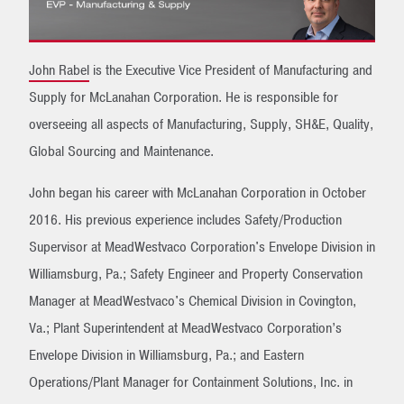
John Rabel
is the Executive Vice President of Manufacturing and
Supply for McLanahan Corporation. He is responsible for
overseeing all aspects of Manufacturing, Supply, SH&E, Quality,
Global Sourcing and Maintenance.
John began his career with McLanahan Corporation in October
2016. His previous experience includes Safety/Production
Supervisor at MeadWestvaco Corporation's Envelope Division in
Williamsburg, Pa.; Safety Engineer and Property Conservation
Manager at MeadWestvaco's Chemical Division in Covington,
Va.; Plant Superintendent at MeadWestvaco Corporation’s
Envelope Division in Williamsburg, Pa.; and Eastern
Operations/Plant Manager for Containment Solutions, Inc. in