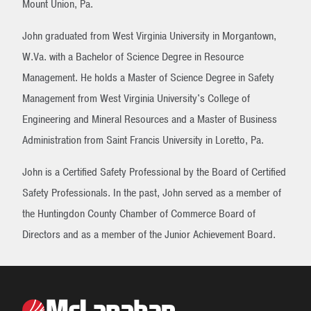
Mount Union, Pa.
John graduated from West Virginia University in Morgantown,
W.Va. with a Bachelor of Science Degree in Resource
Management. He holds a Master of Science Degree in Safety
Management from West Virginia University's College of
Engineering and Mineral Resources and a Master of Business
Administration from Saint Francis University in Loretto, Pa.
John is a Certified Safety Professional by the Board of Certified
Safety Professionals. In the past, John served as a member of
the Huntingdon County Chamber of Commerce Board of
Directors and as a member of the Junior Achievement Board.