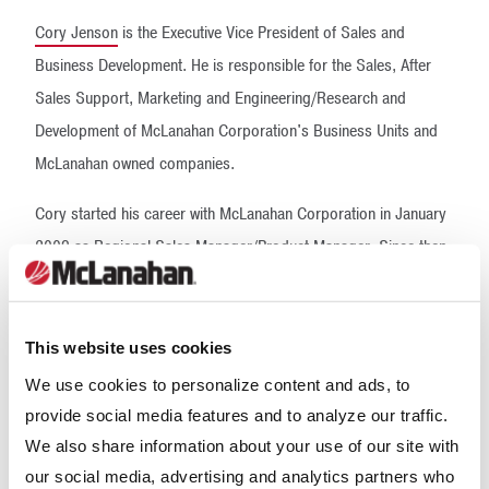
Cory Jenson
is the Executive Vice President of Sales and
Business Development. He is responsible for the Sales, After
Sales Support, Marketing and Engineering/Research and
Development of McLanahan Corporation's Business Units and
McLanahan owned companies.
Cory started his career with McLanahan Corporation in January
2009 as Regional Sales Manager/Product Manager. Since then,
he has held roles as General Manager of the Environmental
Division and Vice President of Global Product Development.
This website uses cookies
Cory holds a Bachelor of Science Degree in Business
We use cookies to personalize content and ads, to
Administration from Utah State University, with a Major in
provide social media features and to analyze our traffic.
Finance and a Minor in Chemistry. He has been a member of the
We also share information about your use of our site with
National Stone, Sand and Gravel Association Young Leaders
our social media, advertising and analytics partners who