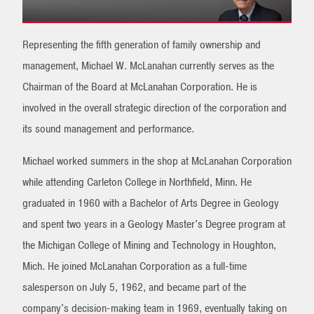
Representing the fifth generation of family ownership and
management, Michael W. McLanahan currently serves as the
Chairman of the Board at McLanahan Corporation. He is
involved in the overall strategic direction of the corporation and
its sound management and performance.
Michael worked summers in the shop at McLanahan Corporation
while attending Carleton College in Northfield, Minn. He
graduated in 1960 with a Bachelor of Arts Degree in Geology
and spent two years in a Geology Master's Degree program at
the Michigan College of Mining and Technology in Houghton,
Mich. He joined McLanahan Corporation as a full-time
salesperson on July 5, 1962, and became part of the
company's decision-making team in 1969, eventually taking on