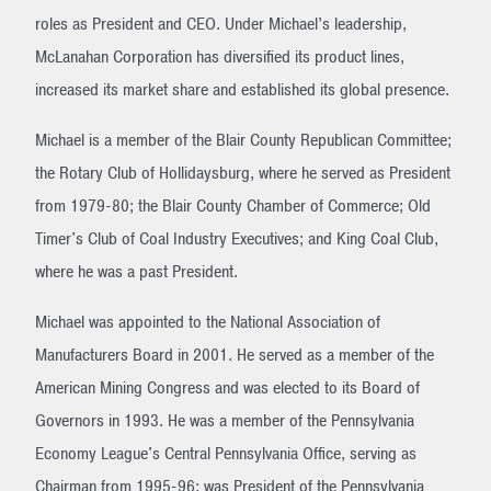
roles as President and CEO. Under Michael’s leadership,
McLanahan Corporation has diversified its product lines,
increased its market share and established its global presence.
Michael is a member of the Blair County Republican Committee;
the Rotary Club of Hollidaysburg, where he served as President
from 1979-80; the Blair County Chamber of Commerce; Old
Timer's Club of Coal Industry Executives; and King Coal Club,
where he was a past President.
Michael was appointed to the National Association of
Manufacturers Board in 2001. He served as a member of the
American Mining Congress and was elected to its Board of
Governors in 1993. He was a member of the Pennsylvania
Economy League's Central Pennsylvania Office, serving as
Chairman from 1995-96; was President of the Pennsylvania