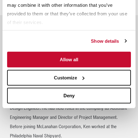
Steering Committee since 2014.
may combine it with other information that you’ve
provided to them or that they’ve collected from your use
of their services.
Show details
Ken Kirsch
is the Executive Vice President of Business
Allow all
Operations for McLanahan Corporation. His responsibilities
include overseeing Human Resources, Technology and the
Customize
McLanahan Academy.
Deny
Ken began his career with McLanahan Corporation in 1988 as a
Design Engineer. He has held roles in the company as Assistant
Engineering Manager and Director of Project Management.
Before joining McLanahan Corporation, Ken worked at the
Philadelphia Naval Shipyard.