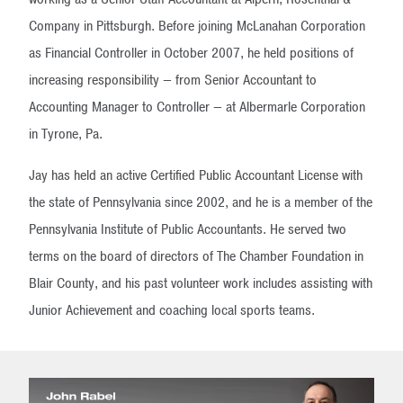
Company in Pittsburgh. Before joining McLanahan Corporation
as Financial Controller in October 2007, he held positions of
increasing responsibility — from Senior Accountant to
Accounting Manager to Controller — at Albermarle Corporation
in Tyrone, Pa.
Jay has held an active Certified Public Accountant License with
the state of Pennsylvania since 2002, and he is a member of the
Pennsylvania Institute of Public Accountants. He served two
terms on the board of directors of The Chamber Foundation in
Blair County, and his past volunteer work includes assisting with
Junior Achievement and coaching local sports teams.