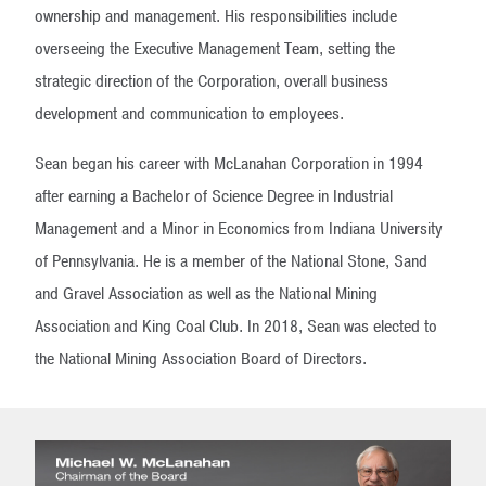
ownership and management. His responsibilities include
overseeing the Executive Management Team, setting the
strategic direction of the Corporation, overall business
development and communication to employees.
Sean began his career with McLanahan Corporation in 1994
after earning a Bachelor of Science Degree in Industrial
Management and a Minor in Economics from Indiana University
of Pennsylvania. He is a member of the National Stone, Sand
and Gravel Association as well as the National Mining
Association and King Coal Club. In 2018, Sean was elected to
the National Mining Association Board of Directors.