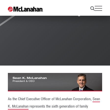
Leadership
As the Chief Executive Officer of McLanahan Corporation,
Sean
K. McLanahan
represents the sixth generation of family