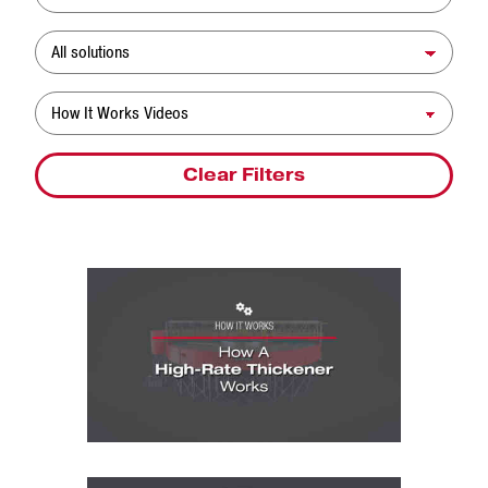
Solution
Resource Type
Clear Filters
How It Works Videos: How A High-Rate T