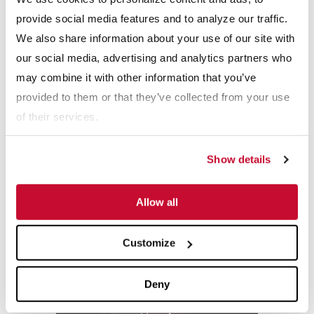
How It Works Videos: How An Ultra Rake
provide social media features and to analyze our traffic.
We also share information about your use of our site with
our social media, advertising and analytics partners who
may combine it with other information that you’ve
provided to them or that they’ve collected from your use
of their services.
How It Works Videos: How An UltraFINE
Show details
Allow all
Customize
How It Works Videos: How It Works - Jaw
Deny