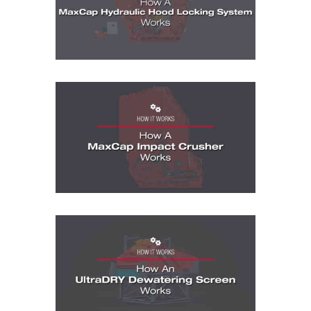
How It Works Videos: How A MaxCap Imp
How It Works Videos: How A McLanahan