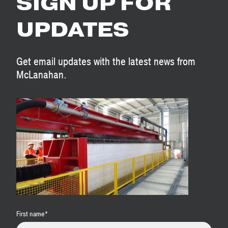
SIGN UP FOR
UPDATES
Get email updates with the latest news from
McLanahan.
First name
*