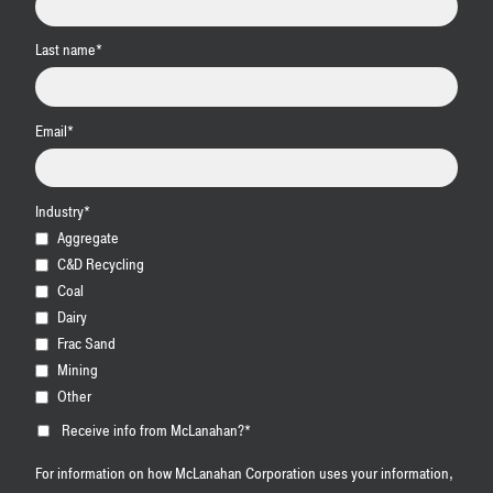
Last name
*
Email
*
Industry
*
Aggregate
C&D Recycling
Coal
Dairy
Frac Sand
Mining
Other
Receive info from McLanahan?
*
For information on how McLanahan Corporation uses your information,