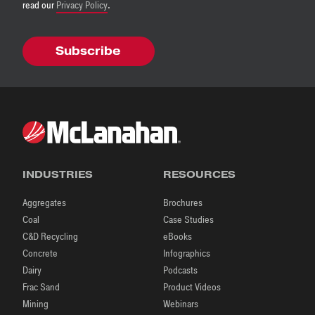
read our
Privacy Policy
.
INDUSTRIES
RESOURCES
Aggregates
Brochures
Coal
Case Studies
C&D Recycling
eBooks
Concrete
Infographics
Dairy
Podcasts
Frac Sand
Product Videos
Mining
Webinars