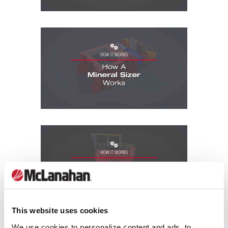
How It Works Videos: How A Mineral Size
How It Works Videos: How A Paste Thick
This website uses cookies
We use cookies to personalize content and ads, to