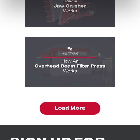
How It Works Videos: How It Works - Ove
Load More