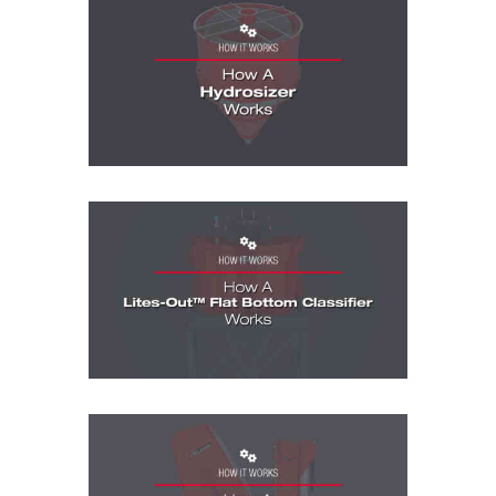
How It Works Videos: How A Hydrosizer
How It Works Videos: How A Lites-Out Fl
How It Works Videos: How A MaxCap Hyd