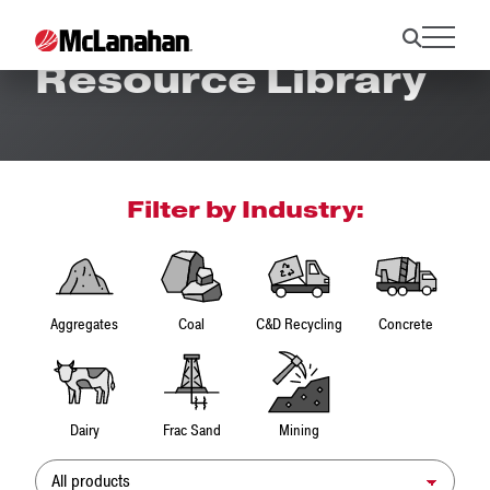
Resource Library
Filter by Industry:
Aggregates
Coal
C&D Recycling
Concrete
Dairy
Frac Sand
Mining
Product