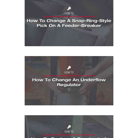
How To: How To Change A Snap-Ring-Sty
How To: How To Change An Underflow Re
How To: How To Replace a Bearing in a 