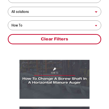
Solution
Resource Type
Clear Filters
How To: How To Change A Screw Shaft In