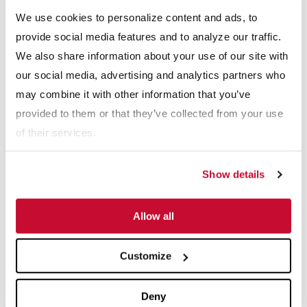
We use cookies to personalize content and ads, to
provide social media features and to analyze our traffic.
How To: How To Replace an Impeller in 
We also share information about your use of our site with
our social media, advertising and analytics partners who
may combine it with other information that you’ve
provided to them or that they’ve collected from your use
of their services.
How To: How To Tighten A Drag Chain Co
Show details
Allow all
Customize
Deny