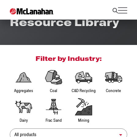
Resource Library
Filter by Industry:
Aggregates
Coal
C&D Recycling
Concrete
Dairy
Frac Sand
Mining
Product