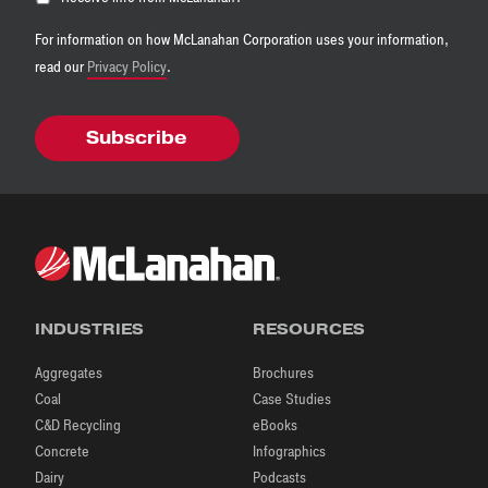
For information on how McLanahan Corporation uses your information,
read our
Privacy Policy
.
INDUSTRIES
RESOURCES
Aggregates
Brochures
Coal
Case Studies
C&D Recycling
eBooks
Concrete
Infographics
Dairy
Podcasts