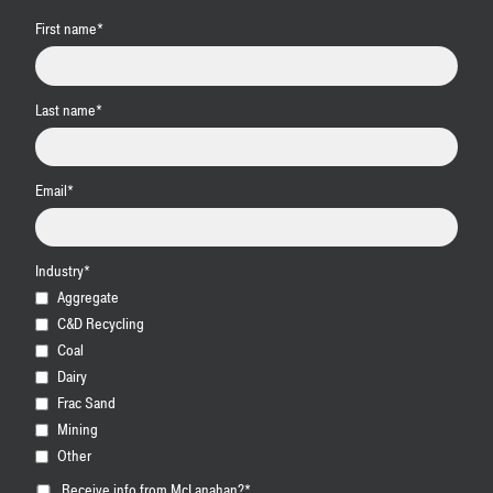
First name
*
Last name
*
Email
*
Industry
*
Aggregate
C&D Recycling
Coal
Dairy
Frac Sand
Mining
Other
Receive info from McLanahan?
*