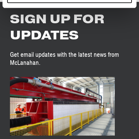
SIGN UP FOR
UPDATES
Get email updates with the latest news from
McLanahan.