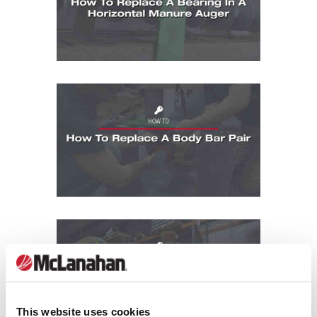
How To: How To Replace A Body Bar Pair
How To: How To Replace A Gland In A Pu
This website uses cookies