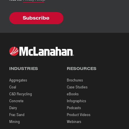
INDUSTRIES
RESOURCES
Aggregates
Brochures
Coal
Case Studies
C&D Recycling
eBooks
Concrete
Infographics
Dairy
Podcasts
Frac Sand
Product Videos
Mining
Webinars