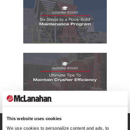
Educational Resources: Six Steps to a 
Educational Resources: Ultimate Tips To
This website uses cookies
SIGN UP FOR
We use cookies to personalize content and ads, to