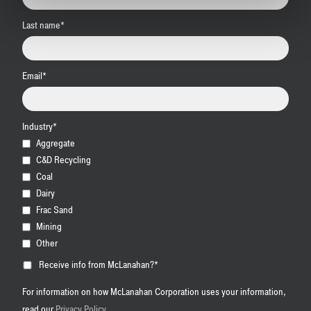
Last name
*
Email
*
Industry
*
Aggregate
C&D Recycling
Coal
Dairy
Frac Sand
Mining
Other
Receive info from McLanahan?
*
For information on how McLanahan Corporation uses your information,
read our
Privacy Policy
.