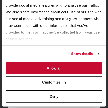
provide social media features and to analyze our traffic.
UPDATES
We also share information about your use of our site with
our social media, advertising and analytics partners who
may combine it with other information that you’ve
Get email updates with the latest news from
McLanahan.
provided to them or that they’ve collected from your use
of their services.
Show details
Allow all
Customize
Deny
First name
*