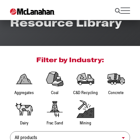
Resource Library
Filter by Industry:
Aggregates
Coal
C&D Recycling
Concrete
Dairy
Frac Sand
Mining
Product