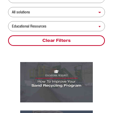
Solution
Resource Type
Clear Filters
Educational Resources: How To Improve