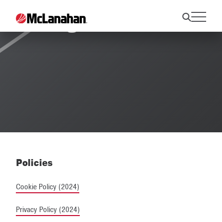
Legal Notices
Policies
Cookie Policy (2024)
Privacy Policy (2024)