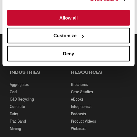
Terms of Purchasing
Allow all
Terms and Conditions of Purchasing
(English)
Customize
Deny
INDUSTRIES
RESOURCES
Aggregates
Brochures
Coal
Case Studies
C&D Recycling
eBooks
Concrete
Infographics
Dairy
Podcasts
Frac Sand
Product Videos
Mining
Webinars