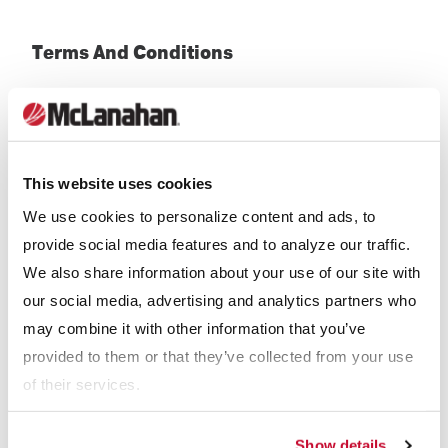
Terms And Conditions
Terms of Sale
McLanahan Corporation
(English)
This website uses cookies
McLanahan Corporation Pty Ltd
(English)
We use cookies to personalize content and ads, to
McLanahan UK Ltd
(English)
provide social media features and to analyze our traffic.
We also share information about your use of our site with
Términos y condiciones de venta nacional
(Spanish)
our social media, advertising and analytics partners who
Términos y condiciones de exportación (Spanish)
may combine it with other information that you’ve
provided to them or that they’ve collected from your use
Términos y condiciones de compra (Spanish)
of their services.
Show details