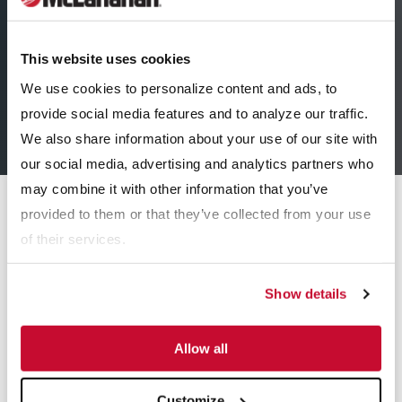
This website uses cookies
We use cookies to personalize content and ads, to
provide social media features and to analyze our traffic.
We also share information about your use of our site with
our social media, advertising and analytics partners who
may combine it with other information that you’ve
Equipment
provided to them or that they’ve collected from your use
of their services.
Maintenance
Show details
24/7 Customer Service
Field Service
Allow all
Order Parts
Customize
Laboratory Testing