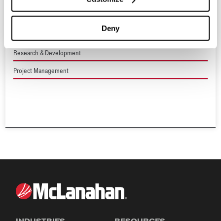
Plant Upgrades & Consultations
Deny
Process Engineering
Research & Development
Project Management
INDUSTRIES
RESOURCES