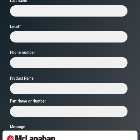
Last name
Email
*
Phone number
Product Name
Part Name or Number
Message