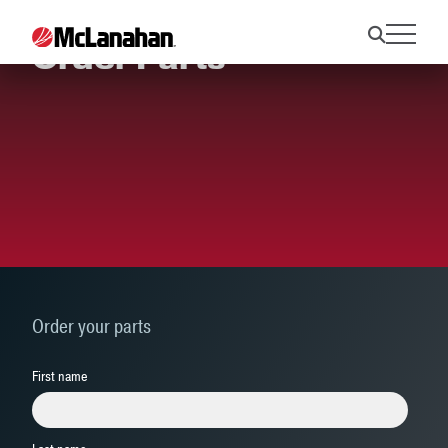
Order Parts
Order your parts
First name