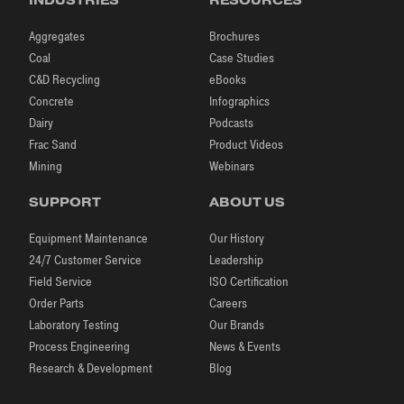
Aggregates
Brochures
Coal
Case Studies
C&D Recycling
eBooks
Concrete
Infographics
Dairy
Podcasts
Frac Sand
Product Videos
Mining
Webinars
SUPPORT
ABOUT US
Equipment Maintenance
Our History
24/7 Customer Service
Leadership
Field Service
ISO Certification
Order Parts
Careers
Laboratory Testing
Our Brands
Process Engineering
News & Events
Research & Development
Blog