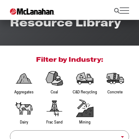
Resource Library
Filter by Industry:
Aggregates
Coal
C&D Recycling
Concrete
Dairy
Frac Sand
Mining
Product