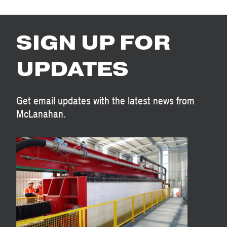
SIGN UP FOR
UPDATES
Get email updates with the latest news from
McLanahan.