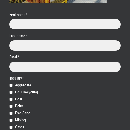
First name
*
Last name
*
Email
*
Industry
*
Aggregate
C&D Recycling
Coal
Dairy
Frac Sand
Mining
Other