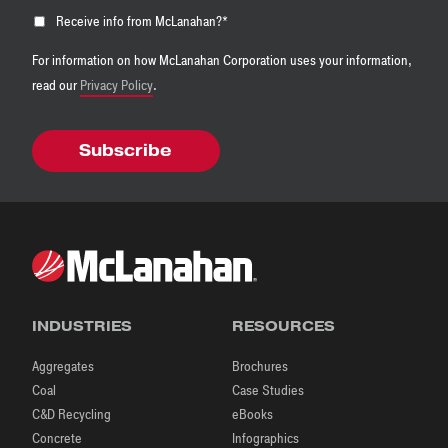
Receive info from McLanahan?
*
For information on how McLanahan Corporation uses your information,
read our
Privacy Policy
.
INDUSTRIES
RESOURCES
Aggregates
Brochures
Coal
Case Studies
C&D Recycling
eBooks
Concrete
Infographics