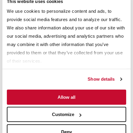
This website uses cookies
Webinars
We use cookies to personalize content and ads, to
View All
provide social media features and to analyze our traffic.
We also share information about your use of our site with
our social media, advertising and analytics partners who
may combine it with other information that you’ve
provided to them or that they’ve collected from your use
of their services.
Show details
 The Impact of Feed Characteristics on Crusher S
Webinars: Anaerobic Digestion Success Stori
Web
Allow all
Explore More Resource Types
Customize
Deny