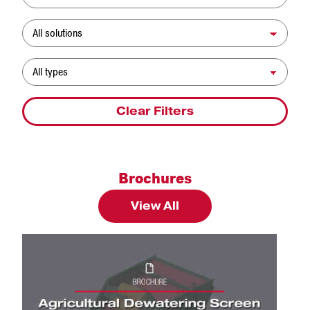
Solution
Resource Type
Clear Filters
Brochures
View All