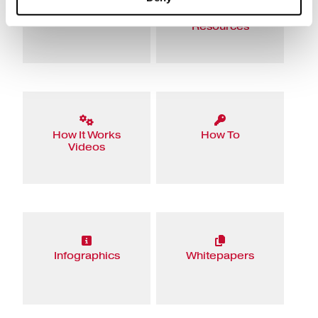
eBooks
Educational
Resources
How It Works
How To
Videos
Infographics
Whitepapers