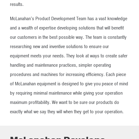
results.
McLanahan's Product Development Team has a vast knowledge
and a wealth of expertise developing solutions that will benefit
our customers in the best possible way. The team is constantly
researching new and inventive solutions to ensure our
equipment meets your needs. They look at ways to create safer
handling and maintenance practices, simpler operating
procedures and machines for increasing efficiency. Each piece
of McLanahan equipment is designed to give you peace of mind
by requiring minimal maintenance while giving your operation
maximum profitability. We want to be sure our products do
exactly what we say they will when they get to your operation.