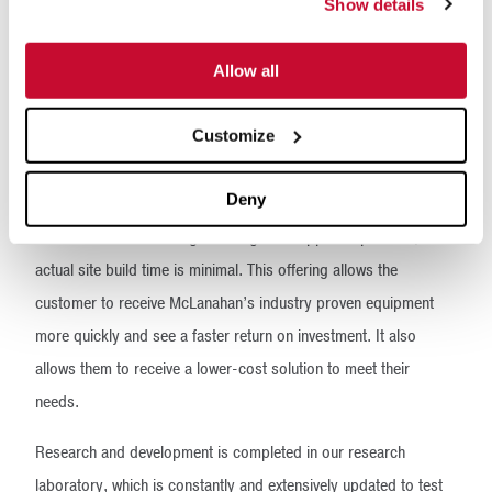
Part of the research and development process involves
Show details
conceptualizing standard designs to provide a low-cost, rapidly
available option that customers can put to work in their
Allow all
operation right away. Rather than custom engineering a
Customize
solution, the customer can choose from predesigned
configurable designs that they can immediately visualize and
Deny
that McLanahan can immediately begin to manufacture. They
don’t have to wait through a design and approval process, and
actual site build time is minimal. This offering allows the
customer to receive McLanahan’s industry proven equipment
more quickly and see a faster return on investment. It also
allows them to receive a lower-cost solution to meet their
needs.
Research and development is completed in our research
laboratory, which is constantly and extensively updated to test