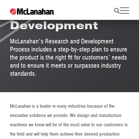
Research &
Development
McLanahan's Research and Development
Process includes a step-by-step plan to ensure
the product is the right fit for customers' needs
and to ensure it meets or surpasses industry
standards.
McLanahan is a leader in many industries because of the
innovative solutions we provide. We design and manufacture
machines we know will be of the most value to our customers in
the field and will help them achieve their desired production