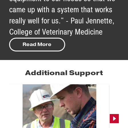
came up with a system that works
really well for us." - Paul Jennette,
College of Veterinary Medicine
Read More
Additional Support
Next