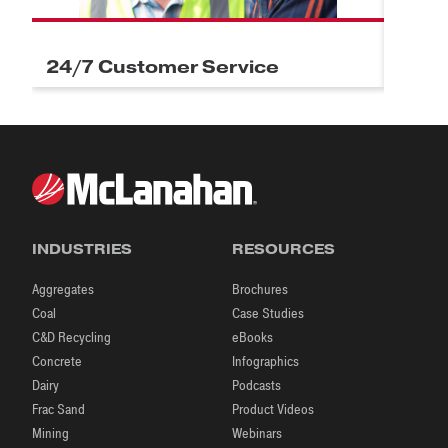
24/7 Customer Service
Field
INDUSTRIES
RESOURCES
Aggregates
Brochures
Coal
Case Studies
C&D Recycling
eBooks
Concrete
Infographics
Dairy
Podcasts
Frac Sand
Product Videos
Mining
Webinars