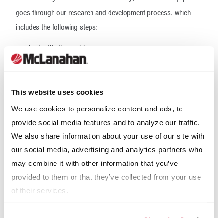
goes through our research and development process, which
includes the following steps:
Identify the problem
Determine possible solutions
Conduct market research, including talk to end users,
dealers and representatives
This website uses cookies
Complete a project evaluation with specific goals and
limits
We use cookies to personalize content and ads, to
Develop engineering designs that meet goals around
provide social media features and to analyze our traffic.
limits
We also share information about your use of our site with
Obtain feedback from users
our social media, advertising and analytics partners who
Revise design based on feedback
may combine it with other information that you’ve
Build prototype(s)
Test prototype(s) in a controlled setting and in the field
provided to them or that they’ve collected from your use
Revise design based on field testing
of their services.
Offer product to market