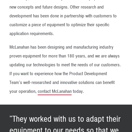
new concepts and future designs. Other research and
development has been done in partnership with customers to
customize a piece of equipment to optimize their specific
application requirements.
McLanahan has been designing and manufacturing industry
proven equipment for more than 180 years, and we are always
updating our technologies to meet the needs of our customers.
If you want to experience how the Product Development
Team's well-researched and innovative solutions can benefit
your operation,
contact McLanahan
today.
"They worked with us to adapt their
equipment to our needs so that we