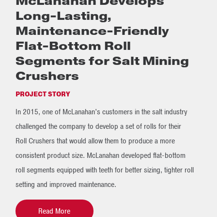
McLanahan Develops
Long-Lasting,
Maintenance-Friendly
Flat-Bottom Roll
Segments for Salt Mining
Crushers
PROJECT STORY
In 2015, one of McLanahan’s customers in the salt industry
challenged the company to develop a set of rolls for their
Roll Crushers that would allow them to produce a more
consistent product size. McLanahan developed flat-bottom
roll segments equipped with teeth for better sizing, tighter roll
setting and improved maintenance.
Read More