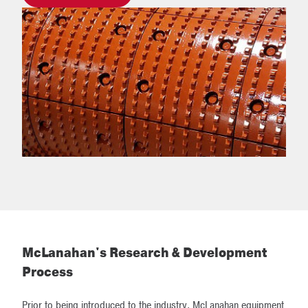
McLanahan's Research & Development
Process
Prior to being introduced to the industry, McLanahan equipment