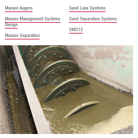
Manure Augers
Sand Lane Systems
Manure Management Systems
Sand Separation Systems
Design
SMS12
Manure Separation