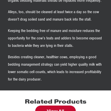
organic bedding materials should be replaced more frequently.
Alleys, too, should be cleaned at least twice a day so the cow
doesn’t drag soiled sand and manure back into the stall.
Keeping the bedding free of manure and moisture reduces the
opportunity for the cow’s teats and udders to become exposed
to bacteria while they are lying in their stalls.
Besides creating cleaner, healthier cows, employing a good
bedding management strategy can yield higher quality milk with
lower somatic cell counts, which leads to increased profitability
for the dairy producer.
Related Products