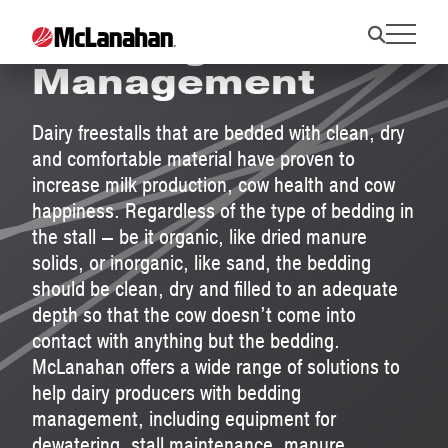
Bedding
Management
Dairy freestalls that are bedded with clean, dry
and comfortable material have proven to
increase milk production, cow health and cow
happiness. Regardless of the type of bedding in
the stall — be it organic, like dried manure
solids, or inorganic, like sand, the bedding
should be clean, dry and filled to an adequate
depth so that the cow doesn’t come into
contact with anything but the bedding.
McLanahan offers a wide range of solutions to
help dairy producers with bedding
management, including equipment for
dewatering, stall maintenance, manure