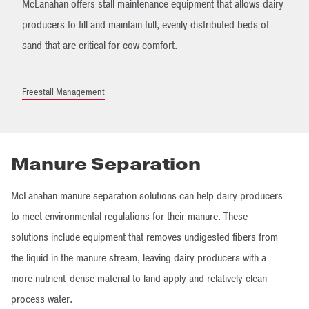
McLanahan offers stall maintenance equipment that allows dairy
producers to fill and maintain full, evenly distributed beds of
sand that are critical for cow comfort.
Freestall Management
Manure Separation
McLanahan manure separation solutions can help dairy producers
to meet environmental regulations for their manure. These
solutions include equipment that removes undigested fibers from
the liquid in the manure stream, leaving dairy producers with a
more nutrient-dense material to land apply and relatively clean
process water.