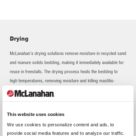
Drying
McLanahan's drying solutions remove moisture in recycled sand
and manure solids bedding, making it immediately available for
reuse in freestalls. The drying process heats the bedding to
high temperatures, removing moisture and killing mastitis-
causing pathogens that can be detrimental to cow health and
milk quality. The overall result of dry bedding is healthier cows,
increased milk production and lower somatic cell count.
This website uses cookies
We use cookies to personalize content and ads, to
Bedding Dryers
provide social media features and to analyze our traffic.