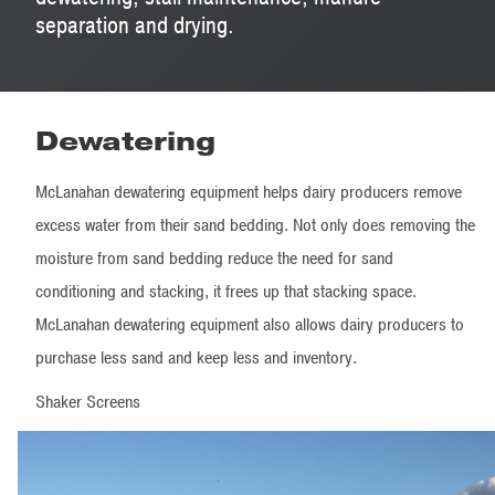
separation and drying.
Dewatering
McLanahan dewatering equipment helps dairy producers remove
excess water from their sand bedding. Not only does removing the
moisture from sand bedding reduce the need for sand
conditioning and stacking, it frees up that stacking space.
McLanahan dewatering equipment also allows dairy producers to
purchase less sand and keep less and inventory.
Shaker Screens