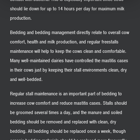
should lie down for up to 14 hours per day for maximum milk
production.
Bedding and bedding management directly relate to overall cow
comfort, health and milk production, and regular freestalls
maintenance will help to keep the cows clean and comfortable.
Many well-maintained dairies have controlled the mastitis cases
in their cows just by keeping their stall environments clean, dry
and well-bedded.
Regular stall maintenance is an important part of bedding to
increase cow comfort and reduce mastitis cases. Stalls should
be groomed several times a day, and the manure and soiled
bedding should be removed and replaced with clean, dry
bedding. All bedding should be replaced once a week, though