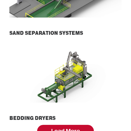
SAND SEPARATION SYSTEMS
Sand Separation Systems
BEDDING DRYERS
Bedding Dryers
Load More