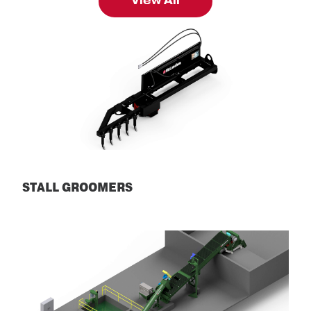
View All
STALL GROOMERS
Stall Groomers