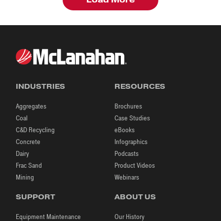
INDUSTRIES
RESOURCES
Aggregates
Brochures
Coal
Case Studies
C&D Recycling
eBooks
Concrete
Infographics
Dairy
Podcasts
Frac Sand
Product Videos
Mining
Webinars
SUPPORT
ABOUT US
Equipment Maintenance
Our History