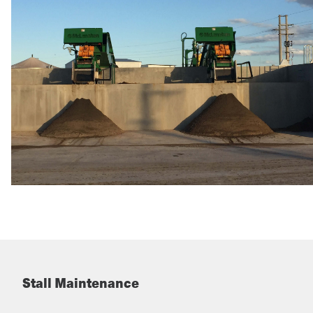
Stall Maintenance