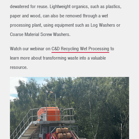
dewatered for reuse. Lightweight organics, such as plastics,
paper and wood, can also be removed through a wet
processing plant, using equipment such as Log Washers or
Coarse Material Screw Washers.
Watch our webinar on
C&D Recycling Wet Processing
to
learn more about transforming waste into a valuable
resource.