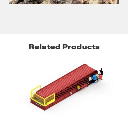
Related Products