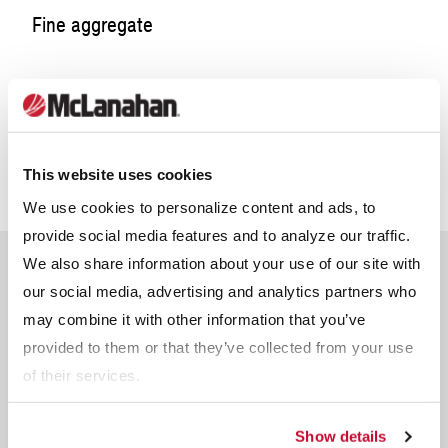
Coarse aggregates are used as base for foundation and
Fine aggregate
roadways, as well as:
Drainage and septic systems
Landscaping
Fine aggregates are used for utility trench backfill for
Other applications
Backfill for retaining walls
pipework, as well as:
Pipe bedding
This website uses cookies
Interlocking blocks
We use cookies to personalize content and ads, to
Base for walkways, patios and pavers
Additional C&D waste streams can be processed into new,
provide social media features and to analyze our traffic.
Animal footing
usable products such as:
We also share information about your use of our site with
Non-load bearing and some load bearing ready mix
Popular Questions
concrete
our social media, advertising and analytics partners who
Wood → mulch, firewood
Masonry sand
Plastic → decking, roof tiles, insulation
may combine it with other information that you’ve
Asphalt/bituminous concrete (blacktop)
Glass → road surfacing (in asphalt), bricks,
provided to them or that they’ve collected from your use
ceramics
of their services.
Metal → structural beams, trestles
Show details