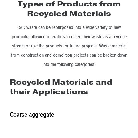
Types of Products from
Recycled Materials
C&D waste can be repurposed into a wide variety of new
products, allowing operators to utilize their waste as a revenue
stream or use the products for future projects. Waste material
from construction and demolition projects can be broken down
into the following categories:
Recycled Materials and
their Applications
Coarse aggregate