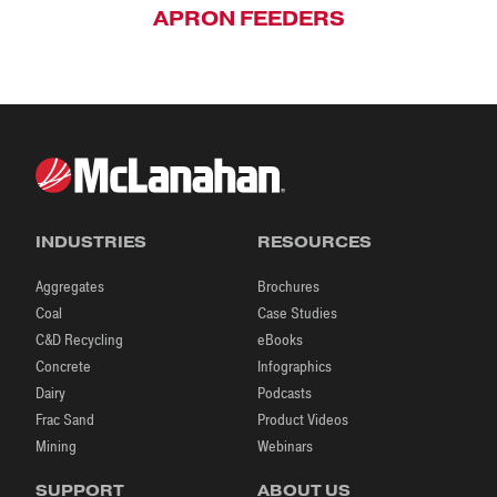
APRON FEEDERS
INDUSTRIES
RESOURCES
Aggregates
Brochures
Coal
Case Studies
C&D Recycling
eBooks
Concrete
Infographics
Dairy
Podcasts
Frac Sand
Product Videos
Mining
Webinars
SUPPORT
ABOUT US