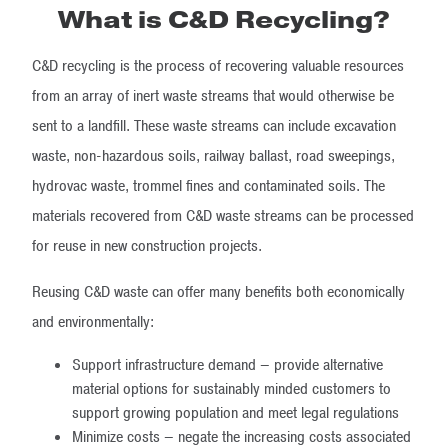
What is C&D Recycling?
C&D recycling is the process of recovering valuable resources
from an array of inert waste streams that would otherwise be
sent to a landfill. These waste streams can include excavation
waste, non-hazardous soils, railway ballast, road sweepings,
hydrovac waste, trommel fines and contaminated soils. The
materials recovered from C&D waste streams can be processed
for reuse in new construction projects.
Reusing C&D waste can offer many benefits both economically
and environmentally:
Support infrastructure demand – provide alternative
material options for sustainably minded customers to
support growing population and meet legal regulations
Minimize costs – negate the increasing costs associated