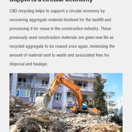
C&D recycling helps to support a circular economy by
recovering aggregate material destined for the landfill and
processing it for reuse in the construction industry. These
previously used construction materials are given new life as
recycled aggregate to be reused once again, minimizing the
amount of material sent to waste and associated fees for
disposal and haulage.