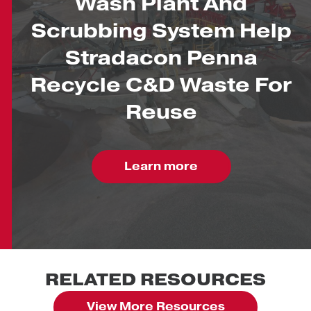
Wash Plant And
Scrubbing System Help
Stradacon Penna
Recycle C&D Waste For
Reuse
Learn more
RELATED RESOURCES
View More Resources