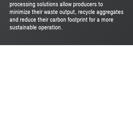
processing solutions allow producers to
minimize their waste output, recycle aggregates
and reduce their carbon footprint for a more
sustainable operation.