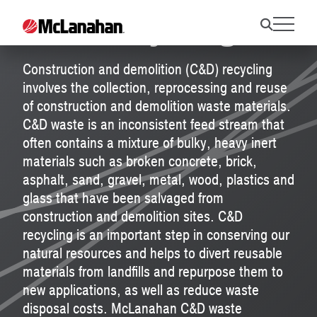
C&D Recycling
Construction and demolition (C&D) recycling
involves the collection, reprocessing and reuse
of construction and demolition waste materials.
C&D waste is an inconsistent feed stream that
often contains a mixture of bulky, heavy inert
materials such as broken concrete, brick,
asphalt, sand, gravel, metal, wood, plastics and
glass that have been salvaged from
construction and demolition sites. C&D
recycling is an important step in conserving our
natural resources and helps to divert reusable
materials from landfills and repurpose them to
new applications, as well as reduce waste
disposal costs. McLanahan C&D waste