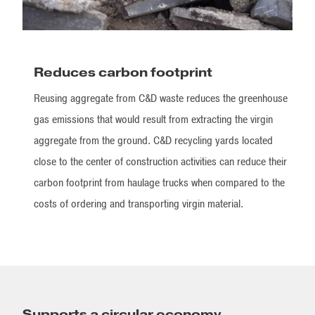
Reduces carbon footprint
Reusing aggregate from C&D waste reduces the greenhouse
gas emissions that would result from extracting the virgin
aggregate from the ground. C&D recycling yards located
close to the center of construction activities can reduce their
carbon footprint from haulage trucks when compared to the
costs of ordering and transporting virgin material.
Supports a circular economy