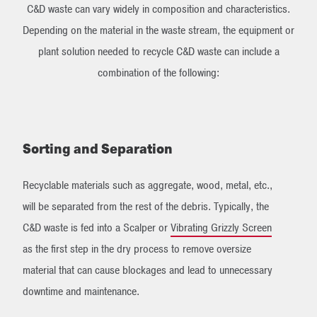
C&D waste can vary widely in composition and characteristics.
Depending on the material in the waste stream, the equipment or
plant solution needed to recycle C&D waste can include a
combination of the following:
Sorting and Separation
Recyclable materials such as aggregate, wood, metal, etc.,
will be separated from the rest of the debris. Typically, the
C&D waste is fed into a Scalper or
Vibrating Grizzly Screen
as the first step in the dry process to remove oversize
material that can cause blockages and lead to unnecessary
downtime and maintenance.