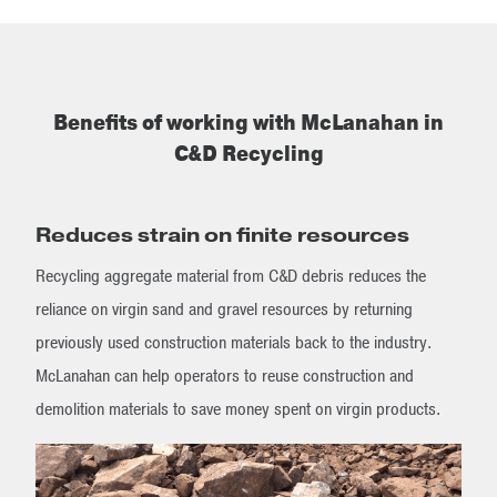
Benefits of working with McLanahan in
C&D Recycling
Reduces strain on finite resources
Recycling aggregate material from C&D debris reduces the
reliance on virgin sand and gravel resources by returning
previously used construction materials back to the industry.
McLanahan can help operators to reuse construction and
demolition materials to save money spent on virgin products.