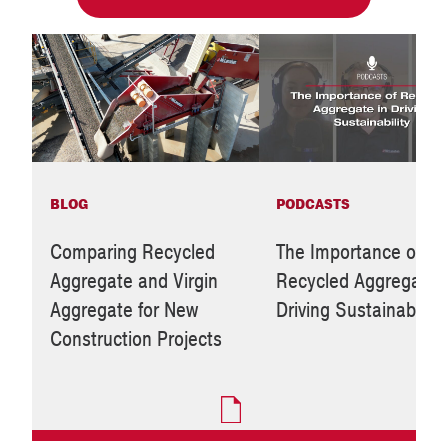
BLOG
PODCASTS
Comparing Recycled
The Importance of
Aggregate and Virgin
Recycled Aggregate i
Aggregate for New
Driving Sustainability
Construction Projects