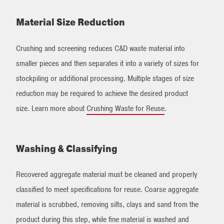
Material Size Reduction
Crushing and screening reduces C&D waste material into
smaller pieces and then separates it into a variety of sizes for
stockpiling or additional processing. Multiple stages of size
reduction may be required to achieve the desired product
size. Learn more about
Crushing Waste for Reuse
.
Washing & Classifying
Recovered aggregate material must be cleaned and properly
classified to meet specifications for reuse. Coarse aggregate
material is scrubbed, removing silts, clays and sand from the
product during this step, while fine material is washed and