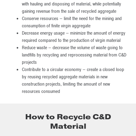
with hauling and disposing of material, while potentially
gaining revenue from the sale of recycled aggregate
Conserve resources – limit the need for the mining and
consumption of finite virgin aggregate
Decrease energy usage – minimize the amount of energy
required compared to the production of virgin material
Reduce waste – decrease the volume of waste going to
landfills by recycling and reprocessing material from C&D
projects
Contribute to a circular economy – create a closed loop
by reusing recycled aggregate materials in new
construction projects, limiting the amount of new
resources consumed
How to Recycle C&D
Material