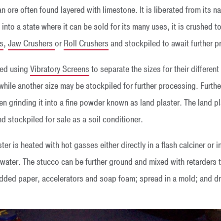
 an ore often found layered with limestone. It is liberated from its
into a state where it can be sold for its many uses, it is crushed t
s
,
Jaw Crushers
or
Roll Crushers
and stockpiled to await further p
ned using
Vibratory Screens
to separate the sizes for their differen
while another size may be stockpiled for further processing. Furth
n grinding it into a fine powder known as land plaster. The land pl
 stockpiled for sale as a soil conditioner.
er is heated with hot gasses either directly in a flash calciner or i
ater. The stucco can be further ground and mixed with retarders to
edded paper, accelerators and soap foam; spread in a mold; and dri