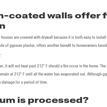
-coated walls offer f
on
 houses are covered with drywall because it is both easy to install 
ade of gypsum plaster, offers another benefit to homeowners besid
e
.
 it will not heat past 212° F should a fire occur in the home. The
emain at 212° F until all the water has evaporated out. Although gyp
m damage for a period of time.
um is processed?