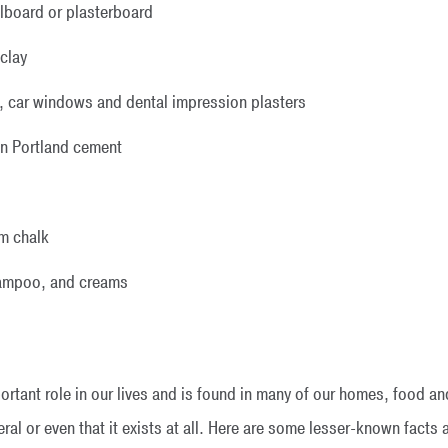
llboard or plasterboard
 clay
, car windows and dental impression plasters
in Portland cement
m chalk
shampoo, and creams
rtant role in our lives and is found in many of our homes, food 
al or even that it exists at all. Here are some lesser-known facts a