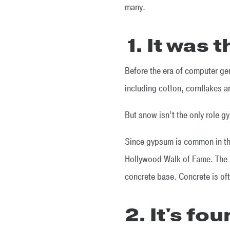
many.
1. It was 
Before the era of computer g
including cotton, cornflakes 
But snow isn’t the only role gy
Since gypsum is common in the
Hollywood Walk of Fame. The 
concrete base. Concrete is of
2. It's fo