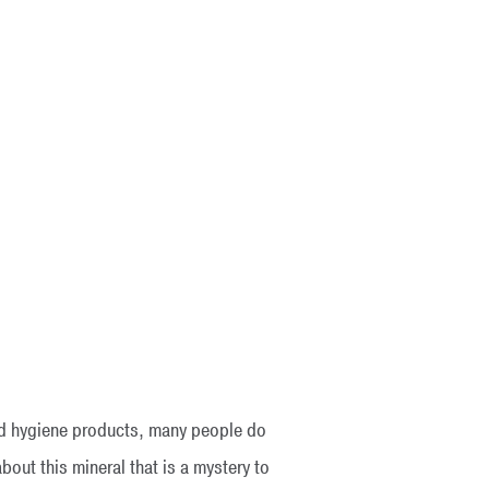
and hygiene products, many people do
bout this mineral that is a mystery to