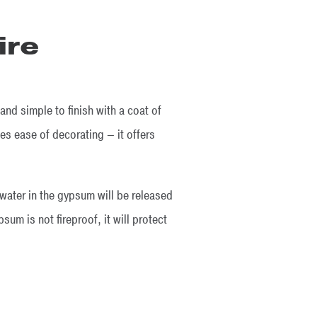
ire
and simple to finish with a coat of
es ease of decorating – it offers
 water in the gypsum will be released
sum is not fireproof, it will protect