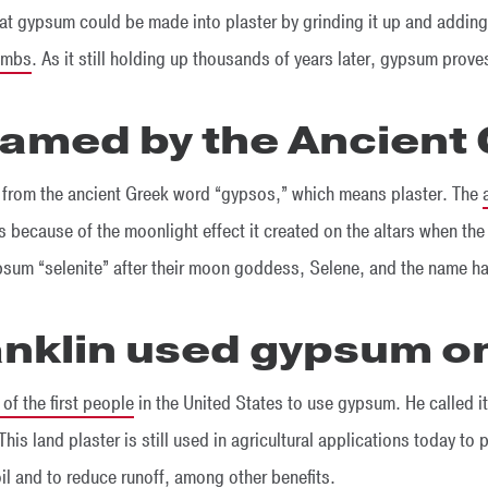
at gypsum could be made into plaster by grinding it up and adding 
ombs
. As it still holding up thousands of years later, gypsum prove
 named by the Ancient
 from the ancient Greek word “gypsos,” which means plaster. The
s because of the moonlight effect it created on the altars when th
sum “selenite” after their moon goddess, Selene, and the name ha
anklin used gypsum on
of the first people
in the United States to use gypsum. He called it
This land plaster is still used in agricultural applications today to 
oil and to reduce runoff, among other benefits.