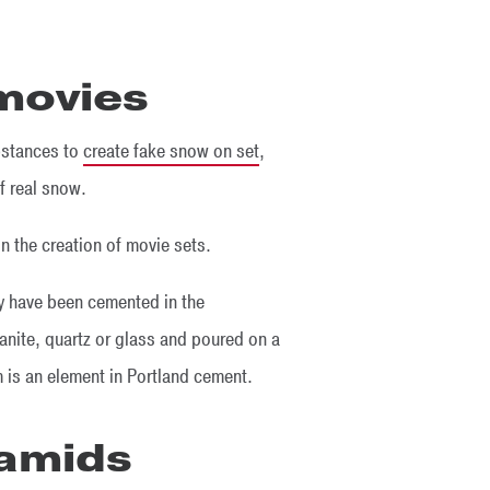
 movies
bstances to
create fake snow on set
,
f real snow.
in the creation of movie sets.
y have been cemented in the
anite, quartz or glass and poured on a
 is an element in Portland cement.
ramids