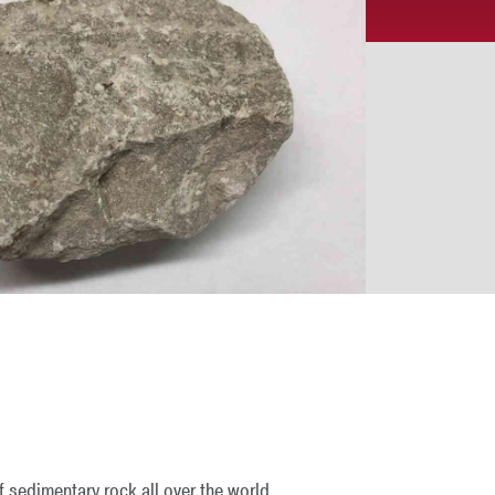
f sedimentary rock all over the world.