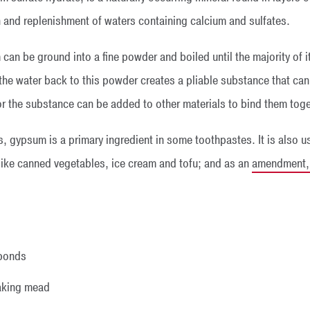
n and replenishment of waters containing calcium and sulfates.
 can be ground into a fine powder and boiled until the majority of
the water back to this powder creates a pliable substance that ca
 or the substance can be added to other materials to bind them toge
s, gypsum is a primary ingredient in some toothpastes. It is also u
 like canned vegetables, ice cream and tofu; and as an
amendment, c
:
 ponds
aking mead