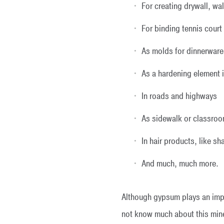
For creating drywall, wa
For binding tennis court
As molds for dinnerware
As a hardening element 
In roads and highways
As sidewalk or classroo
In hair products, like 
And much, much more.
Although gypsum plays an impo
not know much about this miner