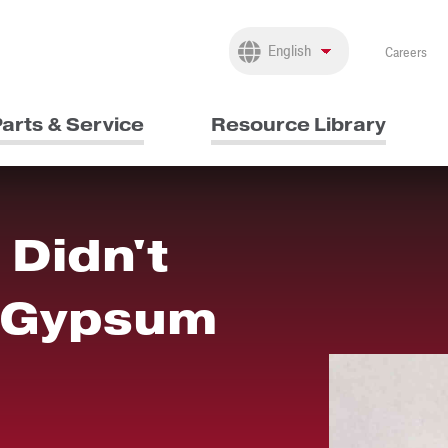
Careers
arts & Service
Resource Library
 Didn't
 Gypsum