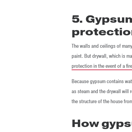
5. Gypsum
protecti
The walls and ceilings of many
paint. But drywall, which is m
protection in the event of a fir
Because gypsum contains water,
as steam and the drywall will r
the structure of the house fro
How gyps