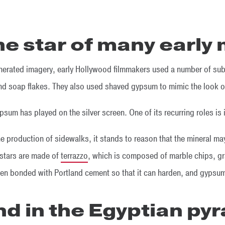
the star of many early
enerated imagery, early Hollywood filmmakers used a number of su
and soap flakes. They also used shaved gypsum to mimic the look o
psum has played on the silver screen. One of its recurring roles is 
 production of sidewalks, it stands to reason that the mineral ma
stars are made of
terrazzo
, which is composed of marble chips, gr
ten bonded with Portland cement so that it can harden, and gypsum
und in the Egyptian py