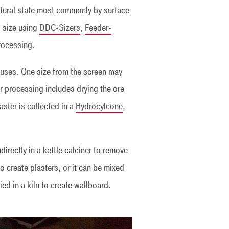
 natural state most commonly by surface
o size using
DDC-Sizers
,
Feeder-
rocessing.
t uses. One size from the screen may
er processing includes drying the ore
aster is collected in a
Hydrocylcone
,
ndirectly in a kettle calciner to remove
 create plasters, or it can be mixed
ed in a kiln to create wallboard.