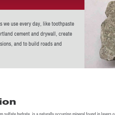
s we use every day, like toothpaste
ortland cement and drywall, create
sions, and to build roads and
ion
sulfate hydrate, is a naturally occurring mineral found in layers o