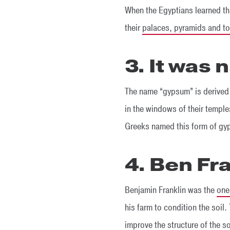
When the Egyptians learned th
their
palaces, pyramids and t
3. It was
The name “gypsum” is derived
in the windows of their temple
Greeks named this form of gyp
4. Ben Fr
Benjamin Franklin was the
one 
his farm to condition the soil. 
improve the structure of the s