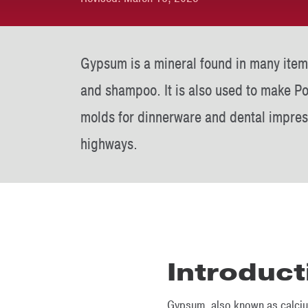
Gypsum is a mineral found in many item
and shampoo. It is also used to make P
molds for dinnerware and dental impres
highways.
Introduct
Gypsum, also known as calcium 