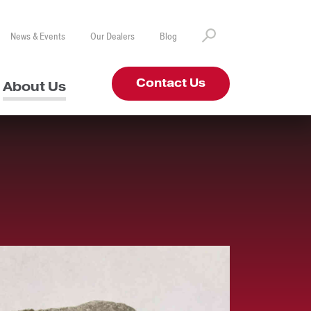
News & Events
Our Dealers
Blog
Contact Us
About Us