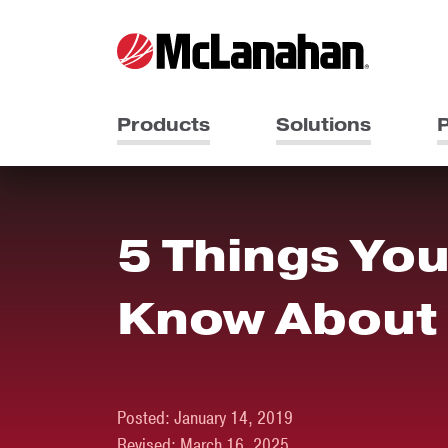
Products
Solutions
P
5 Things You
Know About
Posted:
January 14, 2019
Revised:
March 16, 2025