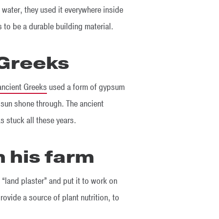
water, they used it everywhere inside
s to be a durable building material.
 Greeks
ancient Greeks
used a form of gypsum
e sun shone through. The ancient
s stuck all these years.
 his farm
 “land plaster” and put it to work on
provide a source of plant nutrition, to