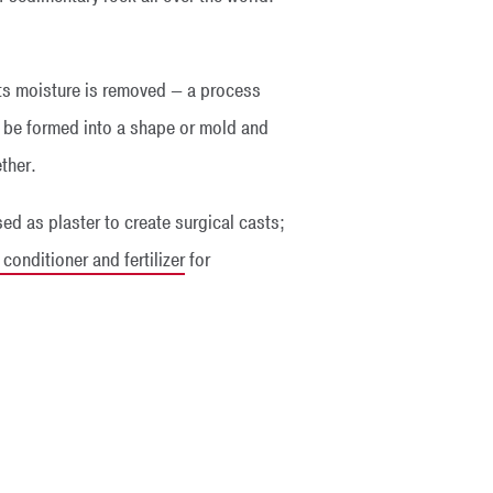
 its moisture is removed — a process
n be formed into a shape or mold and
ther.
sed as plaster to create surgical casts;
onditioner and fertilizer
for