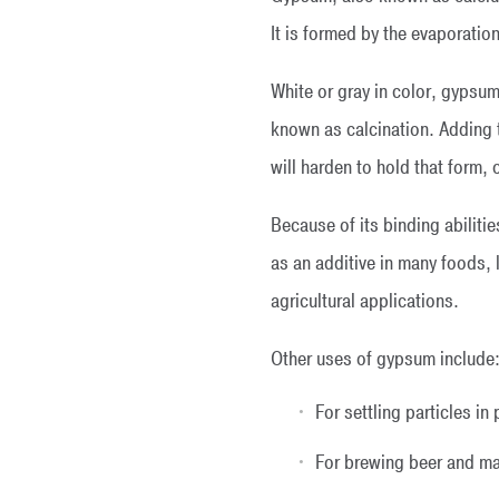
It is formed by the evaporatio
White or gray in color, gypsum
known as calcination. Adding 
will harden to hold that form,
Because of its binding abilitie
as an additive in many foods,
agricultural applications.
Other uses of gypsum include
For settling particles in
For brewing beer and m