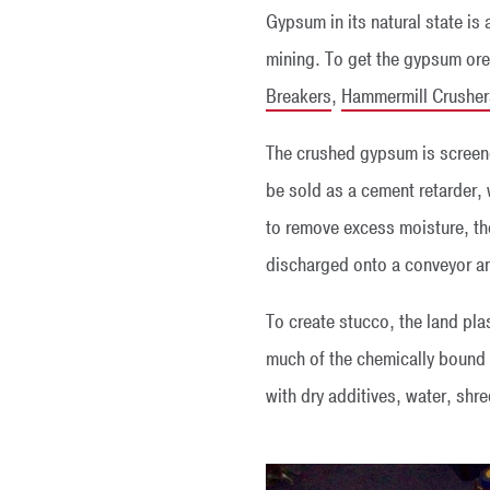
Gypsum in its natural state is
mining. To get the gypsum ore 
Breakers
,
Hammermill Crusher
The crushed gypsum is scree
be sold as a cement retarder, 
to remove excess moisture, the
discharged onto a conveyor and
To create stucco, the land plast
much of the chemically bound w
with dry additives, water, shr