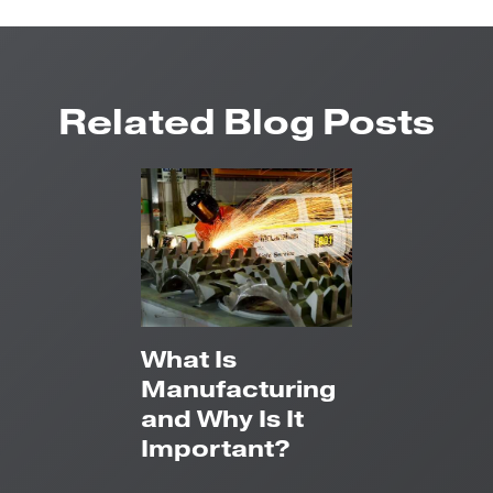
Related Blog Posts
What Is
Manufacturing
and Why Is It
Important?