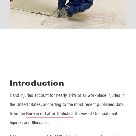
Introduction
Hand injuries account for nearly 14% of all workplace injuries in
the United States, according to the most recent published data
from the
Bureau of Labor Statistics
Survey of Occupational
Injuries and Illnesses.