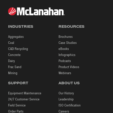
INDUSTRIES
RESOURCES
Aggregates
Brochures
Coal
Case Studies
C&D Recycling
eBooks
Concrete
Infographics
Dairy
Podcasts
Frac Sand
Product Videos
Mining
Webinars
SUPPORT
ABOUT US
Equipment Maintenance
Our History
24/7 Customer Service
Leadership
Field Service
ISO Certification
Order Parts
Careers