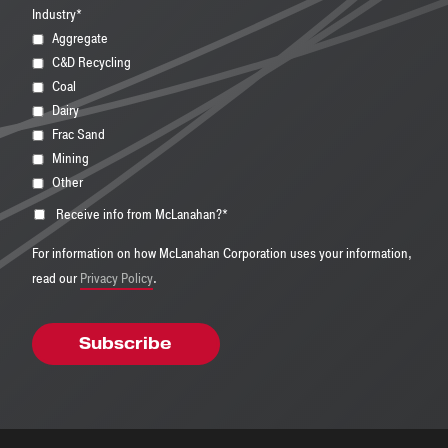
Industry
*
Aggregate
C&D Recycling
Coal
Dairy
Frac Sand
Mining
Other
Receive info from McLanahan?
*
For information on how McLanahan Corporation uses your information,
read our
Privacy Policy
.