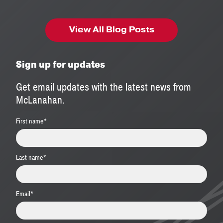
View All Blog Posts
Sign up for updates
Get email updates with the latest news from
McLanahan.
First name
*
Last name
*
Email
*