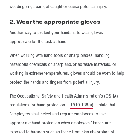
wedding rings can get caught or cause potential injury.
2. Wear the appropriate gloves
Another way to protect your hands is to wear gloves
appropriate for the task at hand.
When working with hand tools or sharp blades, handling
hazardous chemicals or sharp and/or abrasive materials, or
working in extreme temperatures, gloves should be worn to help
protect the hands and fingers from potential injury.
The Occupational Safety and Health Administration’s (OSHA)
regulations for hand protection —
1910.138(a)
— state that
“employers shall select and require employees to use
appropriate hand protection when employees’ hands are
exposed to hazards such as those from skin absorption of