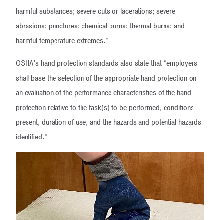
harmful substances; severe cuts or lacerations; severe
abrasions; punctures; chemical burns; thermal burns; and
harmful temperature extremes.”
OSHA’s hand protection standards also state that “employers
shall base the selection of the appropriate hand protection on
an evaluation of the performance characteristics of the hand
protection relative to the task(s) to be performed, conditions
present, duration of use, and the hazards and potential hazards
identified.”