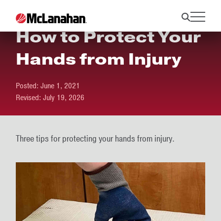
How to Protect Your
Hands from Injury
Posted:
June 1, 2021
Revised:
July 19, 2026
Three tips for protecting your hands from injury.