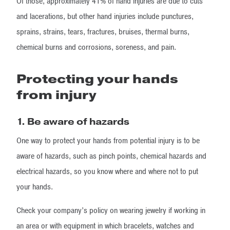
Of those, approximately 41% of hand injuries are due to cuts
and lacerations, but other hand injuries include punctures,
sprains, strains, tears, fractures, bruises, thermal burns,
chemical burns and corrosions, soreness, and pain.
Protecting your hands
from injury
1. Be aware of hazards
One way to protect your hands from potential injury is to be
aware of hazards, such as pinch points, chemical hazards and
electrical hazards, so you know where and where not to put
your hands.
Check your company’s policy on wearing jewelry if working in
an area or with equipment in which bracelets, watches and