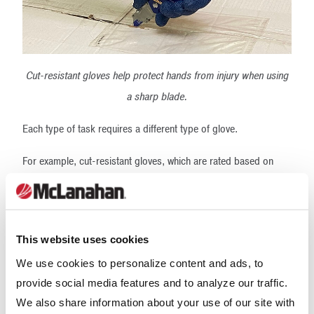
Cut-resistant gloves help protect hands from injury when using
a sharp blade.
Each type of task requires a different type of glove.
For example, cut-resistant gloves, which are rated based on
their ability to resist cutting by a sharp edge, should be worn
when using a knife or sharp blade.
Chemical-resistant gloves, which are rated based on their ability
This website uses cookies
to resist the passing through of chemicals on a molecular level
We use cookies to personalize content and ads, to
as well as their ability to resist degradation, should be worn
provide social media features and to analyze our traffic.
when handling chemicals. Note that different types of chemicals
We also share information about your use of our site with