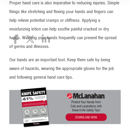
Proper hand care is also imperative to reducing injuries. Simple
things like stretching and flexing your hands and fingers can
help relieve potential cramps or stiffness. Applying a
moisturizing lotion can help soothe painful cracked or dry
hands. Washing your hands frequently can prevent the spread
of germs and illnesses.
Our hands are an important tool. Keep them safe by being
aware of hazards, wearing the appropriate gloves for the job
and following general hand care tips.