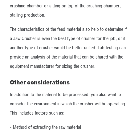
crushing chamber or sitting on top of the crushing chamber,
stalling production.
The characteristics of the feed material also help to determine if
a Jaw Crusher is even the best type of crusher for the job, or if
another type of crusher would be better suited. Lab testing can
provide an analysis of the material that can be shared with the
equipment manufacturer for sizing the crusher.
Other considerations
​In addition to the material to be processed, you also want to
consider the environment in which the crusher will be operating.
This includes factors such as:
- Method of extracting the raw material