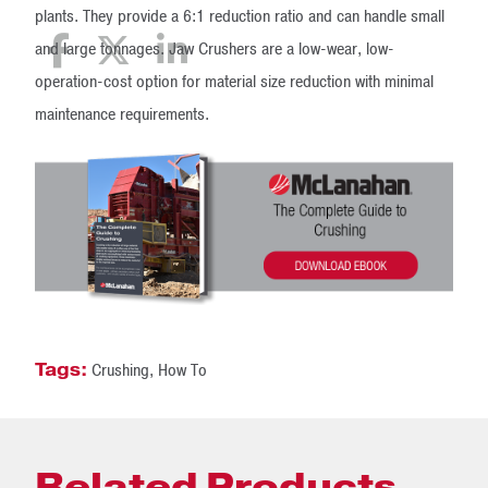
plants. They provide a 6:1 reduction ratio and can handle small
and large tonnages. Jaw Crushers are a low-wear, low-
operation-cost option for material size reduction with minimal
maintenance requirements.
Tags:
Crushing
,
How To
Related Products