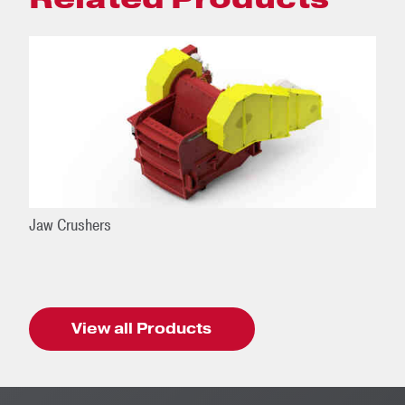
Jaw Crushers
View all Products