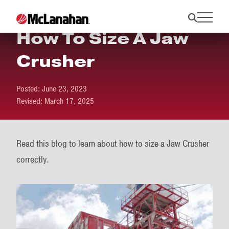
How To Size A Jaw
Crusher
Posted:
June 23, 2023
Revised:
March 17, 2025
Read this blog to learn about how to size a Jaw Crusher
correctly.