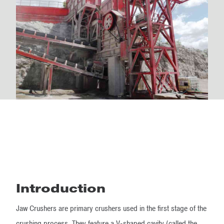
Introduction
Jaw Crushers are primary crushers​ used in the first stage of the
crushing process. They feature a V-shaped cavity (called the