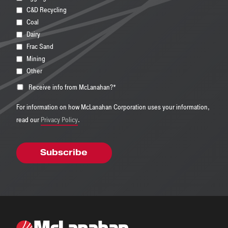
C&D Recycling
Coal
Dairy
Frac Sand
Mining
Other
Receive info from McLanahan?
*
For information on how McLanahan Corporation uses your information,
read our
Privacy Policy
.