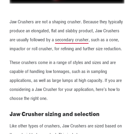
Jaw Crushers are not a shaping crusher. Because they typically
produce an elongated, flat and slabby product, Jaw Crushers
are usually followed by a
secondary crusher
​, such as a cone,
impactor or roll crusher, for refining and further size reduction.
These crushers come in a range of styles and sizes and are
capable of handling low tonnages, such as in sampling
applications, as well as large lumps at high capacity. If you are
considering a Jaw Crusher for your application, here’s how to
choose the right one.
Jaw Crusher sizing and selection
Like other types of crushers, Jaw Crushers are sized based on