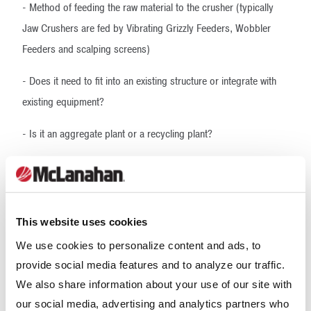
- Method of feeding the raw material to the crusher (typically
Jaw Crushers are fed by Vibrating Grizzly Feeders, Wobbler
Feeders and scalping screens)
- Does it need to fit into an existing structure or integrate with
existing equipment?
- Is it an aggregate plant or a recycling plant?
- Is going to be a stationary structure? Does it need to be
installed on a chassis as part of a portable plant? Does it need
to be skid-mounted for modularity?
This website uses cookies
- Future production increases
We use cookies to personalize content and ads, to
provide social media features and to analyze our traffic.
- Site footprint
We also share information about your use of our site with
- Plant height restrictions, if any
our social media, advertising and analytics partners who