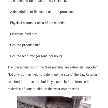
the material to be crushed. This includes:
- A description of the material to be processed
- Physical characteristics of the material
-
Maximum feed size
- Desired product size
- Desired feed rate (or tons per hour)
The characteristics of the feed material are extremely important.
Not only do they help to determine the size of the Jaw Crusher
required to do the job, but they also help to determine the
materials of construction of the wear components.