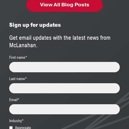
View All Blog Posts
Sign up for updates
Get email updates with the latest news from
McLanahan.
First name
*
Last name
*
Email
*
Industry
*
Aggregate