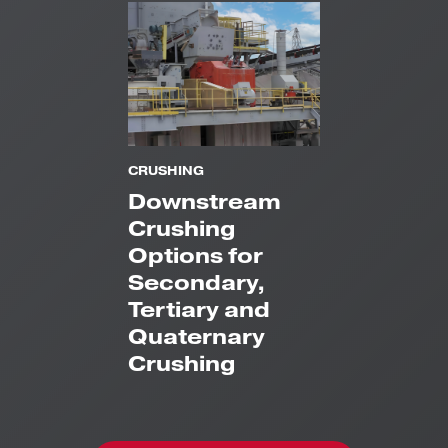
CRUSHING
Downstream
Crushing
Options for
Secondary,
Tertiary and
Quaternary
Crushing