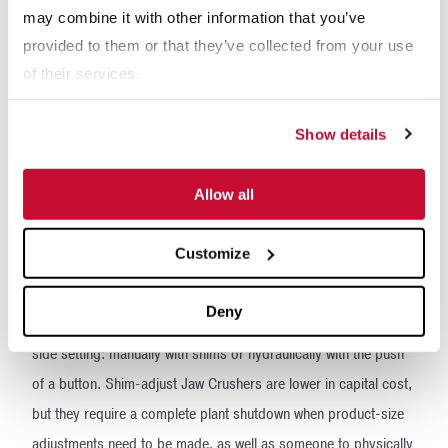
may combine it with other information that you’ve
- Operating hours per day
provided to them or that they’ve collected from your use
of their services.
Show details
Allow all
Customize
Deny
Another consideration is the method of adjusting the closed-
side setting: manually with shims or hydraulically with the push
of a button. Shim-adjust Jaw Crushers are lower in capital cost,
but they require a complete plant shutdown when product-size
adjustments need to be made, as well as someone to physically