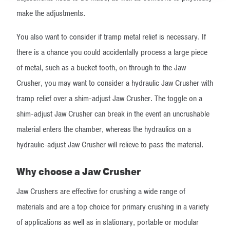
make the adjustments.
You also want to consider if tramp metal relief is necessary. If
there is a chance you could accidentally process a large piece
of metal, such as a bucket tooth, on through to the Jaw
Crusher, you may want to consider a hydraulic Jaw Crusher with
tramp relief over a shim-adjust Jaw Crusher. The toggle on a
shim-adjust Jaw Crusher can break in the event an uncrushable
material enters the chamber, whereas the hydraulics on a
hydraulic-adjust Jaw Crusher will relieve to pass the material.
Why choose a Jaw Crusher
​Jaw Crushers are effective for crushing a wide range of
materials and are a top choice for primary crushing in a variety
of applications as well as in stationary, portable or modular