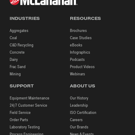
INDUSTRIES
RESOURCES
Aggregates
Brochures
Coal
Case Studies
C&D Recycling
eBooks
Concrete
Infographics
Dairy
Podcasts
Frac Sand
Product Videos
Mining
Webinars
SUPPORT
ABOUT US
Equipment Maintenance
Our History
24/7 Customer Service
Leadership
Field Service
ISO Certification
Order Parts
Careers
Laboratory Testing
Our Brands
Process Engineering
News & Events