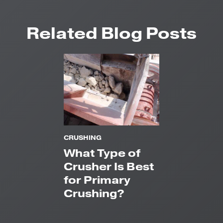
Related Blog Posts
CRUSHING
What Type of
Crusher Is Best
for Primary
Crushing?