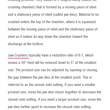
crushing chamber) that is formed by a moving piece of steel
and a stationary piece of steel (called jaw dies). Material to be
crushed enters the top of the chamber, where it is squeezed
between the moving piece of steel and the stationary piece of
steel as it makes its way down the chamber toward the
discharge at the bottom.
Jaw Crushers
​ typically have a reduction ratio of 6:1, which
means a 30” feed will be reduced down to 5” at the smallest
size. The product size can be adjusted by opening or closing
the gap between the jaw dies at the smallest point. This is
referred to as the closed-side setting. If you need a smaller
product size, move the jaw dies closer together to decrease the
closed-side setting. If you need a larger product size, move the
jaw dies further apart to increase the closed-side setting.