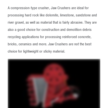
A compression-type crusher, Jaw Crushers are ideal for
processing hard rock like dolomite, limestone, sandstone and
river gravel, as well as material that is fairly abrasive. They are
also a good choice for construction and demolition debris
recycling applications for processing reinforced concrete,
bricks, ceramics and more. Jaw Crushers are not the best
choice for lightweight or sticky material.