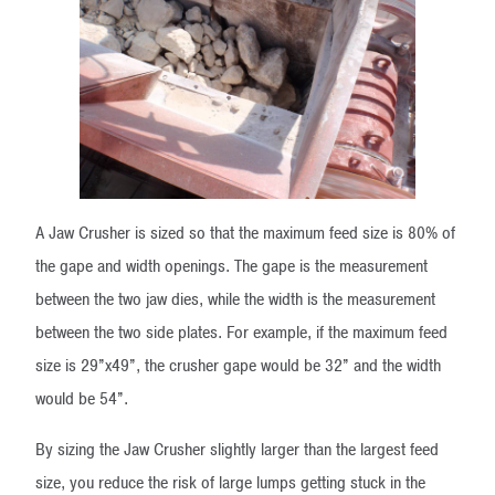
A Jaw Crusher is sized so that the maximum feed size is 80% of
the gape and width openings. The gape is the measurement
between the two jaw dies, while the width is the measurement
between the two side plates. For example, if the maximum feed
size is 29”x49”, the crusher gape would be 32” and the width
would be 54”.
By sizing the Jaw Crusher slightly larger than the largest feed
size, you reduce the risk of large lumps getting stuck in the