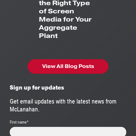
the Right Type
of Screen
Media for Your
Aggregate
Plant
View All Blog Posts
Sign up for updates
Get email updates with the latest news from
McLanahan.
First name
*