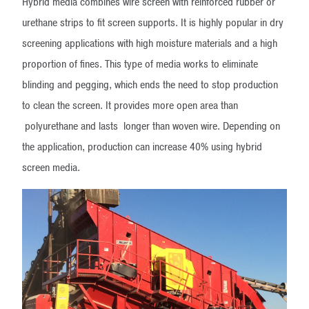
Hybrid media combines wire screen with reinforced rubber or
urethane strips to fit screen supports. It is highly popular in dry
screening applications with high moisture materials and a high
proportion of fines. This type of media works to eliminate
blinding and pegging, which ends the need to stop production
to clean the screen. It provides more open area than
polyurethane and lasts longer than woven wire. Depending on
the application, production can increase 40% using hybrid
screen media.