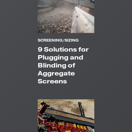
SCREENING/SIZING
9 Solutions for
Plugging and
Blinding of
Aggregate
Screens