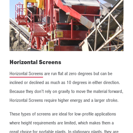
Horizontal Screens
Horizontal Screens
are run flat at zero degrees but can be
inclined or declined as much as 10 degrees in either direction.
Because they don’t rely on gravity to move the material forward,
Horizontal Screens require higher energy and a larger stroke.
These types of screens are ideal for low-profile applications
where height requirements are limited, which makes them a
great choice for portable plants. In stationary plants, they are