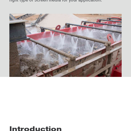
Introduction