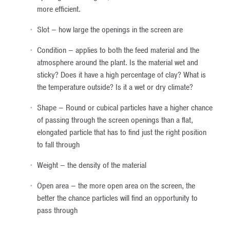
more efficient.
Slot – how large the openings in the screen are
Condition – applies to both the feed material and the
atmosphere around the plant. Is the material wet and
sticky? Does it have a high percentage of clay? What is
the temperature outside? Is it a wet or dry climate?
Shape – Round or cubical particles have a higher chance
of passing through the screen openings than a flat,
elongated particle that has to find just the right position
to fall through
Weight – the density of the material
Open area – the more open area on the screen, the
better the chance particles will find an opportunity to
pass through