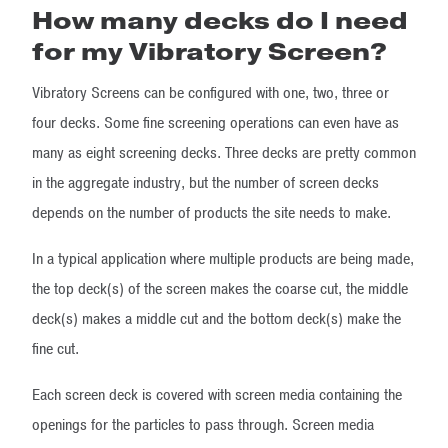
How many decks do I need
for my Vibratory Screen?
Vibratory Screens can be configured with one, two, three or
four decks. Some fine screening operations can even have as
many as eight screening decks. Three decks are pretty common
in the aggregate industry, but the number of screen decks
depends on the number of products the site needs to make.
In a typical application where multiple products are being made,
the top deck(s) of the screen makes the coarse cut, the middle
deck(s) makes a middle cut and the bottom deck(s) make the
fine cut.
Each screen deck is covered with screen media containing the
openings for the particles to pass through. Screen media