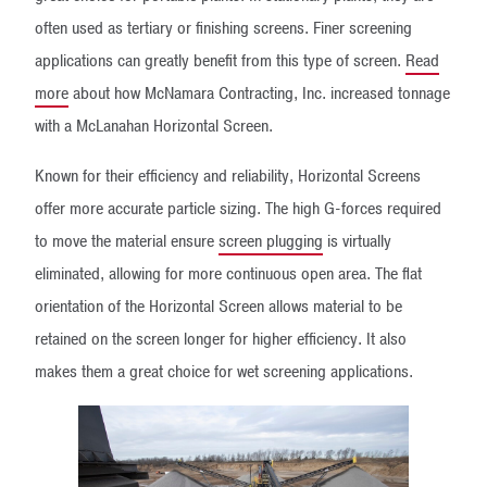
often used as tertiary or finishing screens. Finer screening
applications can greatly benefit from this type of screen.
Read
more
about how McNamara Contracting, Inc. increased tonnage
with a McLanahan Horizontal Screen.
Known for their efficiency and reliability, Horizontal Screens
offer more accurate particle sizing. The high G-forces required
to move the material ensure
screen plugging
is virtually
eliminated, allowing for more continuous open area. The flat
orientation of the Horizontal Screen allows material to be
retained on the screen longer for higher efficiency. It also
makes them a great choice for wet screening applications.