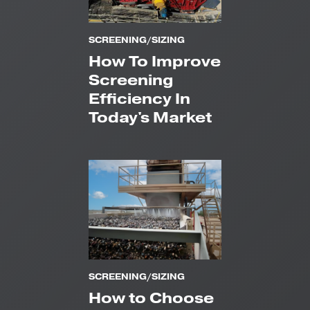
SCREENING/SIZING
How To Improve
Screening
Efficiency In
Today's Market
SCREENING/SIZING
How to Choose