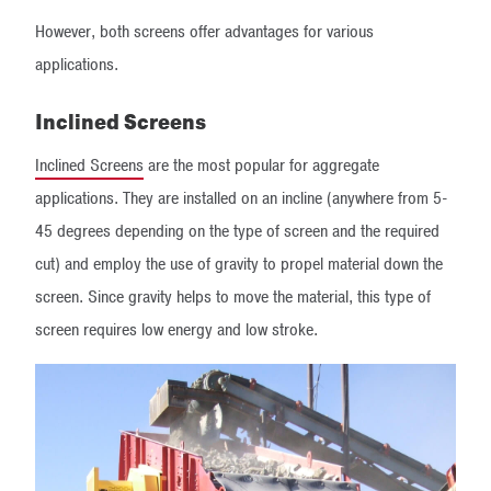
However, both screens offer advantages for various
applications.
Inclined Screens
Inclined Screens
are the most popular for aggregate
applications. They are installed on an incline (anywhere from 5-
45 degrees depending on the type of screen and the required
cut) and employ the use of gravity to propel material down the
screen. Since gravity helps to move the material, this type of
screen requires low energy and low stroke.