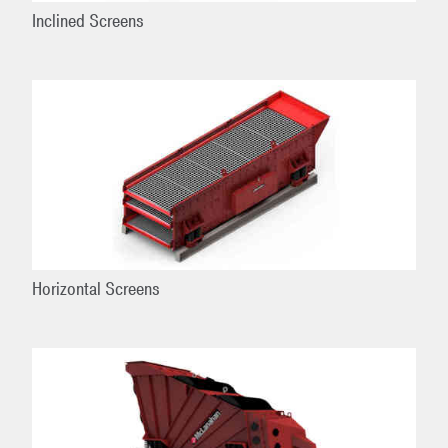
Inclined Screens
Horizontal Screens