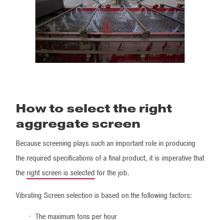
How to select the right
aggregate screen
Because screening plays such an important role in producing
the required specifications of a final product, it is imperative that
the
right screen is selected
for the job.
Vibrating Screen selection is based on the following factors:
The maximum tons per hour