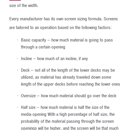
size of the width.
Every manufacturer has its own screen sizing formula. Screens
are tailored to an operation based on the following factors:
Basic capacity – how much material is going to pass
through a certain opening
Incline – how much of an incline, if any
Deck – not all of the length of the lower decks may be
utilized, as material has already traveled down some
length of the upper decks before reaching the lower ones
Oversize – how much material should go over the deck
Half size – how much material is half the size of the
media opening With a high percentage of half size, the
probability of the material passing through the screen
openings will be higher, and the screen will be that much