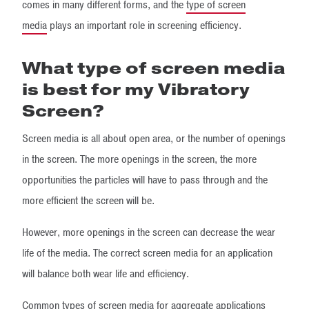
comes in many different forms, and the
type of screen
media
plays an important role in screening efficiency.
What type of screen media
is best for my Vibratory
Screen?
Screen media is all about open area, or the number of openings
in the screen. The more openings in the screen, the more
opportunities the particles will have to pass through and the
more efficient the screen will be.
However, more openings in the screen can decrease the wear
life of the media. The correct screen media for an application
will balance both wear life and efficiency.
Common types of screen media for aggregate applications