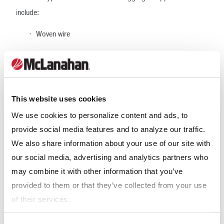
include:
Woven wire
Polyurethane
Rubber
Hybrid
This website uses cookies
We use cookies to personalize content and ads, to
Wove wire cloth is the most consistent, versatile performing
provide social media features and to analyze our traffic.
media product. It averages 50-70% open surface area in most
We also share information about your use of our site with
configurations and provides the most flexibility for operations
our social media, advertising and analytics partners who
that need to make frequent media changeouts due to varying
may combine it with other information that you’ve
product specifications. Overall screening efficiency is good with
provided to them or that they’ve collected from your use
this type of media.
of their services.