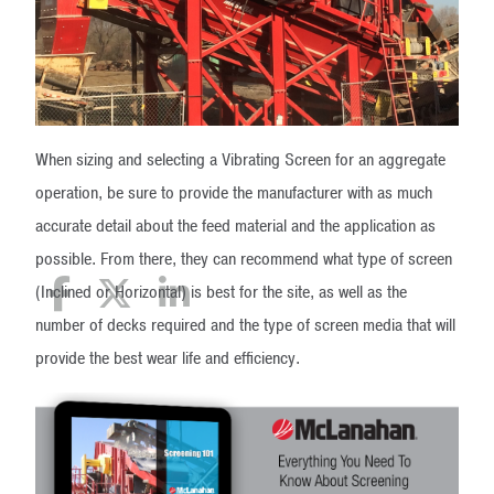
When sizing and selecting a Vibrating Screen for an aggregate
operation, be sure to provide the manufacturer with as much
accurate detail about the feed material and the application as
possible. From there, they can recommend what type of screen
(Inclined or Horizontal) is best for the site, as well as the
number of decks required and the type of screen media that will
provide the best wear life and efficiency.