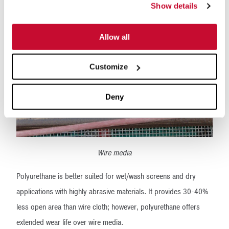
Show details
Allow all
Customize
Deny
Wire media
Polyurethane is better suited for wet/wash screens and dry
applications with highly abrasive materials. It provides 30-40%
less open area than wire cloth; however, polyurethane offers
extended wear life over wire media.