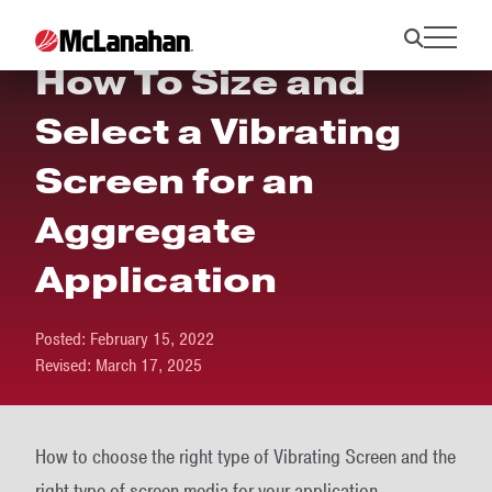
How To Size and
Select a Vibrating
Screen for an
Aggregate
Application
Posted:
February 15, 2022
Revised:
March 17, 2025
How to choose the right type of Vibrating Screen and the
right type of screen media for your application.