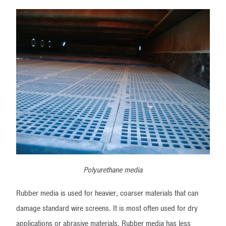
Polyurethane media
Rubber media is used for heavier, coarser materials that can
damage standard wire screens. It is most often used for dry
applications or abrasive materials. Rubber media has less