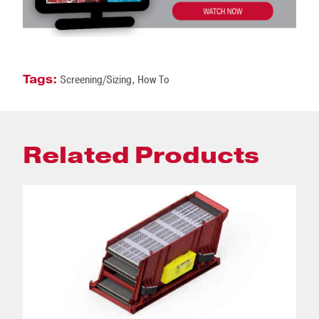
Tags:
Screening/Sizing
,
How To
Related Products