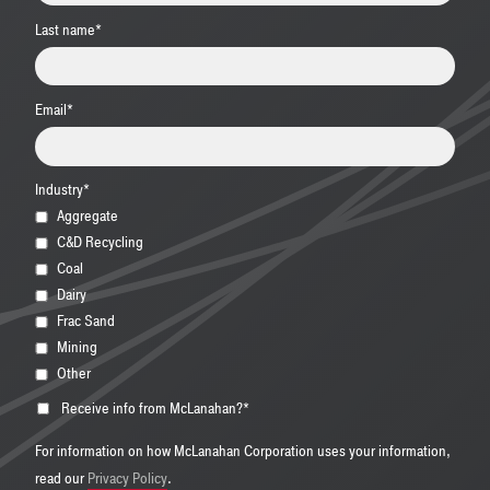
Last name
*
Email
*
Industry
*
Aggregate
C&D Recycling
Coal
Dairy
Frac Sand
Mining
Other
Receive info from McLanahan?
*
For information on how McLanahan Corporation uses your information,
read our
Privacy Policy
.