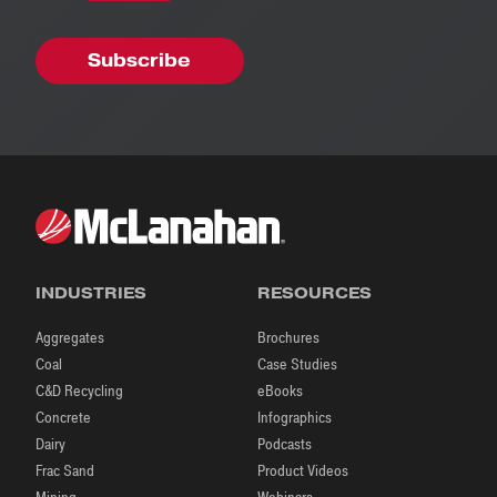
INDUSTRIES
RESOURCES
Aggregates
Brochures
Coal
Case Studies
C&D Recycling
eBooks
Concrete
Infographics
Dairy
Podcasts
Frac Sand
Product Videos