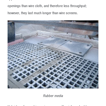
openings than wire cloth, and therefore less throughput;
however, they last much longer than wire screens.
Rubber media