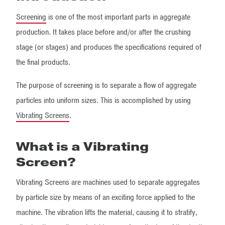
Screening
is one of the most important parts in aggregate
production. It takes place before and/or after the crushing
stage (or stages) and produces the specifications required of
the final products.
The purpose of screening is to separate a flow of aggregate
particles into uniform sizes. This is accomplished by using
Vibrating Screens
.
What is a Vibrating
Screen?
Vibrating Screens are machines used to separate aggregates
by particle size by means of an exciting force applied to the
machine. The vibration lifts the material, causing it to stratify,