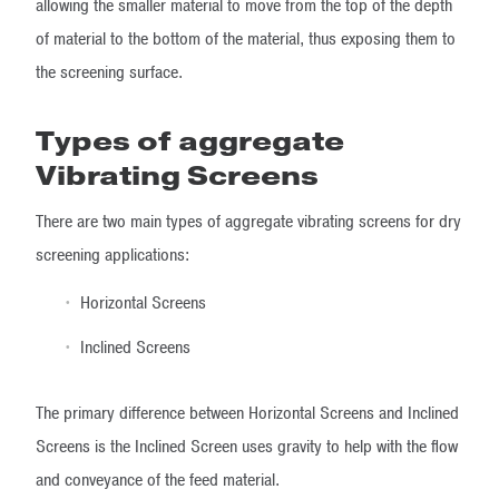
allowing the smaller material to move from the top of the depth
of material to the bottom of the material, thus exposing them to
the screening surface.
Types of aggregate
Vibrating Screens
There are two main types of aggregate vibrating screens for dry
screening applications:
Horizontal Screens
Inclined Screens
The primary difference between Horizontal Screens and Inclined
Screens is the Inclined Screen uses gravity to help with the flow
and conveyance of the feed material.