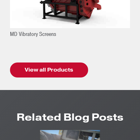
MD Vibratory Screens
View all Products
Related Blog Posts