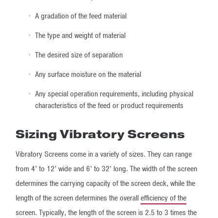
A gradation of the feed material
The type and weight of material
The desired size of separation
Any surface moisture on the material
Any special operation requirements, including physical
characteristics of the feed or product requirements
Sizing Vibratory Screens
Vibratory Screens come in a variety of sizes. They can range
from 4’ to 12’ wide and 6’ to 32’ long. The width of the screen
determines the carrying capacity of the screen deck, while the
length of the screen determines the overall
efficiency of the
screen
. Typically, the length of the screen is 2.5 to 3 times the