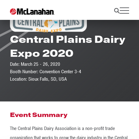
Central Plains Dairy
Expo 2020
Date: March 25 - 26, 2020
Booth Number: Convention Center 3-4
Location: Sioux Falls, SD, USA
Event Summary
The Central Plains Dairy Association is a non-profit trade
organization that works to grow the dairy industry in the Central