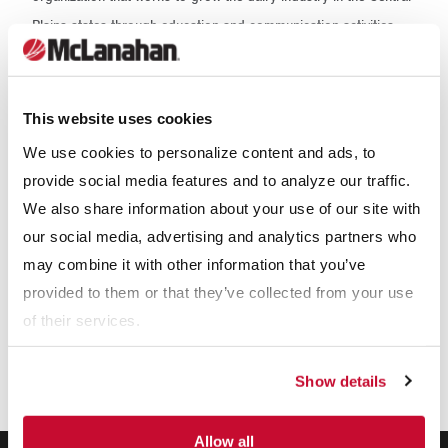
Plains states through education and communication activities.
McLanahan experts will be on hand in the booth 3-4 of the
Convention Center to provide information about our solutions
that can help you solve your dairy's needs.
This website uses cookies
We use cookies to personalize content and ads, to
Our Expertise
provide social media features and to analyze our traffic.
We also share information about your use of our site with
our social media, advertising and analytics partners who
may combine it with other information that you’ve
provided to them or that they’ve collected from your use
of their services.
Show details
Allow all