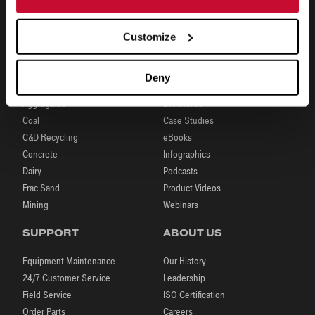
Customize
INDUSTRIES
RESOURCES
Deny
Aggregates
Brochures
Coal
Case Studies
C&D Recycling
eBooks
Concrete
Infographics
Dairy
Podcasts
Frac Sand
Product Videos
Mining
Webinars
SUPPORT
ABOUT US
Equipment Maintenance
Our History
24/7 Customer Service
Leadership
Field Service
ISO Certification
Order Parts
Careers