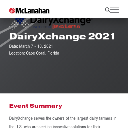
DairyXchange 2021
Date: March 7 - 10, 2021
Location: Cape Coral, Florida
Event Summary
DairyXchange serves the owners of the largest dairy farmers in
the U.S. who are seeking innovative solutions for their