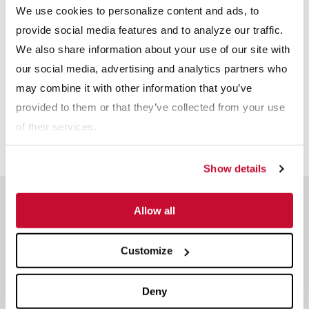
We use cookies to personalize content and ads, to
provide social media features and to analyze our traffic.
We also share information about your use of our site with
our social media, advertising and analytics partners who
may combine it with other information that you’ve
provided to them or that they’ve collected from your use
of their services.
Show details
Meet The Team
Allow all
Reserve a time slot with an industry expert.
Customize
Dave Swartz
Sales and Technical Service -
Deny
Agriculture