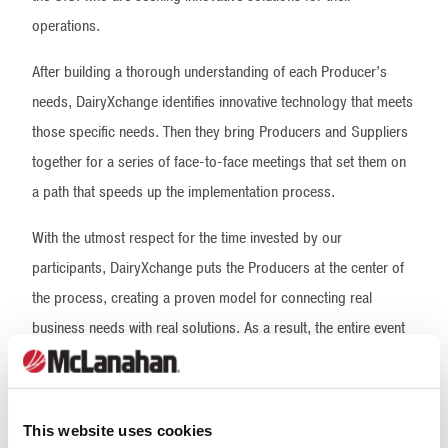
operations.
After building a thorough understanding of each Producer’s
needs, DairyXchange identifies innovative technology that meets
those specific needs. Then they bring Producers and Suppliers
together for a series of face-to-face meetings that set them on
a path that speeds up the implementation process.
With the utmost respect for the time invested by our
participants, DairyXchange puts the Producers at the center of
the process, creating a proven model for connecting real
business needs with real solutions. As a result, the entire event
is driven by the specific needs of its attendees, making
DairyXchange the only meeting of its kind.
Our Expertise
This website uses cookies