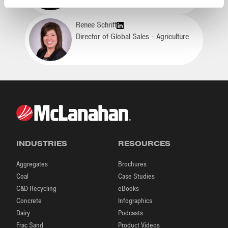
Renee Schrift
Director of Global Sales - Agriculture
INDUSTRIES
RESOURCES
Aggregates
Brochures
Coal
Case Studies
C&D Recycling
eBooks
Concrete
Infographics
Dairy
Podcasts
Frac Sand
Product Videos