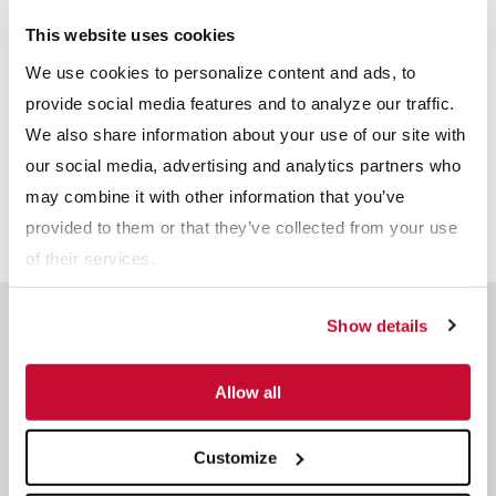
This website uses cookies
We use cookies to personalize content and ads, to
provide social media features and to analyze our traffic.
We also share information about your use of our site with
our social media, advertising and analytics partners who
may combine it with other information that you’ve
provided to them or that they’ve collected from your use
of their services.
Meet The Team
Show details
Reserve a time slot with an industry expert.
Allow all
Dave Swartz
Customize
Sales and Technical Service -
Agriculture