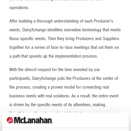
operations.
After building a thorough understanding of each Producer’s
needs, DairyXchange identifies innovative technology that meets
those specific needs. Then they bring Producers and Suppliers
together for a series of face-to-face meetings that set them on
a path that speeds up the implementation process.
With the utmost respect for the time invested by our
participants, DairyXchange puts the Producers at the center of
the process, creating a proven model for connecting real
business needs with real solutions. As a result, the entire event
is driven by the specific needs of its attendees, making
DairyXchange the only meeting of its kind.
Our Expertise