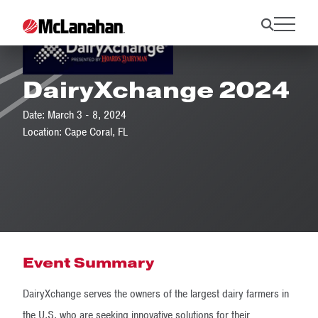
DairyXchange 2024
Date: March 3 - 8, 2024
Location: Cape Coral, FL
Event Summary
DairyXchange serves the owners of the largest dairy farmers in
the U.S. who are seeking innovative solutions for their