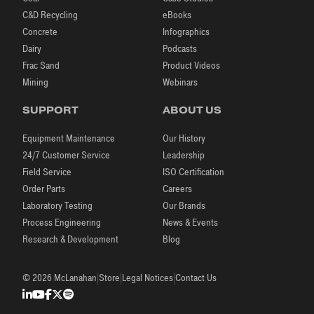
C&D Recycling
eBooks
Concrete
Infographics
Dairy
Podcasts
Frac Sand
Product Videos
Mining
Webinars
SUPPORT
ABOUT US
Equipment Maintenance
Our History
24/7 Customer Service
Leadership
Field Service
ISO Certification
Order Parts
Careers
Laboratory Testing
Our Brands
Process Engineering
News & Events
Research & Development
Blog
|
|
|
© 2026 McLanahan
Store
Legal Notices
Contact Us