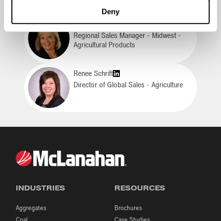
Deny
Lori Lulich
Regional Sales Manager - Midwest -
Agricultural Products
Renee Schrift
Director of Global Sales - Agriculture
INDUSTRIES
RESOURCES
Aggregates
Brochures
Coal
Case Studies