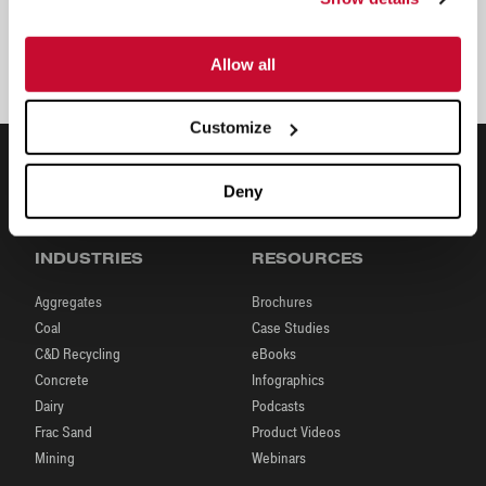
Juan Pablo Munoz
Sales and Development Manager, Latin
America
Allow all
Customize
Deny
INDUSTRIES
RESOURCES
Aggregates
Brochures
Coal
Case Studies
C&D Recycling
eBooks
Concrete
Infographics
Dairy
Podcasts
Frac Sand
Product Videos
Mining
Webinars