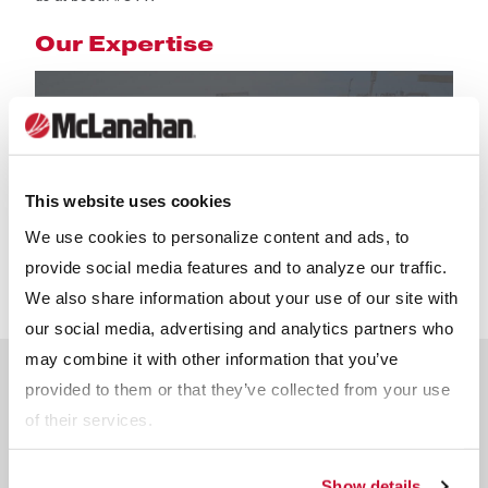
Our Expertise
This website uses cookies
We use cookies to personalize content and ads, to
provide social media features and to analyze our traffic.
We also share information about your use of our site with
our social media, advertising and analytics partners who
may combine it with other information that you’ve
Meet The Team
provided to them or that they’ve collected from your use
of their services.
Reserve a time slot with an industry expert.
Show details