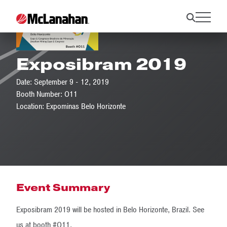
Exposibram 2019
Date: September 9 - 12, 2019
Booth Number: O11
Location: Expominas Belo Horizonte
Event Summary
Exposibram 2019 will be hosted in Belo Horizonte, Brazil. See
us at booth #O11.