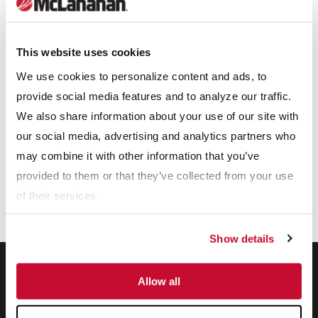
offered for a variety of industries.
Our Expertise
This website uses cookies
We use cookies to personalize content and ads, to
provide social media features and to analyze our traffic.
We also share information about your use of our site with
our social media, advertising and analytics partners who
may combine it with other information that you’ve
provided to them or that they’ve collected from your use
of their services.
Show details
Allow all