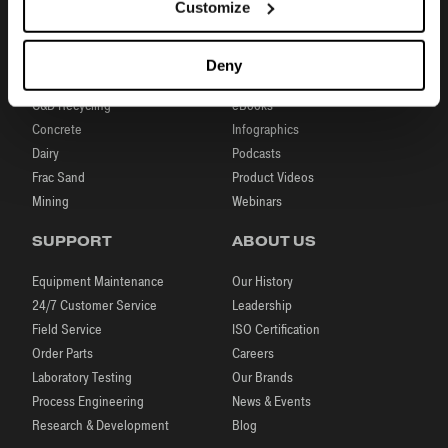
Customize
INDUSTRIES
RESOURCES
Aggregates
Brochures
Deny
Coal
Case Studies
C&D Recycling
eBooks
Concrete
Infographics
Dairy
Podcasts
Frac Sand
Product Videos
Mining
Webinars
SUPPORT
ABOUT US
Equipment Maintenance
Our History
24/7 Customer Service
Leadership
Field Service
ISO Certification
Order Parts
Careers
Laboratory Testing
Our Brands
Process Engineering
News & Events
Research & Development
Blog