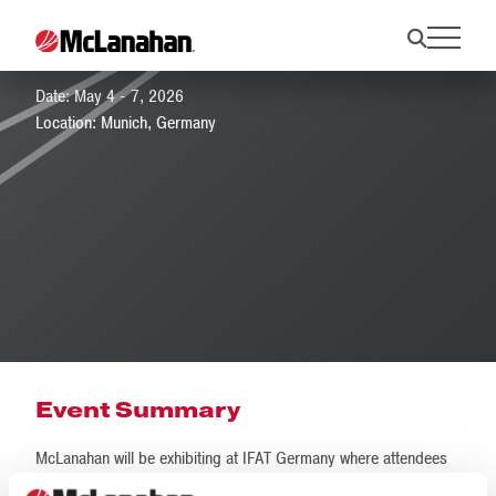
IFAT Munich 2026
Date: May 4 - 7, 2026
Location: Munich, Germany
Event Summary
McLanahan will be exhibiting at IFAT Germany where attendees
can discover water recycling and water management solutions