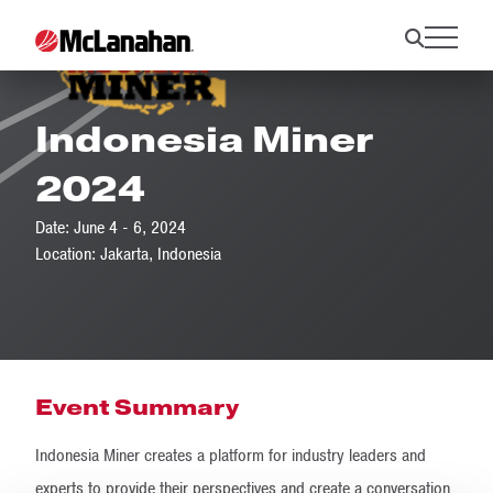
Indonesia Miner
2024
Date: June 4 - 6, 2024
Location: Jakarta, Indonesia
Event Summary
Indonesia Miner creates a platform for industry leaders and
experts to provide their perspectives and create a conversation