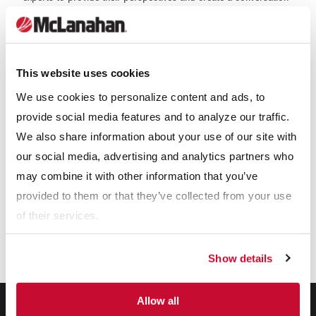
that leads to strategic insights and solutions for the industry as
a whole. McLanahan will be showcased in PT Supra's stand
space as one of their key principals.
This website uses cookies
Our Expertise
We use cookies to personalize content and ads, to
provide social media features and to analyze our traffic.
We also share information about your use of our site with
our social media, advertising and analytics partners who
may combine it with other information that you’ve
provided to them or that they’ve collected from your use
of their services.
Show details
Allow all