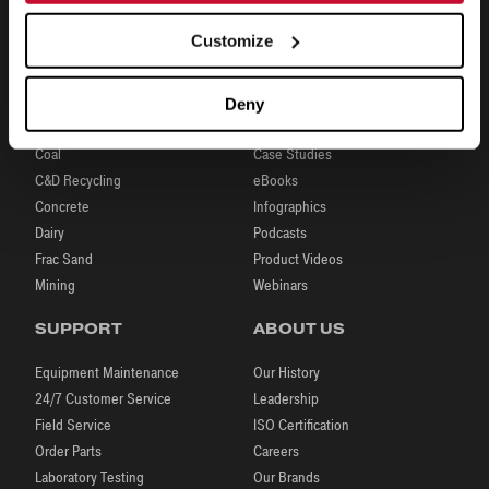
Customize
INDUSTRIES
RESOURCES
Deny
Aggregates
Brochures
Coal
Case Studies
C&D Recycling
eBooks
Concrete
Infographics
Dairy
Podcasts
Frac Sand
Product Videos
Mining
Webinars
SUPPORT
ABOUT US
Equipment Maintenance
Our History
24/7 Customer Service
Leadership
Field Service
ISO Certification
Order Parts
Careers
Laboratory Testing
Our Brands