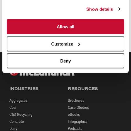
Show details
Allow all
Customize
Deny
INDUSTRIES
RESOURCES
Aggregates
Brochures
Coal
Case Studies
C&D Recycling
eBooks
Concrete
Infographics
Dairy
Podcasts