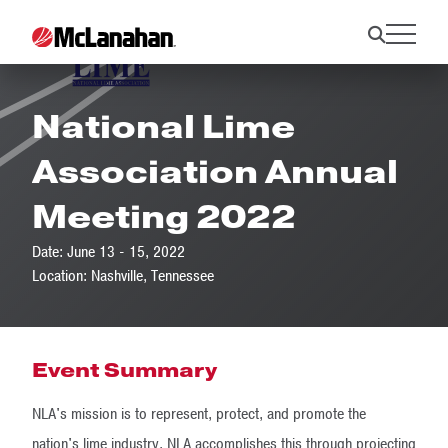
National Lime
Association Annual
Meeting 2022
Date: June 13 - 15, 2022
Location: Nashville, Tennessee
Event Summary
NLA's mission is to represent, protect, and promote the
nation's lime industry. NLA accomplishes this through projecting