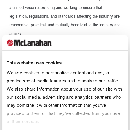
a unified voice responding and working to ensure that
legislation, regulations, and standards affecting the industry are
reasonable, practical, and mutually beneficial to the industry and
society.
The NLA team assists lime producers to understand and comply
with applicable environmental, health and safety, and other laws
This website uses cookies
and regulations governing the manufacture of lime. NLA also
serves a vital role in sharing knowledge with members,
We use cookies to personalize content and ads, to
provide social media features and to analyze our traffic.
government, and industry stakeholders regarding the critical
We also share information about your use of our site with
role that lime manufacture plays in the economy.
our social media, advertising and analytics partners who
Our Expertise
may combine it with other information that you’ve
provided to them or that they’ve collected from your use
of their services.