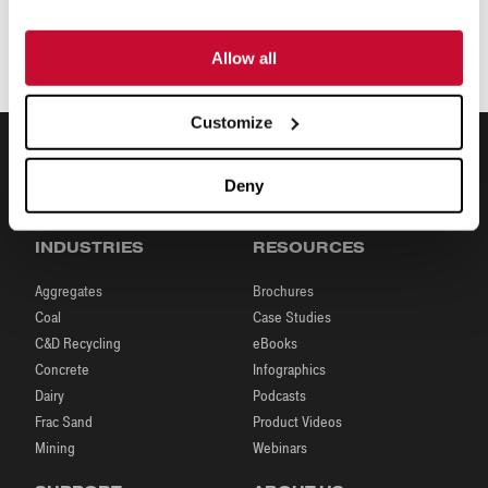
Allow all
Customize
Deny
INDUSTRIES
RESOURCES
Aggregates
Brochures
Coal
Case Studies
C&D Recycling
eBooks
Concrete
Infographics
Dairy
Podcasts
Frac Sand
Product Videos
Mining
Webinars