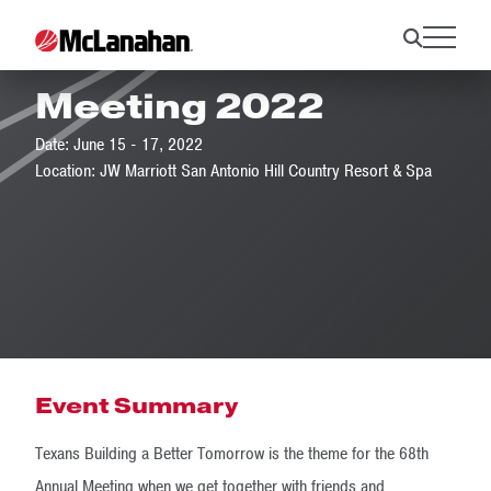
TACA Annual
Meeting 2022
Date: June 15 - 17, 2022
Location: JW Marriott San Antonio Hill Country Resort & Spa
Event Summary
Texans Building a Better Tomorrow is the theme for the 68th
Annual Meeting when we get together with friends and