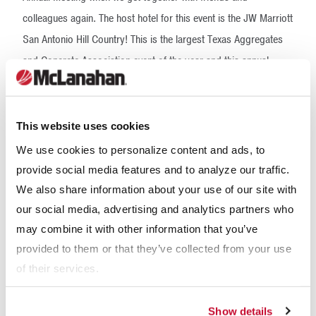
colleagues again. The host hotel for this event is the JW Marriott
San Antonio Hill Country! This is the largest Texas Aggregates
and Concrete Association event of the year and this annual
meeting is a combination of informative sessions, networking
opportunities, award acknowledgments, and fundraising events.
The information and experiences you gain here will give you new
This website uses cookies
perspectives and a solid business sense to help grow your
We use cookies to personalize content and ads, to
company.
provide social media features and to analyze our traffic.
We also share information about your use of our site with
Our Expertise
our social media, advertising and analytics partners who
may combine it with other information that you’ve
provided to them or that they’ve collected from your use
of their services.
Show details