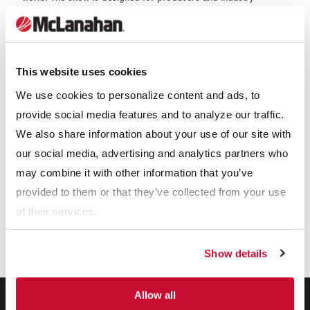
professionals to view cutting-edge technology, top notch
services and the latest dairy equipment from more than 800
companies in one location.
This website uses cookies
Our Expertise
We use cookies to personalize content and ads, to
provide social media features and to analyze our traffic.
We also share information about your use of our site with
our social media, advertising and analytics partners who
may combine it with other information that you’ve
provided to them or that they’ve collected from your use
of their services.
Show details
Allow all