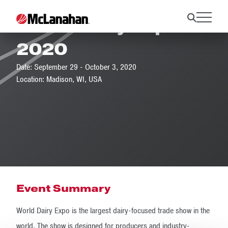
World Dairy Expo
2020
Date: September 29 - October 3, 2020
Location: Madison, WI, USA
Event Summary
World Dairy Expo is the largest dairy-focused trade show in the
world. The show is designed for producers and industry-