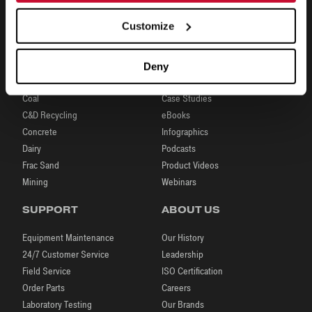
Customize
INDUSTRIES
RESOURCES
Deny
Aggregates
Brochures
Coal
Case Studies
C&D Recycling
eBooks
Concrete
Infographics
Dairy
Podcasts
Frac Sand
Product Videos
Mining
Webinars
SUPPORT
ABOUT US
Equipment Maintenance
Our History
24/7 Customer Service
Leadership
Field Service
ISO Certification
Order Parts
Careers
Laboratory Testing
Our Brands