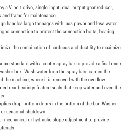
 a V-belt-drive, single-input, dual-output gear reducer,
s and frame for maintenance.
gn handles large tonnages with less power and less water.
langed connection to protect the connection bolts, bearing
imize the combination of hardness and ductility to maximize
e standard with a center spray bar to provide a final rinse
 washer box. Wash water from the spray bars carries the
of the machine, where it is removed with the overflow.
 rear bearings feature seals that keep water and even the
gs.
plies drop-bottom doors in the bottom of the Log Washer
ce or seasonal shutdown.
r mechanical or hydraulic slope adjustment to provide
terials.