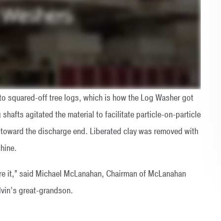
to squared-off tree logs, which is how the Log Washer got
shafts agitated the material to facilitate particle-on-particle
 toward the discharge end. Liberated clay was removed with
hine.
ture it,” said Michael McLanahan, Chairman of McLanahan
lvin’s great-grandson.