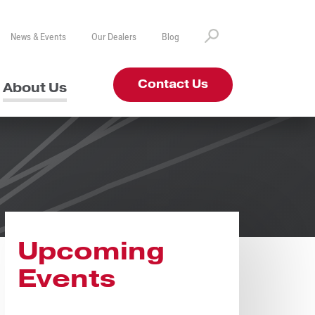
News & Events
Our Dealers
Blog
Contact Us
About Us
Upcoming
Events