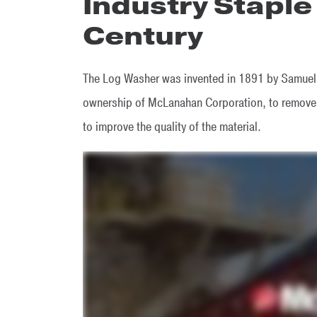
Industry Staple
Century
The Log Washer was invented in 1891 by Samuel 
ownership of McLanahan Corporation, to remove c
to improve the quality of the material.