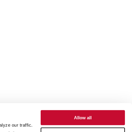
Allow all
yze our traffic.
SUPPORT
ABOUT US