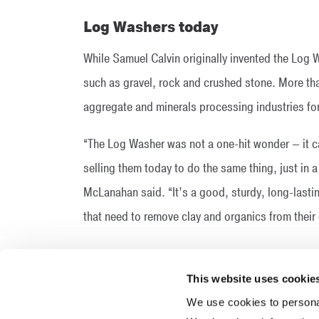
Log Washers today
While Samuel Calvin originally invented the Log W
such as gravel, rock and crushed stone. More than
aggregate and minerals processing industries fo
“The Log Washer was not a one-hit wonder — it car
selling them today to do the same thing, just in a
McLanahan said. “It’s a good, sturdy, long-last
that need to remove clay and organics from their 
This website uses cookie
We use cookies to personal