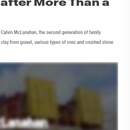
 after More Than a
Calvin McLanahan, the second generation of family
lay from gravel, various types of ores and crushed stone