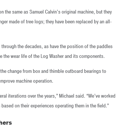
n the same as Samuel Calvin’s original machine, but they
onger made of tree logs; they have been replaced by an all-
 through the decades, as have the position of the paddles
 the wear life of the Log Washer and its components.
 the change from box and thimble outboard bearings to
d improve machine operation.
eral iterations over the years,” Michael said. “We’ve worked
based on their experiences operating them in the field.”
hers