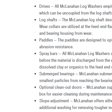
Drives – All McLanahan Log Washers employ
which can be uncoupled from the log shaft
Log shafts – The McLanahan log shaft desi
Wear collars are utilized at the feed-end f
and bearing housing from wear.
Paddles – The paddles are designed to opt
abrasion resistance.
Spray bars – All McLanahan Log Washers com
before the material is discharged from the
dissolved clay or organics to the feed end 
Submerged bearings – McLanahan submerged
smallest particles from reaching the bearin
Optional clean-out doors – McLanahan sup
box for easier cleaning during maintenan
Slope adjustment – McLanahan offers eithe
additional washing for removing tougher ma