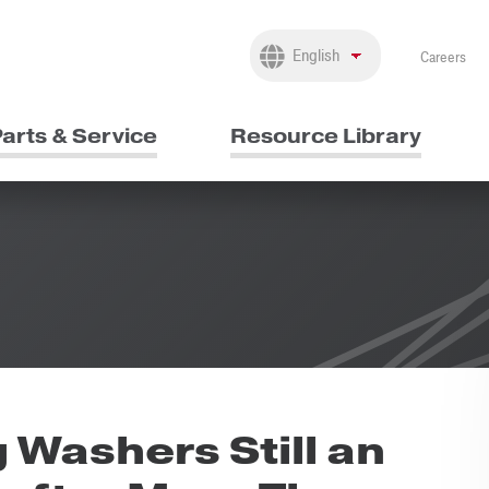
Careers
arts & Service
Resource Library
Washers Still an