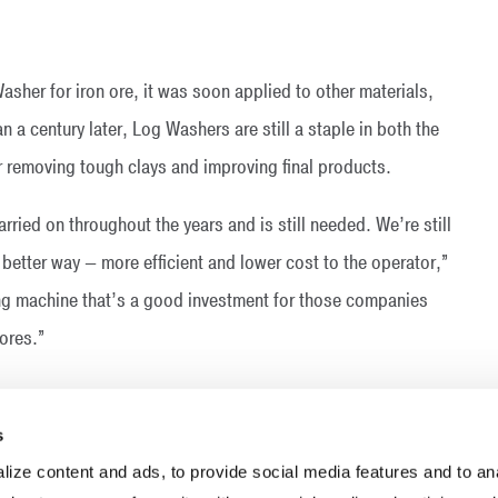
asher for iron ore, it was soon applied to other materials,
 a century later, Log Washers are still a staple in both the
r removing tough clays and improving final products.
ried on throughout the years and is still needed. We’re still
 better way — more efficient and lower cost to the operator,”
ing machine that’s a good investment for those companies
ores.”
s
ize content and ads, to provide social media features and to anal
INDUSTRIES
RESOURCES