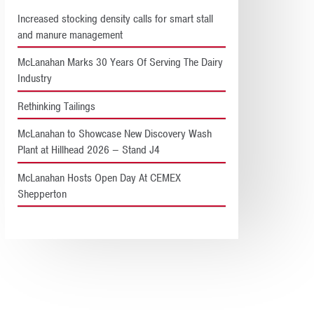
Increased stocking density calls for smart stall
and manure management
McLanahan Marks 30 Years Of Serving The Dairy
Industry
Rethinking Tailings
McLanahan to Showcase New Discovery Wash
Plant at Hillhead 2026 – Stand J4
McLanahan Hosts Open Day At CEMEX
Shepperton