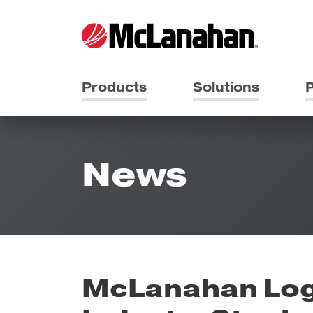
Products
Solutions
P
News
McLanahan Log 