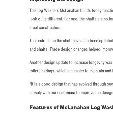
The Log Washers McLanahan builds today functio
look quite different. For one, the shafts are no l
steel construction.
The paddles on the shaft have also been updated
and shafts. These design changes helped improve
Another design update to increase longevity was
roller bearings, which are easier to maintain an
“It is a good design that has evolved through sev
closely with our customers to improve the design 
Features of McLanahan Log Was