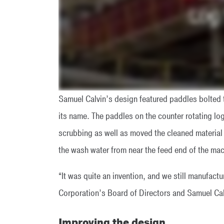
Samuel Calvin’s design featured paddles bolted 
its name. The paddles on the counter rotating log 
scrubbing as well as moved the cleaned material
the wash water from near the feed end of the mac
“It was quite an invention, and we still manufac
Corporation’s Board of Directors and Samuel Ca
Improving the design