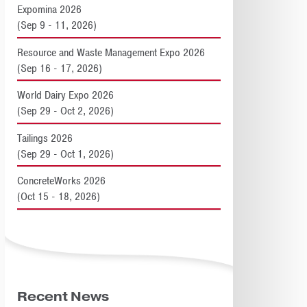
Expomina 2026
(Sep 9 - 11, 2026)
Resource and Waste Management Expo 2026
(Sep 16 - 17, 2026)
World Dairy Expo 2026
(Sep 29 - Oct 2, 2026)
Tailings 2026
(Sep 29 - Oct 1, 2026)
ConcreteWorks 2026
(Oct 15 - 18, 2026)
Recent News