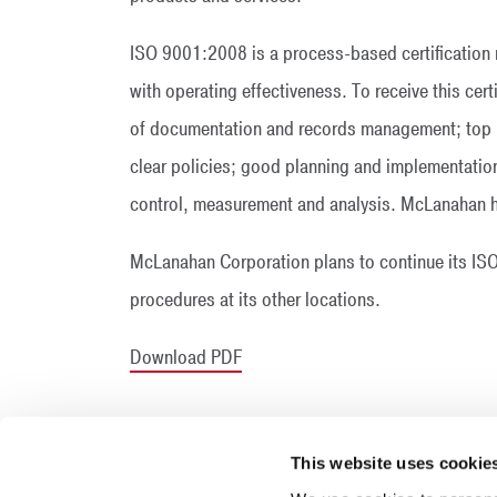
ISO 9001:2008 is a process-based certification r
with operating effectiveness. To receive this ce
of documentation and records management; top
clear policies; good planning and implementatio
control, measurement and analysis. McLanahan ha
McLanahan Corporation plans to continue its ISO 
procedures at its other locations.
Download PDF
This website uses cookie