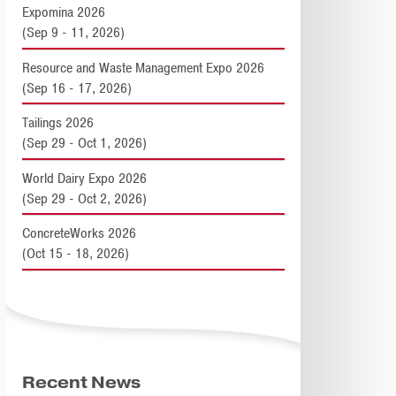
Expomina 2026
(Sep 9 - 11, 2026)
Resource and Waste Management Expo 2026
(Sep 16 - 17, 2026)
Tailings 2026
(Sep 29 - Oct 1, 2026)
World Dairy Expo 2026
(Sep 29 - Oct 2, 2026)
ConcreteWorks 2026
(Oct 15 - 18, 2026)
Recent News