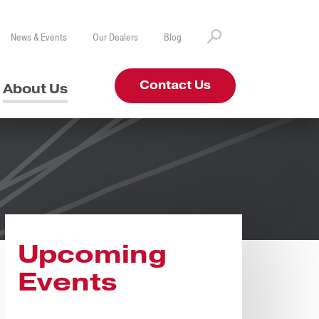
News & Events
Our Dealers
Blog
Contact Us
About Us
Upcoming
Events