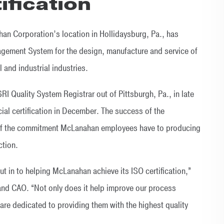
ification
 Corporation’s location in Hollidaysburg, Pa., has
agement System for the design, manufacture and service of
 and industrial industries.
RI Quality System Registrar out of Pittsburgh, Pa., in late
ial certification in December. The success of the
lt of the commitment McLanahan employees have to producing
ction.
t in to helping McLanahan achieve its ISO certification,”
nd CAO. “Not only does it help improve our process
 are dedicated to providing them with the highest quality