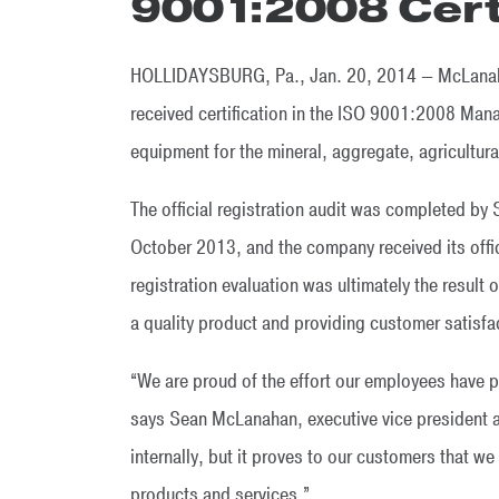
9001:2008 Cert
HOLLIDAYSBURG, Pa., Jan. 20, 2014 — McLanahan
received certification in the ISO 9001:2008 Man
equipment for the mineral, aggregate, agricultural
The official registration audit was completed by S
October 2013, and the company received its offic
registration evaluation was ultimately the resu
a quality product and providing customer satisfa
“We are proud of the effort our employees have pu
says Sean McLanahan, executive vice president a
internally, but it proves to our customers that we
products and services.”