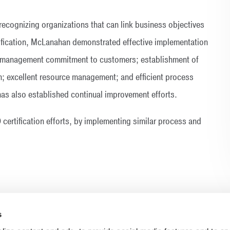
ecognizing organizations that can link business objectives
rtification, McLanahan demonstrated effective implementation
 management commitment to customers; establishment of
n; excellent resource management; and efficient process
s also established continual improvement efforts.
certification efforts, by implementing similar process and
s