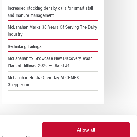
Increased stocking density calls for smart stall
and manure management
McLanahan Marks 30 Years Of Serving The Dairy
Industry
Rethinking Tailings
McLanahan to Showcase New Discovery Wash
Plant at Hillhead 2026 – Stand J4
McLanahan Hosts Open Day At CEMEX
Shepperton
Allow all