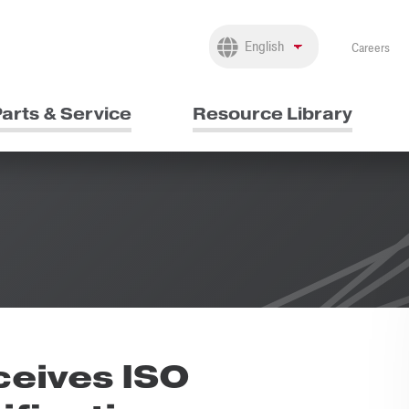
Careers
arts & Service
Resource Library
eives ISO