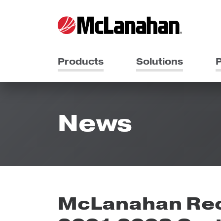
Products
Solutions
P
News
McLanahan Rec