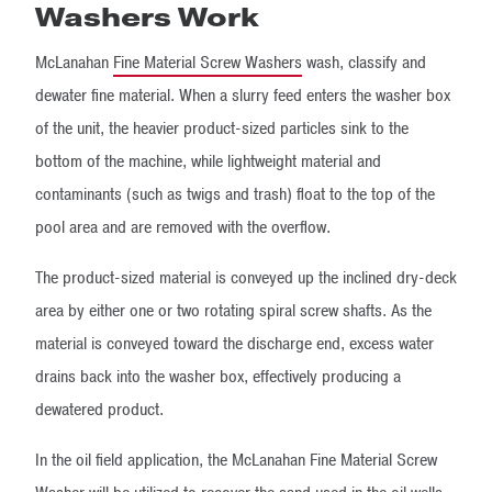
Washers Work
McLanahan
Fine Material Screw Washers
wash, classify and
dewater fine material. When a slurry feed enters the washer box
of the unit, the heavier product-sized particles sink to the
bottom of the machine, while lightweight material and
contaminants (such as twigs and trash) float to the top of the
pool area and are removed with the overflow.
The product-sized material is conveyed up the inclined dry-deck
area by either one or two rotating spiral screw shafts. As the
material is conveyed toward the discharge end, excess water
drains back into the washer box, effectively producing a
dewatered product.
In the oil field application, the McLanahan Fine Material Screw