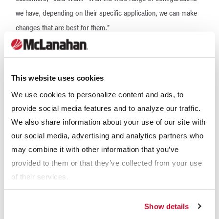
we have, depending on their specific application, we can make
changes that are best for them.”
This website uses cookies
We use cookies to personalize content and ads, to
provide social media features and to analyze our traffic.
We also share information about your use of our site with
our social media, advertising and analytics partners who
may combine it with other information that you’ve
McLanahan designed the Fine Material Screw Washer with
provided to them or that they’ve collected from your use
of their services.
auxiliary lubrication points for the lower bearing so that it can be
maintained while submerged.
Show details