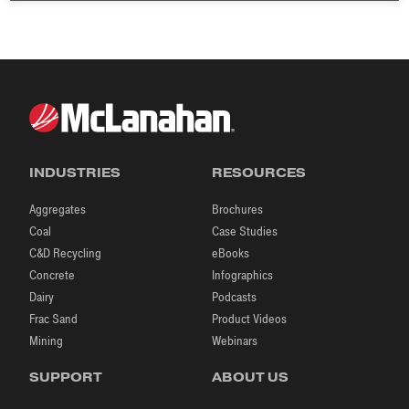
INDUSTRIES
RESOURCES
Aggregates
Brochures
Coal
Case Studies
C&D Recycling
eBooks
Concrete
Infographics
Dairy
Podcasts
Frac Sand
Product Videos
Mining
Webinars
SUPPORT
ABOUT US