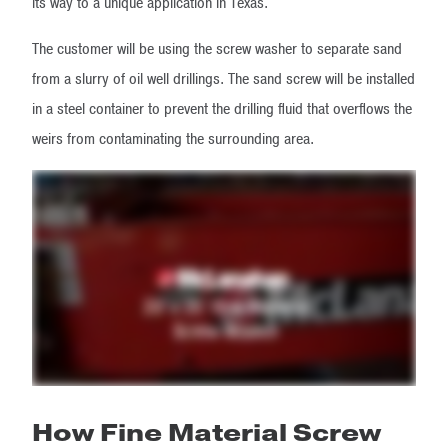
its way to a unique application in Texas.
The customer will be using the screw washer to separate sand
from a slurry of oil well drillings. The sand screw will be installed
in a steel container to prevent the drilling fluid that overflows the
weirs from contaminating the surrounding area.
How Fine Material Screw