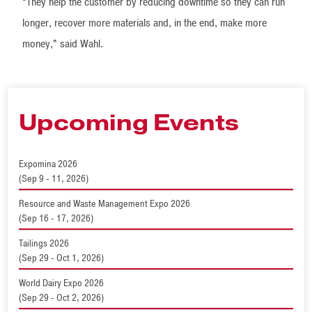
“They help the customer by reducing downtime so they can run
longer, recover more materials and, in the end, make more
money,” said Wahl.
Upcoming Events
Expomina 2026
(Sep 9 - 11, 2026)
Resource and Waste Management Expo 2026
(Sep 16 - 17, 2026)
Tailings 2026
(Sep 29 - Oct 1, 2026)
World Dairy Expo 2026
(Sep 29 - Oct 2, 2026)