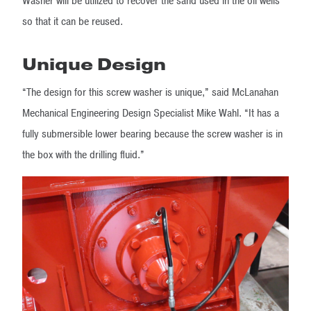
Washer will be utilized to recover the sand used in the oil wells
so that it can be reused.
Unique Design
“The design for this screw washer is unique,” said McLanahan
Mechanical Engineering Design Specialist Mike Wahl. “It has a
fully submersible lower bearing because the screw washer is in
the box with the drilling fluid.”