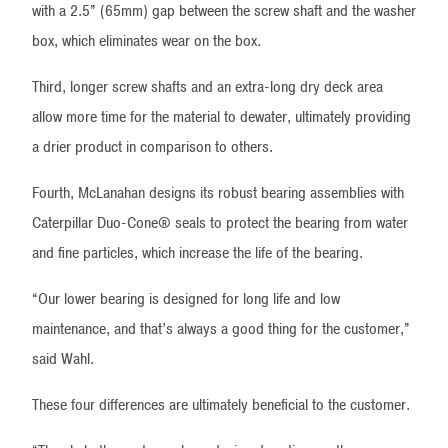
with a 2.5” (65mm) gap between the screw shaft and the washer
box, which eliminates wear on the box.
Third, longer screw shafts and an extra-long dry deck area
allow more time for the material to dewater, ultimately providing
a drier product in comparison to others.
Fourth, McLanahan designs its robust bearing assemblies with
Caterpillar Duo-Cone® seals to protect the bearing from water
and fine particles, which increase the life of the bearing.
“Our lower bearing is designed for long life and low
maintenance, and that’s always a good thing for the customer,”
said Wahl.
These four differences are ultimately beneficial to the customer.