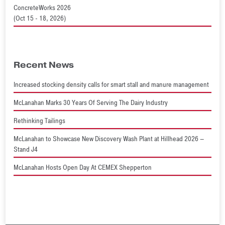
ConcreteWorks 2026
(Oct 15 - 18, 2026)
Recent News
Increased stocking density calls for smart stall and manure management
McLanahan Marks 30 Years Of Serving The Dairy Industry
Rethinking Tailings
McLanahan to Showcase New Discovery Wash Plant at Hillhead 2026 –
Stand J4
McLanahan Hosts Open Day At CEMEX Shepperton