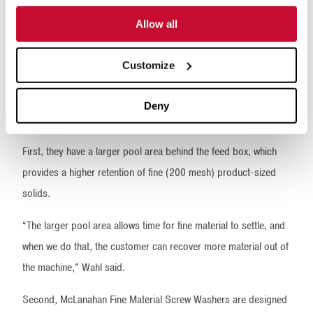
The McLanahan
Advantage
Allow all
Besides McLanahan’s willingness to work with customers to
Customize
ensure they get the right solution for their site, McLanahan’s
Fine Material Screw Washers offer four distinct advantages over
Deny
competing units.
First, they have a larger pool area behind the feed box, which
provides a higher retention of fine (200 mesh) product-sized
solids.
“The larger pool area allows time for fine material to settle, and
when we do that, the customer can recover more material out of
the machine,” Wahl said.
Second, McLanahan Fine Material Screw Washers are designed