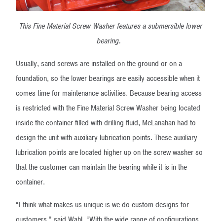
This Fine Material Screw Washer features a submersible lower
bearing.
Usually, sand screws are installed on the ground or on a
foundation, so the lower bearings are easily accessible when it
comes time for maintenance activities. Because bearing access
is restricted with the Fine Material Screw Washer being located
inside the container filled with drilling fluid, McLanahan had to
design the unit with auxiliary lubrication points. These auxiliary
lubrication points are located higher up on the screw washer so
that the customer can maintain the bearing while it is in the
container.
“I think what makes us unique is we do custom designs for
customers,” said Wahl. “With the wide range of configurations