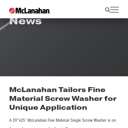
News
McLanahan Tailors Fine
Material Screw Washer for
Unique Application
A 20”x25’ McLanahan Fine Material Single Screw Washer is on