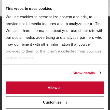
This website uses cookies
We use cookies to personalize content and ads, to
provide social media features and to analyze our traffic.
Related Resources
We also share information about your use of our site with
our social media, advertising and analytics partners who
may combine it with other information that you’ve
provided to them or that they’ve collected from your use
of their services.
Show details
BROCHURES
Allow all
Bedding Dryer Brochure
Customize