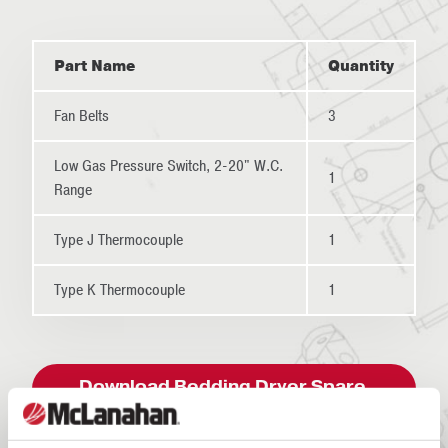
Part Name
Quantity
Fan Belts
3
Low Gas Pressure Switch, 2-20" W.C.
1
Range
Type J Thermocouple
1
Type K Thermocouple
1
Download Bedding Dryer Spare
Parts List