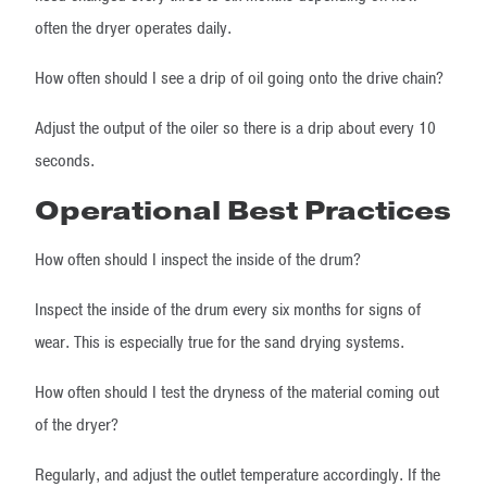
often the dryer operates daily.
How often should I see a drip of oil going onto the drive chain?
Adjust the output of the oiler so there is a drip about every 10
seconds.
Operational Best Practices
How often should I inspect the inside of the drum?
Inspect the inside of the drum every six months for signs of
wear. This is especially true for the sand drying systems.
How often should I test the dryness of the material coming out
of the dryer?
Regularly, and adjust the outlet temperature accordingly. If the