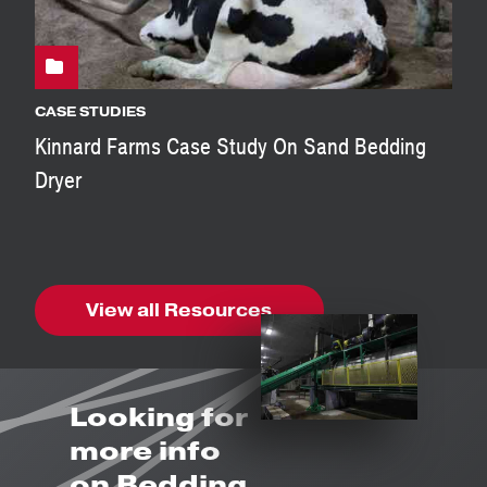
CASE STUDIES
Kinnard Farms Case Study On Sand Bedding
Dryer
View all Resources
Looking for
more info
on Bedding