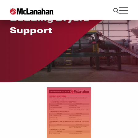
Bedding Dryers
Support