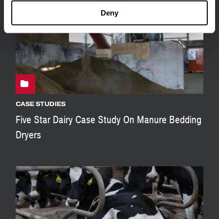
Deny
CASE STUDIES
Five Star Dairy Case Study On Manure Bedding
Dryers