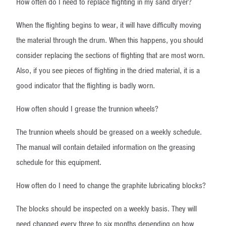
How often do I need to replace flighting in my sand dryer?
When the flighting begins to wear, it will have difficulty moving
the material through the drum. When this happens, you should
consider replacing the sections of flighting that are most worn.
Also, if you see pieces of flighting in the dried material, it is a
good indicator that the flighting is badly worn.
How often should I grease the trunnion wheels?
The trunnion wheels should be greased on a weekly schedule.
The manual will contain detailed information on the greasing
schedule for this equipment.
How often do I need to change the graphite lubricating blocks?
The blocks should be inspected on a weekly basis. They will
need changed every three to six months depending on how