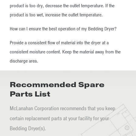
product is too dry, decrease the outlet temperature. If the
product is too wet, increase the outlet temperature.
How can I ensure the best operation of my Bedding Dryer?
Provide a consistent flow of material into the dryer at a
consistent moisture content. Keep the material away from the
discharge area.
Recommended Spare
Parts List
McLanahan Corporation recommends that you keep
certain replacement parts at your facility for your
Bedding Dryer(s).