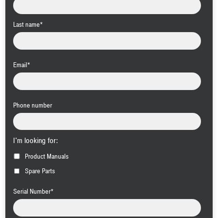
Last name
*
Email
*
Phone number
I'm looking for:
Product Manuals
Spare Parts
Serial Number
*