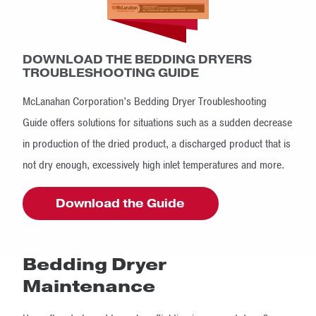
DOWNLOAD THE BEDDING DRYERS
TROUBLESHOOTING GUIDE
McLanahan Corporation’s Bedding Dryer Troubleshooting
Guide offers solutions for situations such as a sudden decrease
in production of the dried product, a discharged product that is
not dry enough, excessively high inlet temperatures and more.
Download the Guide
Bedding Dryer
Maintenance