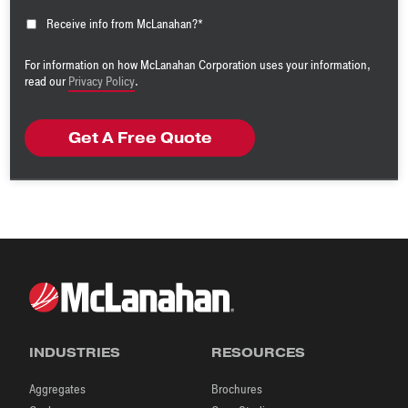
Receive info from McLanahan?
*
For information on how McLanahan Corporation uses your information,
read our
Privacy Policy
.
INDUSTRIES
RESOURCES
Aggregates
Brochures