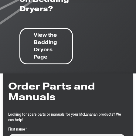
Dryers?
View the
Bedding
Dryers
Page
Order Parts and
Manuals
Looking for spare parts or manuals for your McLanahan products? We
can help!
First name
*