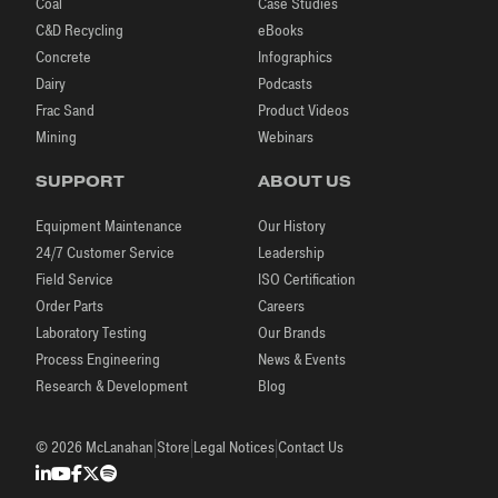
Coal
Case Studies
C&D Recycling
eBooks
Concrete
Infographics
Dairy
Podcasts
Frac Sand
Product Videos
Mining
Webinars
SUPPORT
ABOUT US
Equipment Maintenance
Our History
24/7 Customer Service
Leadership
Field Service
ISO Certification
Order Parts
Careers
Laboratory Testing
Our Brands
Process Engineering
News & Events
Research & Development
Blog
|
|
|
© 2026 McLanahan
Store
Legal Notices
Contact Us