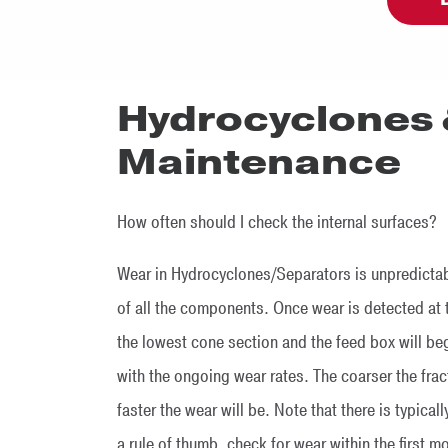
Hydrocyclones 
Maintenance
How often should I check the internal surfaces?
Wear in Hydrocyclones/Separators is unpredictable
of all the components. Once wear is detected at 
the lowest cone section and the feed box will 
with the ongoing wear rates. The coarser the fra
faster the wear will be. Note that there is typica
a rule of thumb, check for wear within the first 