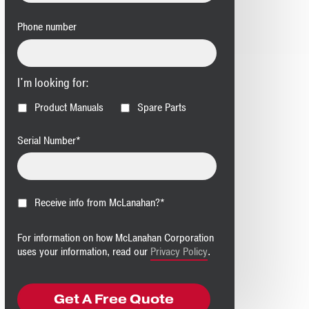
Phone number
I'm looking for:
Product Manuals
Spare Parts
Serial Number
*
Receive info from McLanahan?
*
For information on how McLanahan Corporation
uses your information, read our
Privacy Policy
.