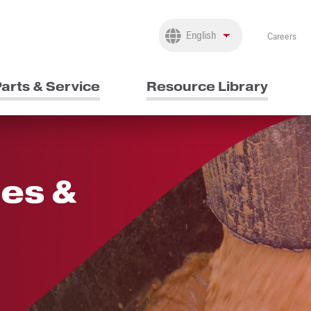
Careers
arts & Service
Resource Library
es &