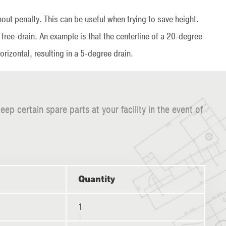
out penalty. This can be useful when trying to save height.
free-drain. An example is that the centerline of a 20-degree
rizontal, resulting in a 5-degree drain.
certain spare parts at your facility in the event of
Quantity
1