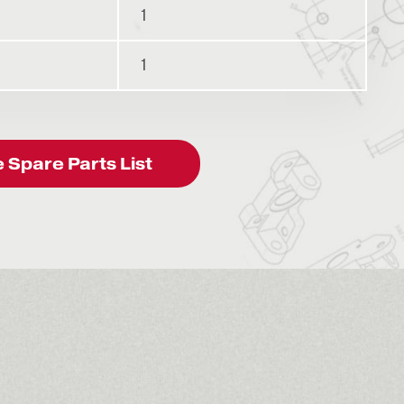
1
1
Spare Parts List