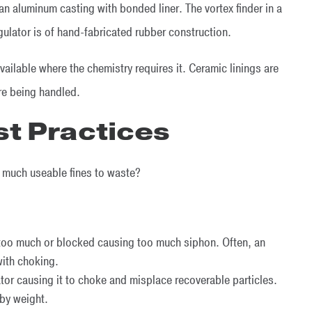
an aluminum casting with bonded liner. The vortex finder in a
gulator is of hand-fabricated rubber construction.
available where the chemistry requires it. Ceramic linings are
 are being handled.
st Practices
o much useable fines to waste?
 too much or blocked causing too much siphon. Often, an
with choking.
tor causing it to choke and misplace recoverable particles.
by weight.