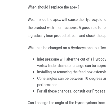
When should I replace the apex?
Wear inside the apex will cause the Hydrocyclone
the product with finer fractions. A good rule to 
a gradually finer product stream and check the a
What can be changed on a Hyrdocyclone to affe
Inlet pressure will alter the cut of a Hyrdo
vortex finder diameter change can be approp
Installing or removing the feed box extension
Cone angles can be between 10 degrees and
performance.
For all these changes, consult our Proces
Can I change the angle of the Hyrdocyclone from v