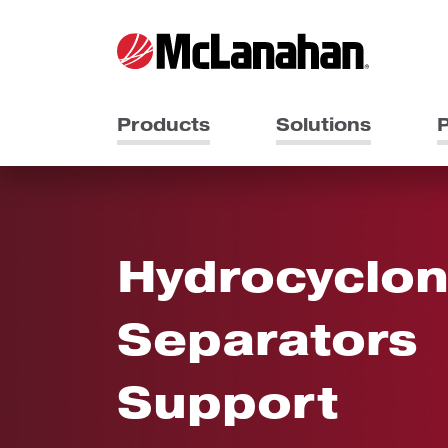
Products
Solutions
P
Hydrocyclon
Separators
Support