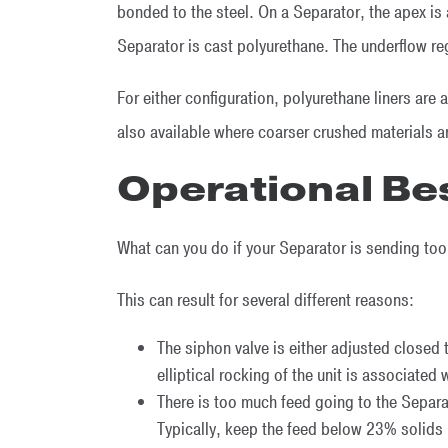
bonded to the steel. On a Separator, the apex is 
Separator is cast polyurethane. The underflow re
For either configuration, polyurethane liners are 
also available where coarser crushed materials
Operational Be
What can you do if your Separator is sending to
This can result for several different reasons:
The siphon valve is either adjusted closed
elliptical rocking of the unit is associated 
There is too much feed going to the Separa
Typically, keep the feed below 23% solids 