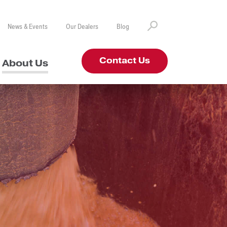
News & Events
Our Dealers
Blog
Contact Us
About Us