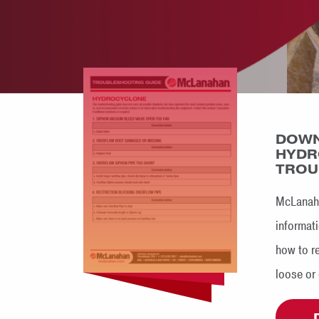
DOWN
HYDR
TROU
McLanaha
informati
how to r
loose or