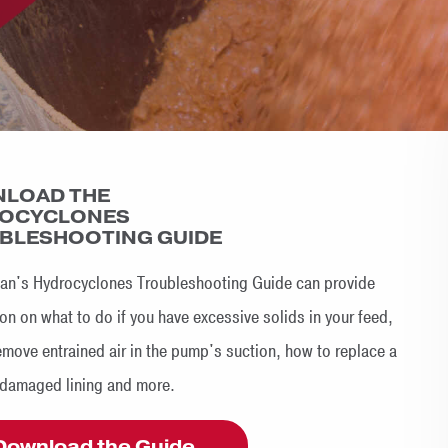
LOAD THE
OCYCLONES
BLESHOOTING GUIDE
n's Hydrocyclones Troubleshooting Guide can provide
on on what to do if you have excessive solids in your feed,
emove entrained air in the pump's suction, how to replace a
 damaged lining and more.
Download the Guide