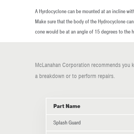
A Hyrdocyclone can be mounted at an incline with
Make sure that the body of the Hydrocyclone can 
cone would be at an angle of 15 degrees to the ho
McLanahan Corporation recommends you keep 
a breakdown or to perform repairs.
Part Name
Splash Guard