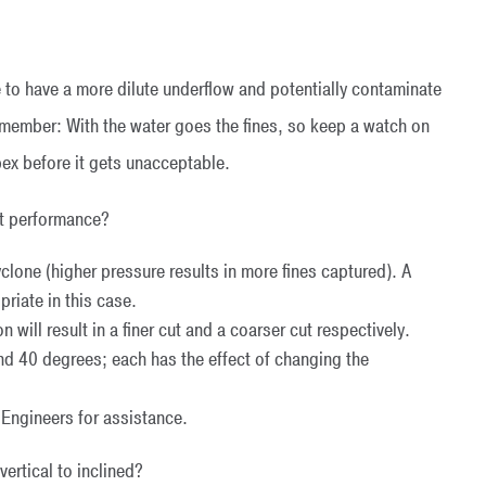
 to have a more dilute underflow and potentially contaminate
remember: With the water goes the fines, so keep a watch on
pex before it gets unacceptable.
ct performance?
cyclone (higher pressure results in more fines captured). A
riate in this case.
 will result in a finer cut and a coarser cut respectively.
 40 degrees; each has the effect of changing the
s Engineers for assistance.
ertical to inclined?