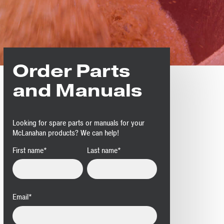
Order Parts
and Manuals
Looking for spare parts or manuals for your
McLanahan products? We can help!
First name
*
Last name
*
Email
*