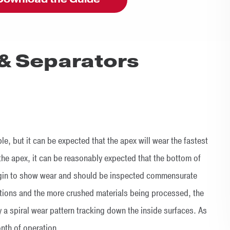
& Separators
, but it can be expected that the apex will wear the fastest
the apex, it can be reasonably expected that the bottom of
begin to show wear and should be inspected commensurate
ctions and the more crushed materials being processed, the
lly a spiral wear pattern tracking down the inside surfaces. As
month of operation.