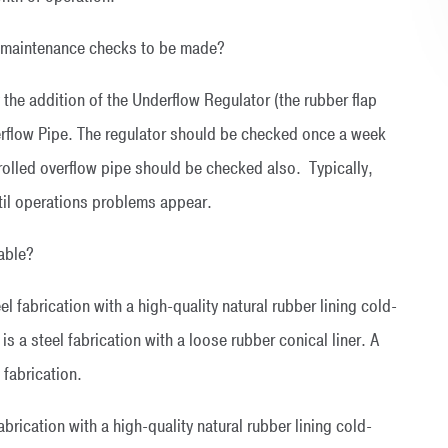
al maintenance checks to be made?
 the addition of the Underflow Regulator (the rubber flap
erflow Pipe. The regulator should be checked once a week
trolled overflow pipe should be checked also. Typically,
ntil operations problems appear.
lable?
el fabrication with a high-quality natural rubber lining cold-
s a steel fabrication with a loose rubber conical liner. A
 fabrication.
fabrication with a high-quality natural rubber lining cold-