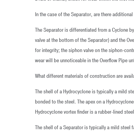
In the case of the Separator, are there addition
The Separator is differentiated from a Cyclone by
valve at the bottom of the Separator) and the Ov
for integrity; the siphon valve on the siphon-con
wear will be unnoticeable in the Overflow Pipe u
What different materials of construction are avai
The shell of a Hydrocyclone is typically a mild ste
bonded to the steel. The apex on a Hydrocyclone i
Hydrocyclone vortex finder is a rubber-lined steel
The shell of a Separator is typically a mild steel 