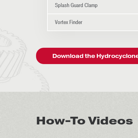
Splash Guard Clamp
Vortex Finder
Download the Hydrocyclone 
How-To Videos