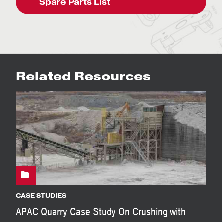
Spare Parts List
Related Resources
CASE STUDIES
APAC Quarry Case Study On Crushing with