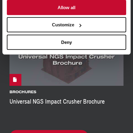
BROCHURES
Allow all
Universal MaxCap Impact Crusher Brochure
Customize
Deny
BROCHURES
Universal NGS Impact Crusher Brochure