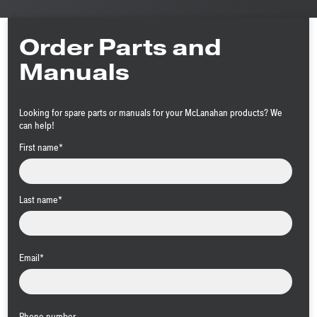
Order Parts and
Manuals
Looking for spare parts or manuals for your McLanahan products? We
can help!
First name
*
Last name
*
Email
*
Phone number