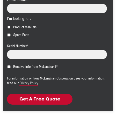
I'm looking for:
Product Manuals
Spare Parts
Serial Number
*
Receive info from McLanahan?
*
For information on how McLanahan Corporation uses your information,
read our
Privacy Policy
.