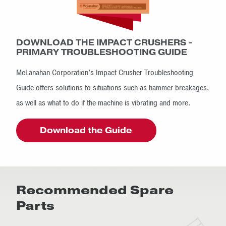
DOWNLOAD THE IMPACT CRUSHERS -
PRIMARY TROUBLESHOOTING GUIDE
McLanahan Corporation’s Impact Crusher Troubleshooting
Guide offers solutions to situations such as hammer breakages,
as well as what to do if the machine is vibrating and more.
Download the Guide
Recommended Spare
Parts