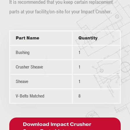
It is recommended that you keep certain replacement
parts at your facility/on-site for your Impact Crusher.
Part Name
Quantity
Bushing
1
Crusher Sheave
1
Sheave
1
V-Belts Matched
8
Download Impact Crusher