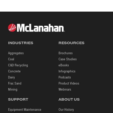
INDUSTRIES
RESOURCES
Aggregates
Brochures
Coal
Case Studies
C&D Recycling
eBooks
Concrete
Infographics
Dairy
Podcasts
Frac Sand
Product Videos
Mining
Webinars
SUPPORT
ABOUT US
Equipment Maintenance
Our History