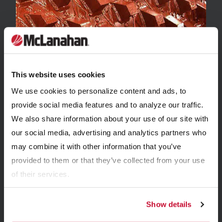
WEBINARS
This website uses cookies
Crushing 101
We use cookies to personalize content and ads, to
provide social media features and to analyze our traffic.
We also share information about your use of our site with
our social media, advertising and analytics partners who
may combine it with other information that you’ve
provided to them or that they’ve collected from your use
of their services.
Show details