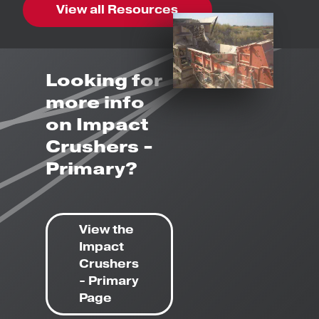
View all Resources
Looking for
more info
on Impact
Crushers -
Primary?
View the
Impact
Crushers
- Primary
Page