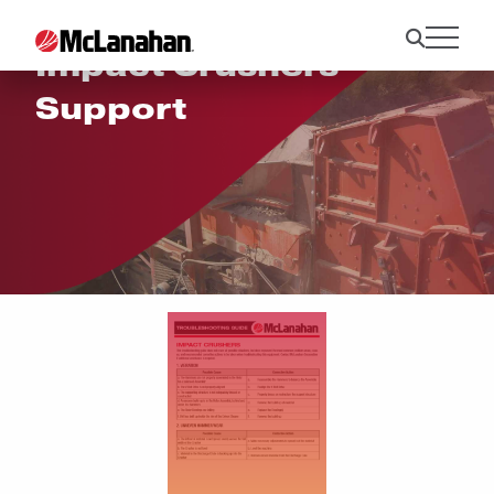
Impact Crushers
Support