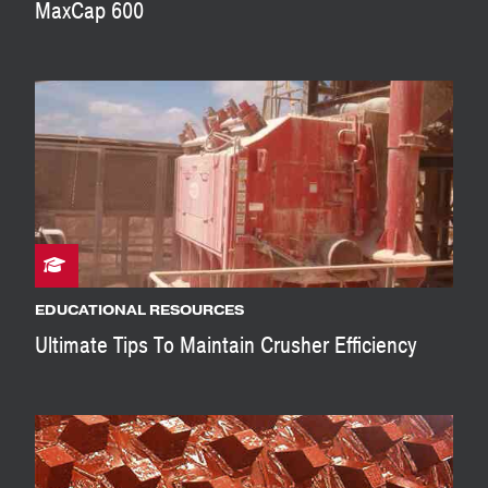
MaxCap 600
EDUCATIONAL RESOURCES
Ultimate Tips To Maintain Crusher Efficiency