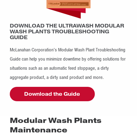
DOWNLOAD THE ULTRAWASH MODULAR
WASH PLANTS TROUBLESHOOTING
GUIDE
McLanahan Corporation’s Modular Wash Plant Troubleshooting
Guide can help you minimize downtime by offering solutions for
situations such as an automatic feed stoppage, a dirty
aggregate product, a dirty sand product and more.
Download the Guide
Modular Wash Plants
Maintenance