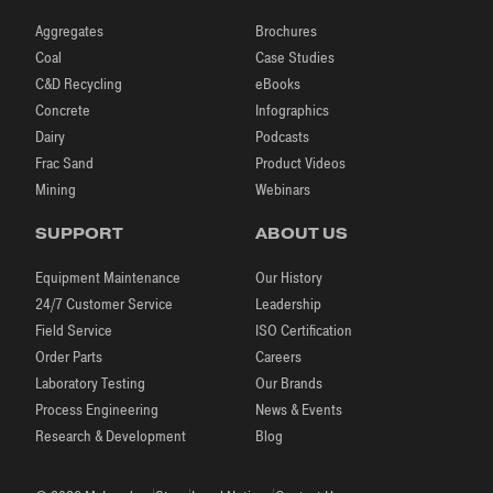
Aggregates
Brochures
Coal
Case Studies
C&D Recycling
eBooks
Concrete
Infographics
Dairy
Podcasts
Frac Sand
Product Videos
Mining
Webinars
SUPPORT
ABOUT US
Equipment Maintenance
Our History
24/7 Customer Service
Leadership
Field Service
ISO Certification
Order Parts
Careers
Laboratory Testing
Our Brands
Process Engineering
News & Events
Research & Development
Blog