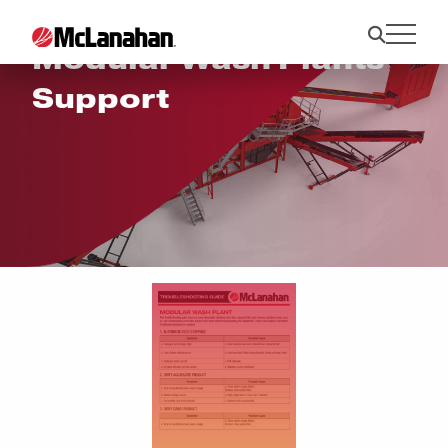
Modular Wash Plants
Support