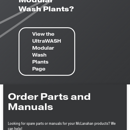
Modular
Wash Plants?
View the
UltraWASH
Modular
Wash
Plants
Page
Order Parts and
Manuals
Looking for spare parts or manuals for your McLanahan products? We
can help!