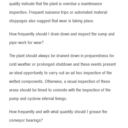
quality indicate that the plant is overdue a maintenance
inspection. Frequent nuisance trips or automated material
stoppages also suggest that wear is taking place.
How frequently should I drain down and inspect the sump and
pipe-work for wear?
The plant should always be drained down in preparedness for
cold weather or prolonged shutdown and these events present
an ideal opportunity to carry out an ad hoc inspection of the
wetted components. Otherwise, a visual inspection of these
areas should be timed to coincide with the inspection of the
pump and cyclone internal linings.
How frequently and with what quantity should I grease the
conveyor bearings?