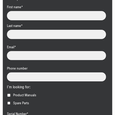
First name
*
Last name
*
Email
*
Phone number
I'm looking for:
Product Manuals
Spare Parts
Serial Number
*