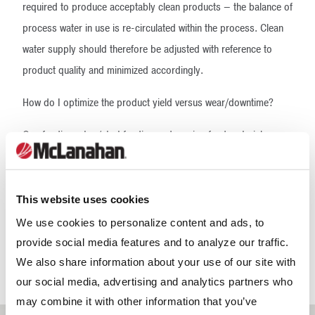
required to produce acceptably clean products – the balance of
process water in use is re-circulated within the process. Clean
water supply should therefore be adjusted with reference to
product quality and minimized accordingly.
How do I optimize the product yield versus wear/downtime?
Overfeeding, stop/start feeding and varying feed material
characteristic will result in high wear, increased automated
trips/material stoppages and unscheduled downtime.
Continuous operation for eight hours at 90% of rated feed —
This website uses cookies
without incidence of nuisance tripping — will mean a greater
We use cookies to personalize content and ads, to
yield of higher quality products combined with reduced wear
provide social media features and to analyze our traffic.
than operation at 100% capacity for seven hours due to
We also share information about your use of our site with
repeated material stoppage.
our social media, advertising and analytics partners who
may combine it with other information that you’ve