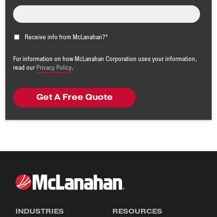
Receive info from McLanahan?
*
For information on how McLanahan Corporation uses your information,
read our
Privacy Policy
.
INDUSTRIES
RESOURCES