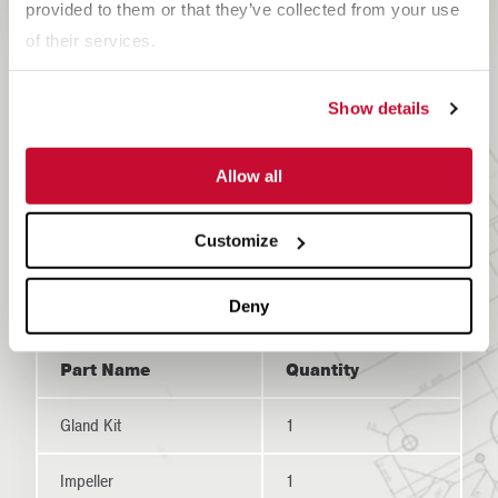
provided to them or that they’ve collected from your use
Recommended Spare
of their services.
Parts
Show details
For repairs that must be made as a result of regularly
scheduled maintenance checks or in the case of a
Allow all
breakdown,
McLanahan Corporation
recommends
keeping certain Modular Wash Plant replacement parts
Customize
at your facility.
Deny
Part Name
Quantity
Gland Kit
1
Impeller
1