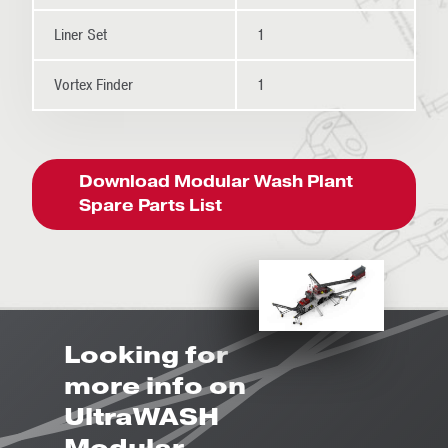
Liner Set
1
Vortex Finder
1
Download Modular Wash Plant
Spare Parts List
Looking for
more info on
UltraWASH