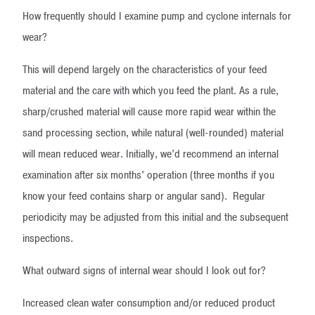
How frequently should I examine pump and cyclone internals for
wear?
This will depend largely on the characteristics of your feed
material and the care with which you feed the plant. As a rule,
sharp/crushed material will cause more rapid wear within the
sand processing section, while natural (well-rounded) material
will mean reduced wear. Initially, we’d recommend an internal
examination after six months’ operation (three months if you
know your feed contains sharp or angular sand). Regular
periodicity may be adjusted from this initial and the subsequent
inspections.
What outward signs of internal wear should I look out for?
Increased clean water consumption and/or reduced product