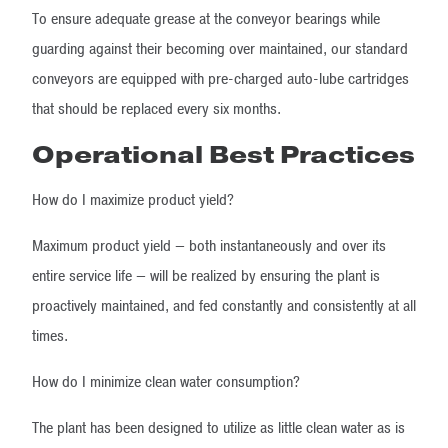
To ensure adequate grease at the conveyor bearings while
guarding against their becoming over maintained, our standard
conveyors are equipped with pre-charged auto-lube cartridges
that should be replaced every six months.
Operational Best Practices
How do I maximize product yield?
Maximum product yield — both instantaneously and over its
entire service life — will be realized by ensuring the plant is
proactively maintained, and fed constantly and consistently at all
times.
How do I minimize clean water consumption?
The plant has been designed to utilize as little clean water as is