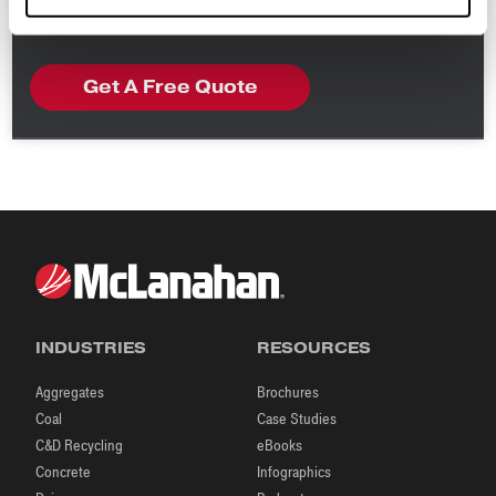
read our
Privacy Policy
.
INDUSTRIES
RESOURCES
Aggregates
Brochures
Coal
Case Studies
C&D Recycling
eBooks
Concrete
Infographics