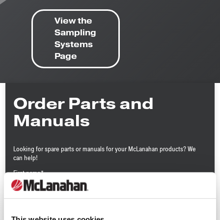
View the
Sampling
Systems
Page
Order Parts and
Manuals
Looking for spare parts or manuals for your McLanahan products? We
can help!
First name
*
Last name
*
This website uses cookies