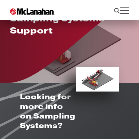
Sampling Systems
Support
Looking for
more info
on Sampling
Systems?