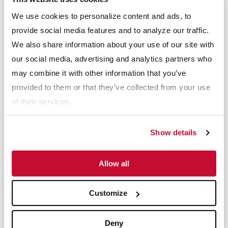
We use cookies to personalize content and ads, to
provide social media features and to analyze our traffic.
Email
*
We also share information about your use of our site with
our social media, advertising and analytics partners who
Phone number
may combine it with other information that you’ve
provided to them or that they’ve collected from your use
of their services.
I'm looking for:
Product Manuals
Show details
Spare Parts
Serial Number
*
Allow all
Customize
Receive info from McLanahan?
*
Deny
For information on how McLanahan Corporation uses your information,