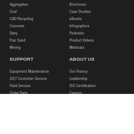
Aggregates
Brochures
Coal
Case Studies
C&D Recycling
eBooks
Concrete
Infographics
Dairy
Podcasts
Frac Sand
Product Videos
Mining
Webinars
SUPPORT
ABOUT US
Equipment Maintenance
Our History
24/7 Customer Service
Leadership
Field Service
ISO Certification
Order Parts
Careers
Laboratory Testing
Our Brands
Process Engineering
News & Events
Research & Development
Blog
|
|
|
© 2026 McLanahan
Store
Legal Notices
Contact Us