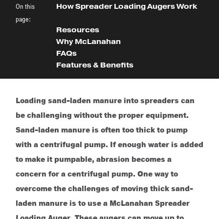
On this
How Spreader Loading Augers Work
page:
Resources
Why McLanahan
FAQs
Features & Benefits
Loading sand-laden manure into spreaders can
be challenging without the proper equipment.
Sand-laden manure is often too thick to pump
with a centrifugal pump. If enough water is added
to make it pumpable, abrasion becomes a
concern for a centrifugal pump. One way to
overcome the challenges of moving thick sand-
laden manure is to use a McLanahan Spreader
Loading Auger. These augers can move up to