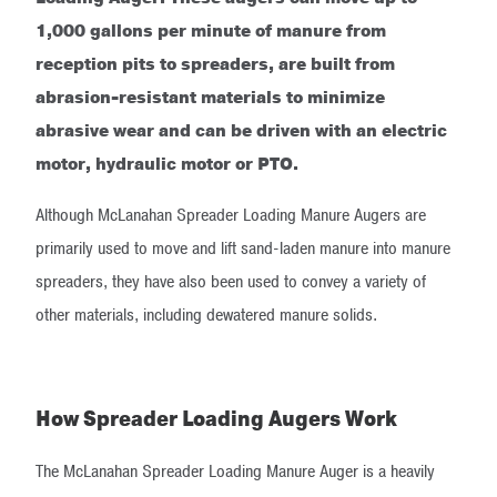
1,000 gallons per minute of manure from
reception pits to spreaders, are built from
abrasion-resistant materials to minimize
abrasive wear and can be driven with an electric
motor, hydraulic motor or PTO.
Although McLanahan Spreader Loading Manure Augers are
primarily used to move and lift sand-laden manure into manure
spreaders, they have also been used to convey a variety of
other materials, including dewatered manure solids.
How Spreader Loading Augers Work
The McLanahan Spreader Loading Manure Auger is a heavily