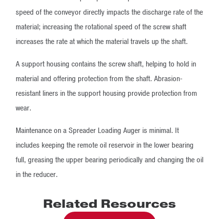
speed of the conveyor directly impacts the discharge rate of the
material; increasing the rotational speed of the screw shaft
increases the rate at which the material travels up the shaft.
A support housing contains the screw shaft, helping to hold in
material and offering protection from the shaft. Abrasion-
resistant liners in the support housing provide protection from
wear.
Maintenance on a Spreader Loading Auger is minimal. It
includes keeping the remote oil reservoir in the lower bearing
full, greasing the upper bearing periodically and changing the oil
in the reducer.
Related Resources