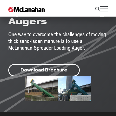
Spreader Loading
Augers
One way to overcome the challenges of moving
thick sand-laden manure is to use a
McLanahan Spreader Loading Auger.
Download Brochure