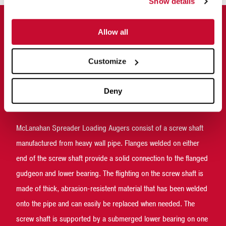
Show details
Allow all
Why McLanahan Spreader Loading
Augers
Customize
McLanahan designed their Spreader Loading Augers specifically
to handle sand-laden manure, which means the dairy producer
Deny
can expect a long wear life and simplified maintenance.
McLanahan Spreader Loading Augers consist of a screw shaft
manufactured from heavy wall pipe. Flanges welded on either
end of the screw shaft provide a solid connection to the flanged
gudgeon and lower bearing. The flighting on the screw shaft is
made of thick, abrasion-resistent material that has been welded
onto the pipe and can easily be replaced when needed. The
screw shaft is supported by a submerged lower bearing on one