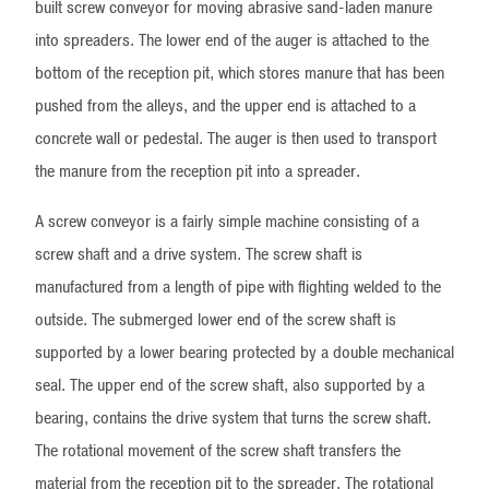
built screw conveyor for moving abrasive sand-laden manure
into spreaders. The lower end of the auger is attached to the
bottom of the reception pit, which stores manure that has been
pushed from the alleys, and the upper end is attached to a
concrete wall or pedestal. The auger is then used to transport
the manure from the reception pit into a spreader.
A screw conveyor is a fairly simple machine consisting of a
screw shaft and a drive system. The screw shaft is
manufactured from a length of pipe with flighting welded to the
outside. The submerged lower end of the screw shaft is
supported by a lower bearing protected by a double mechanical
seal. The upper end of the screw shaft, also supported by a
bearing, contains the drive system that turns the screw shaft.
The rotational movement of the screw shaft transfers the
material from the reception pit to the spreader. The rotational