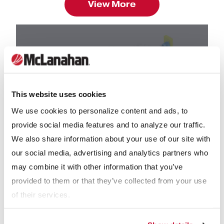
View More
This website uses cookies
We use cookies to personalize content and ads, to
provide social media features and to analyze our traffic.
We also share information about your use of our site with
our social media, advertising and analytics partners who
BROCHURES
may combine it with other information that you’ve
Spreader Loading Manure Auger Brochure
provided to them or that they’ve collected from your use
of their services.