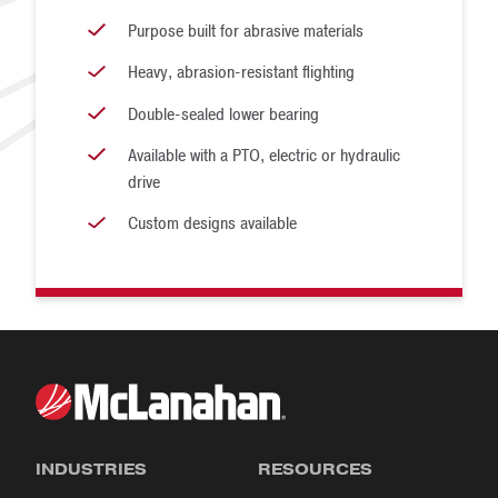
Purpose built for abrasive materials
Heavy, abrasion-resistant flighting
Double-sealed lower bearing
Available with a PTO, electric or hydraulic
drive
Custom designs available
INDUSTRIES
RESOURCES