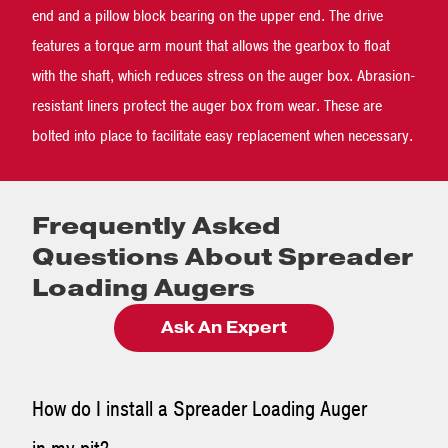
end and a pillow block bearing on the upper end. The drive
features a torque arm mount that allows the gearbox to float
with the shaft, which reduces stress on the auger box. Abrasion-
resistant liners protect the auger box from wear. These are
bolted into place to facilitate easy replacement when necessary.
Frequently Asked
Questions About Spreader
Loading Augers
Ask An Expert
How do I install a Spreader Loading Auger