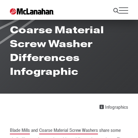
Blade Mill and
Coarse Material
Screw Washer
Differences
Infographic
Infographics
Blade Mills
and
Coarse Material Screw Washers
share some