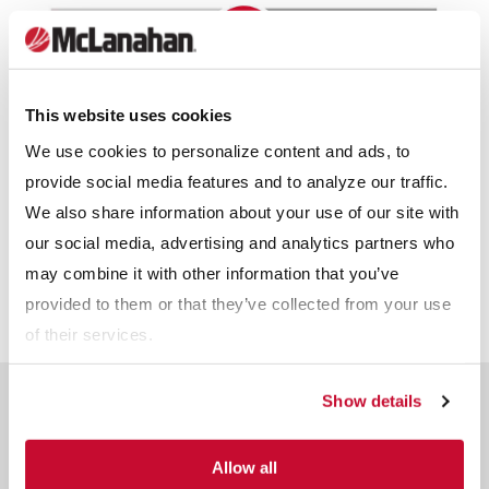
This website uses cookies
We use cookies to personalize content and ads, to
provide social media features and to analyze our traffic.
We also share information about your use of our site with
our social media, advertising and analytics partners who
Download Infographic
may combine it with other information that you’ve
provided to them or that they’ve collected from your use
of their services.
Show details
Related Products
Allow all