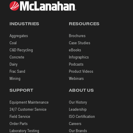
INDUSTRIES
RESOURCES
Aggregates
Brochures
Coal
Case Studies
C&D Recycling
eBooks
Concrete
Infographics
Dairy
Podcasts
Frac Sand
Product Videos
Mining
Webinars
SUPPORT
ABOUT US
Equipment Maintenance
Our History
24/7 Customer Service
Leadership
Field Service
ISO Certification
Order Parts
Careers
Laboratory Testing
Our Brands