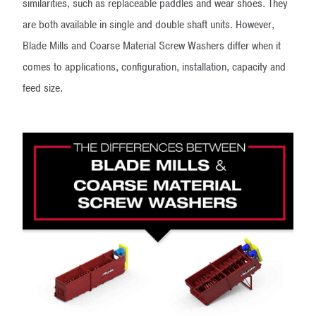
similarities, such as replaceable paddles and wear shoes. They
are both available in single and double shaft units. However,
Blade Mills and Coarse Material Screw Washers differ when it
comes to applications, configuration, installation, capacity and
feed size.