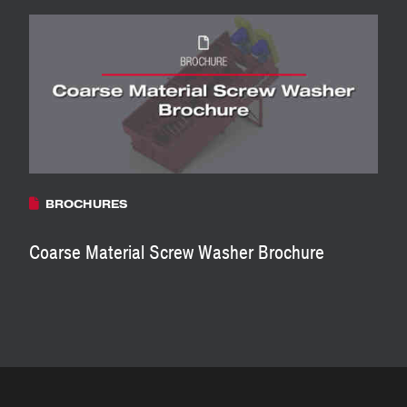
BROCHURES
Coarse Material Screw Washer Brochure