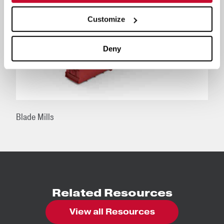
Customize
Deny
Blade Mills
Related Resources
View all Resources