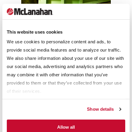
This website uses cookies
We use cookies to personalize content and ads, to
provide social media features and to analyze our traffic.
We also share information about your use of our site with
our social media, advertising and analytics partners who
RESULTS
may combine it with other information that you’ve
provided to them or that they’ve collected from your use
With the McLanahan Apron Feeders and Sizers, Compass
of their services.
Minerals has been able to meet their production goals.
“Since we’ve started them up, they’ve been extremely reliable,”
Show details
said Senior Process Engineer Brady Montgomery. “We haven’t
run into a situation in which they’ve prevented us from
Allow all