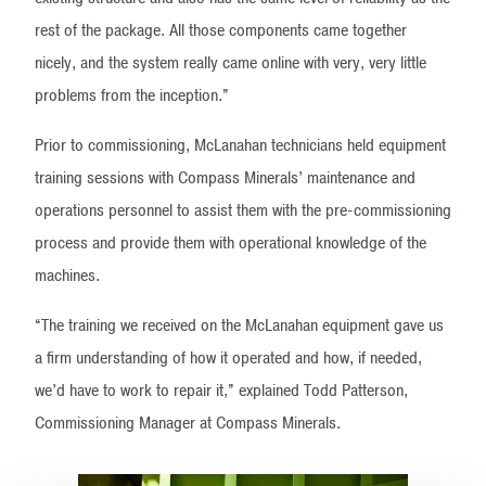
rest of the package. All those components came together
nicely, and the system really came online with very, very little
problems from the inception.”
Prior to commissioning, McLanahan technicians held equipment
training sessions with Compass Minerals’ maintenance and
operations personnel to assist them with the pre-commissioning
process and provide them with operational knowledge of the
machines.
“The training we received on the McLanahan equipment gave us
a firm understanding of how it operated and how, if needed,
we’d have to work to repair it,” explained Todd Patterson,
Commissioning Manager at Compass Minerals.