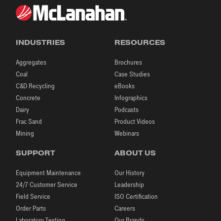
INDUSTRIES
RESOURCES
Aggregates
Brochures
Coal
Case Studies
C&D Recycling
eBooks
Concrete
Infographics
Dairy
Podcasts
Frac Sand
Product Videos
Mining
Webinars
SUPPORT
ABOUT US
Equipment Maintenance
Our History
24/7 Customer Service
Leadership
Field Service
ISO Certification
Order Parts
Careers
Laboratory Testing
Our Brands