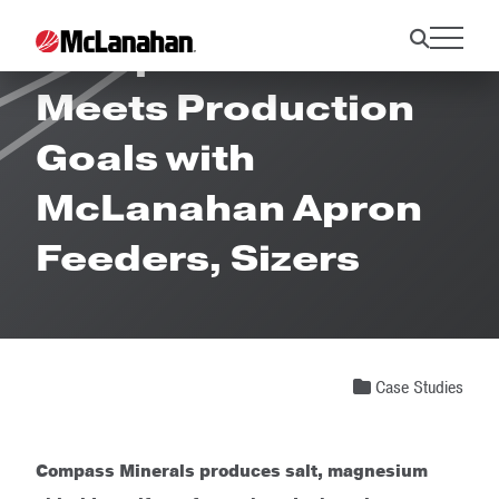
Compass Minerals
Meets Production
Goals with
McLanahan Apron
Feeders, Sizers
Case Studies
Compass Minerals produces salt, magnesium