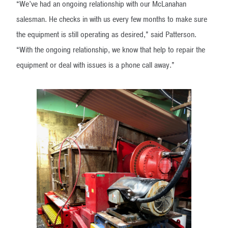
“We’ve had an ongoing relationship with our McLanahan
salesman. He checks in with us every few months to make sure
the equipment is still operating as desired,” said Patterson.
“With the ongoing relationship, we know that help to repair the
equipment or deal with issues is a phone call away.”