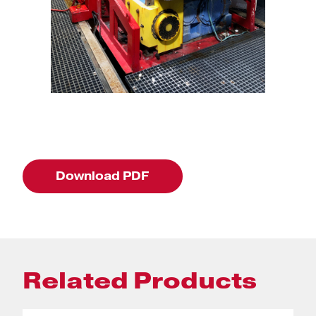
Download PDF
Related Products