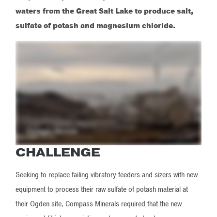
waters from the Great Salt Lake to produce salt,
sulfate of potash and magnesium chloride.
CHALLENGE
Seeking to replace failing vibratory feeders and sizers with new
equipment to process their raw sulfate of potash material at
their Ogden site, Compass Minerals required that the new