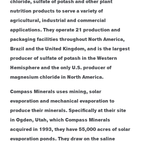
chloride, sulfate of potash and other plant
nutrition products to serve a variety of
agricultural, industrial and commercial
applications. They operate 21 production and
packaging facilities throughout North America,
Brazil and the United Kingdom, and is the largest
producer of sulfate of potash in the Western
Hemisphere and the only U.S. producer of
magnesium chloride in North America.
Compass Minerals uses mining, solar
evaporation and mechanical
evaporation to
produce their minerals. Specifically at their site
in Ogden, Utah, which Compass Minerals
acquired in 1993, they have 55,000 acres of solar
evaporation ponds. They draw on the saline