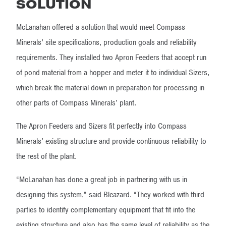
SOLUTION
McLanahan offered a solution that would meet Compass
Minerals’ site specifications, production goals and reliability
requirements. They installed two Apron Feeders that accept run
of pond material from a hopper and meter it to individual Sizers,
which break the material down in preparation for processing in
other parts of Compass Minerals’ plant.
The Apron Feeders and Sizers fit perfectly into Compass
Minerals’ existing structure and provide continuous reliability to
the rest of the plant.
“McLanahan has done a great job in partnering with us in
designing this system,” said Bleazard. “They worked with third
parties to identify complementary equipment that fit into the
existing structure and also has the same level of reliability as the