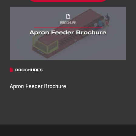
BROCHURES
Apron Feeder Brochure