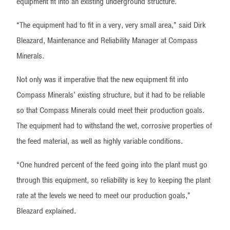
equipment fit into an existing underground structure.
“The equipment had to fit in a very, very small area,” said Dirk
Bleazard, Maintenance and Reliability Manager at Compass
Minerals.
Not only was it imperative that the new equipment fit into
Compass Minerals’ existing structure, but it had to be reliable
so that Compass Minerals could meet their production goals.
The equipment had to withstand the wet, corrosive properties of
the feed material, as well as highly variable conditions.
“One hundred percent of the feed going into the plant must go
through this equipment, so reliability is key to keeping the plant
rate at the levels we need to meet our production goals,”
Bleazard explained.