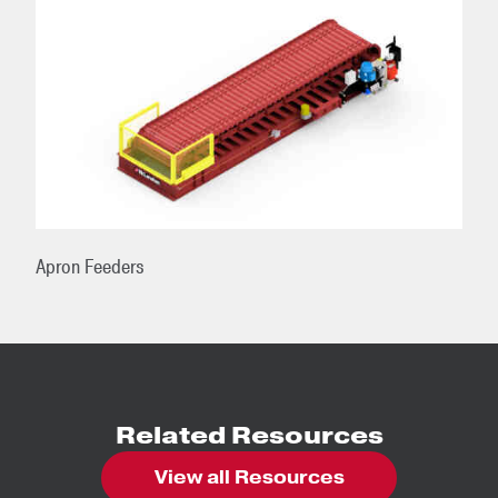
Apron Feeders
Related Resources
View all Resources