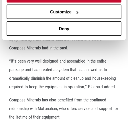
producing. They’ve only needed the general maintenance, and
we’ve been able to do that during our scheduled downtimes.”
Customize
Besides being reliable, low-maintenance machines, the
Deny
McLanahan Apron Feeders and Sizers and associated
equipment operate cleaner than the feeders and sizers
Compass Minerals had in the past.
“It’s been very well designed and assembled in the entire
package and has created a system that has allowed us to
dramatically diminish the amount of cleanup and housekeeping
required to keep the equipment in operation,” Bleazard added.
Compass Minerals has also benefited from the continued
relationship with McLanahan, who offers service and support for
the lifetime of their equipment.