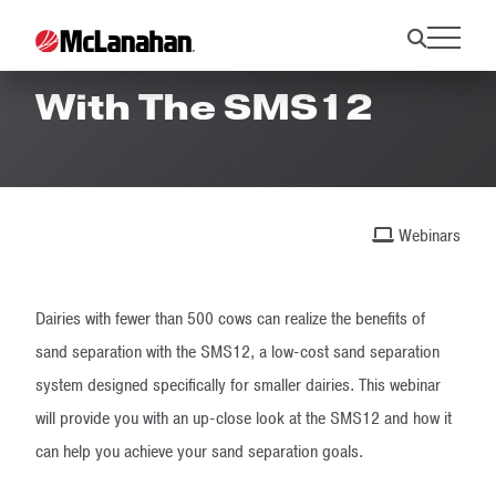
Live And On-Site
With The SMS12
Webinars
Dairies with fewer than 500 cows can realize the benefits of
sand separation with the SMS12, a low-cost sand separation
system designed specifically for smaller dairies. This webinar
will provide you with an up-close look at the SMS12 and how it
can help you achieve your sand separation goals.