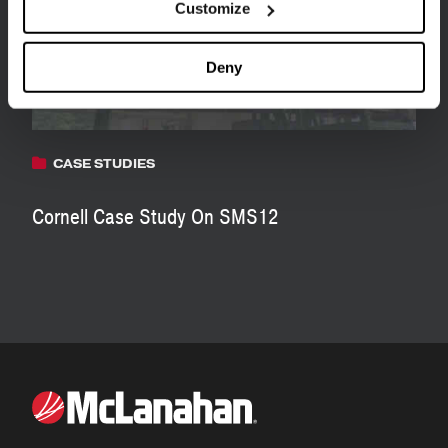
Customize
Deny
CASE STUDIES
Cornell Case Study On SMS12