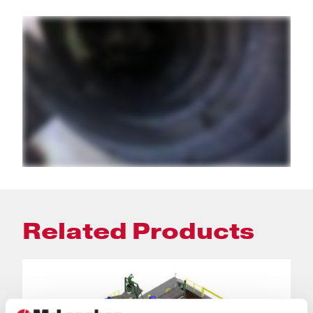
Related Products