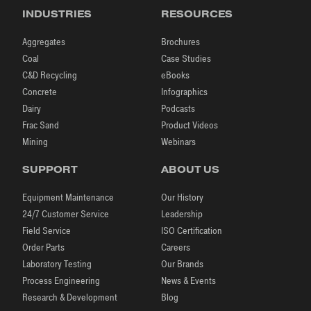
INDUSTRIES
RESOURCES
Aggregates
Brochures
Coal
Case Studies
C&D Recycling
eBooks
Concrete
Infographics
Dairy
Podcasts
Frac Sand
Product Videos
Mining
Webinars
SUPPORT
ABOUT US
Equipment Maintenance
Our History
24/7 Customer Service
Leadership
Field Service
ISO Certification
Order Parts
Careers
Laboratory Testing
Our Brands
Process Engineering
News & Events
Research & Development
Blog