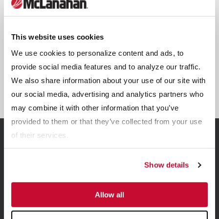
This website uses cookies
We use cookies to personalize content and ads, to
provide social media features and to analyze our traffic.
We also share information about your use of our site with
SMS12
our social media, advertising and analytics partners who
may combine it with other information that you’ve
provided to them or that they’ve collected from your use
of their services.
Related Resources
Show details
View all Resources
Allow all