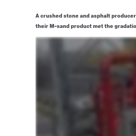
A crushed stone and asphalt produce
their M-sand product met the gradati