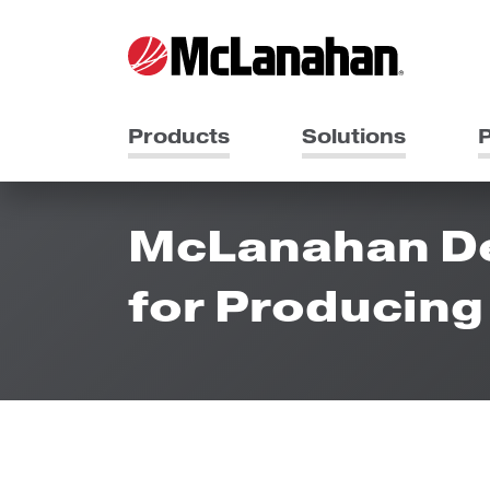
Products
Solutions
P
McLanahan Des
for Producin