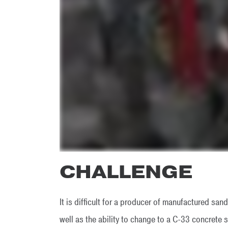
CHALLENGE
It is difficult for a producer of manufactured san
well as the ability to change to a C-33 concrete s