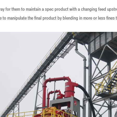
way for them to maintain a spec product with a changing feed up
o manipulate the final product by blending in more or less fines to