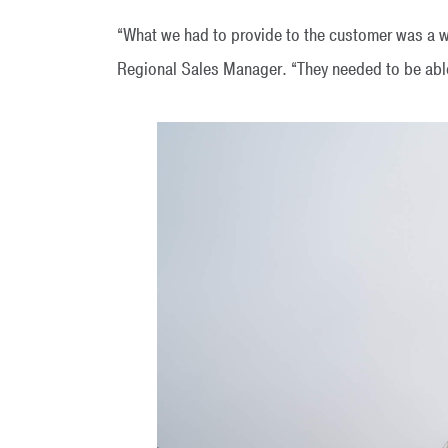
“What we had to provide to the customer was a 
Regional Sales Manager. “They needed to be able t