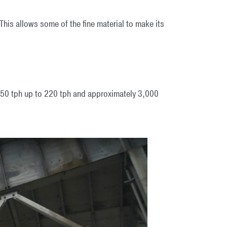
 This allows some of the fine material to make its
 150 tph up to 220 tph and approximately 3,000