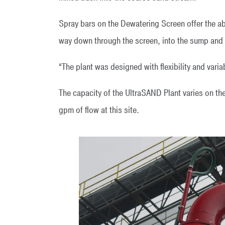
Spray bars on the Dewatering Screen offer the abil
way down through the screen, into the sump and o
“The plant was designed with flexibility and varia
The capacity of the UltraSAND Plant varies on th
gpm of flow at this site.