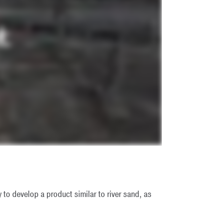
 to develop a product similar to river sand, as