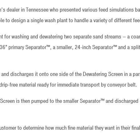
s dealer in Tennessee who presented various feed simulations ba
to design a single wash plant to handle a variety of different fe
 for washing and dewatering two separate sand streams — a coarse
36” primary Separator™, a smaller, 24-inch Separator™ and a split
and discharges it onto one side of the Dewatering Screen in a par
drip-free material ready for immediate transport by conveyor belt.
 Screen is then pumped to the smaller Separator™ and discharged o
stomer to determine how much fine material they want in their final