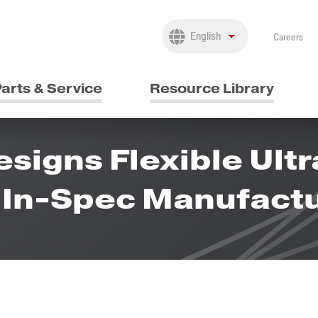
Careers
arts & Service
Resource Library
igns Flexible Ult
g In-Spec Manufact