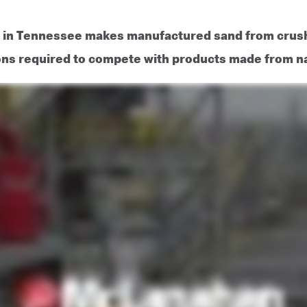
r in Tennessee makes manufactured sand from crush
ons required to compete with products made from nat