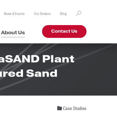
News & Events
Our Dealers
Blog
Contact Us
About Us
raSAND Plant
ured Sand
Case Studies