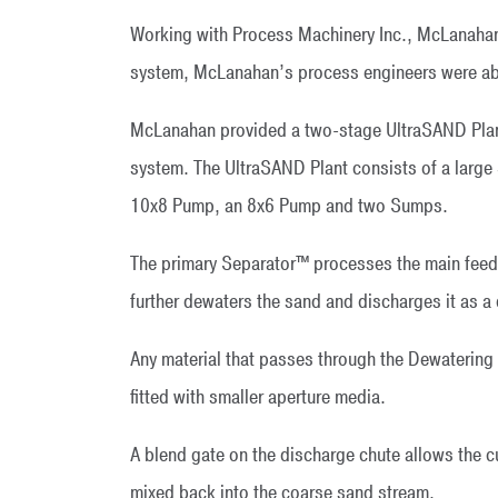
Working with Process Machinery Inc., McLanahan’
system, McLanahan’s process engineers were able 
McLanahan provided a two-stage UltraSAND Plant
system. The UltraSAND Plant consists of a large 
10x8 Pump, an 8x6 Pump and two Sumps.
The primary Separator™ processes the main feed 
further dewaters the sand and discharges it as a 
Any material that passes through the Dewatering
fitted with smaller aperture media.
A blend gate on the discharge chute allows the cu
mixed back into the coarse sand stream.