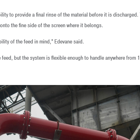
ity to provide a final rinse of the material before it is discharged.
nto the fine side of the screen where it belongs.
bility of the feed in mind,” Edevane said.
e feed, but the system is flexible enough to handle anywhere from