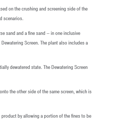
sed on the crushing and screening side of the
ed scenarios.
 sand and a fine sand — in one inclusive
 Dewatering Screen. The plant also includes a
tially dewatered state. The Dewatering Screen
nto the other side of the same screen, which is
 product by allowing a portion of the fines to be