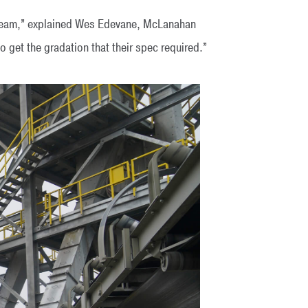
stream,” explained Wes Edevane, McLanahan
 get the gradation that their spec required.”