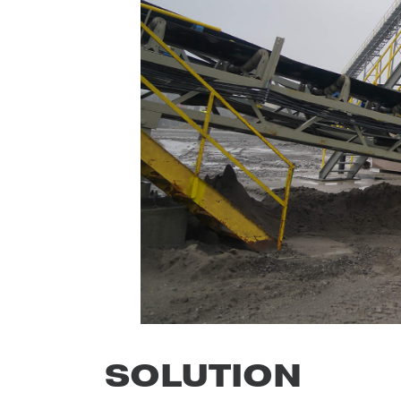
SOLUTION