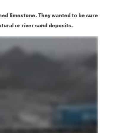
ed limestone. They wanted to be sure
ural or river sand deposits.