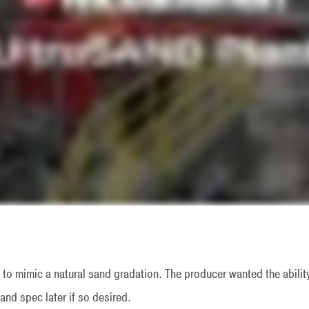
d to mimic a natural sand gradation. The producer wanted the ability
and spec later if so desired.