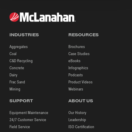
INDUSTRIES
RESOURCES
Aggregates
Brochures
Coal
Case Studies
C&D Recycling
eBooks
Concrete
Infographics
Dairy
Podcasts
Frac Sand
Product Videos
Mining
Webinars
SUPPORT
ABOUT US
Equipment Maintenance
Our History
24/7 Customer Service
Leadership
Field Service
ISO Certification