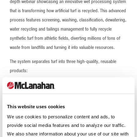
depth webinar showcasing an innovative wet processing system
that is transforming how artificial turf is recycled. This advanced
process features screening, washing, classification, dewatering,
water recycling and tailings management to fully recycle
synthetic turf from athletic fields, diverting millions of tons of
waste from landfills and turning it into valuable resources.
The system separates turf into three high-quality, reusable
products:
Plastic Grass, upcycled into items such as medical-grade
plastics and food packaging
Rubber Granules, recycled back into new athletic fields
and turf systems
This website uses cookies
Clean Sand, repurposed as construction-grade sand
We use cookies to personalize content and ads, to
provide social media features and to analyze our traffic.
By recovering and repurposing these materials, the process not
We also share information about your use of our site with