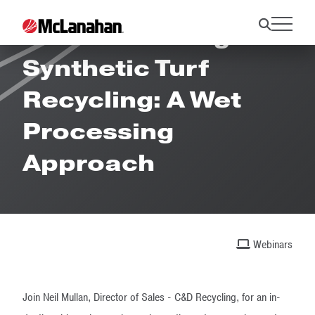
Revolutionizing
Synthetic Turf
Recycling: A Wet
Processing
Approach
Webinars
Join Neil Mullan, Director of Sales - C&D Recycling, for an in-