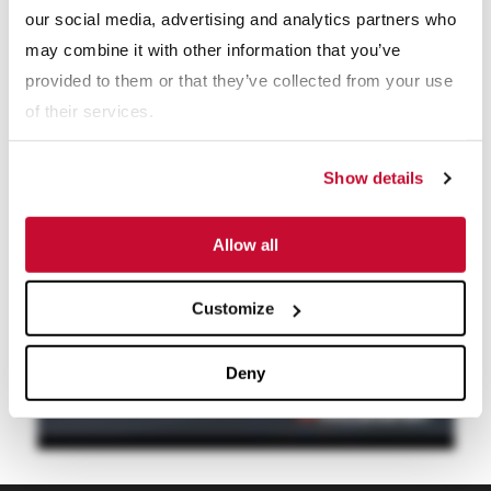
only prevents landfill waste, including entire rolled-up football
our social media, advertising and analytics partners who
may combine it with other information that you’ve
fields, but also supports a circular economy, boosts resource
provided to them or that they’ve collected from your use
efficiency, and contributes to environmental sustainability. The
of their services.
inclusion of water recycling and tailings management ensures
minimal environmental impact and efficient system operation.
Show details
Allow all
Customize
Deny