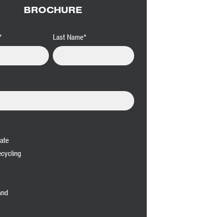
BROCHURE
*
Last Name
*
ate
cycling
and