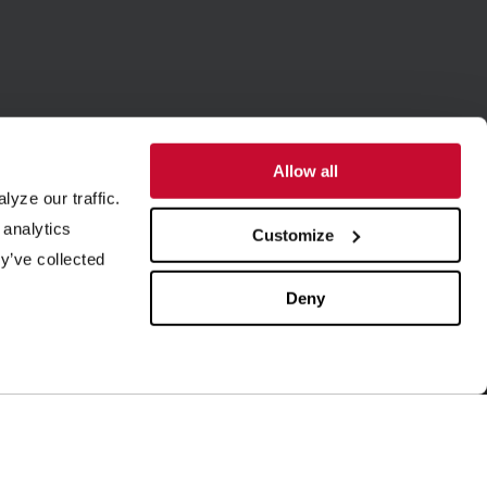
Allow all
yze our traffic.
SUPPORT
ABOUT US
 analytics
Customize
y’ve collected
quipment Maintenance
Our History
4/7 Customer Service
Leadership
Deny
ield Service
ISO Certification
rder Parts
Careers
aboratory Testing
Our Brands
rocess Engineering
News & Events
esearch & Development
Blog