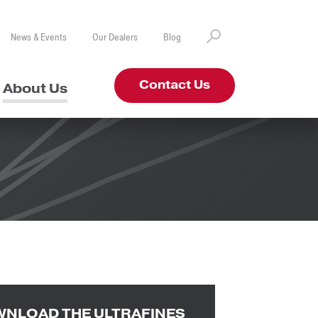
News & Events
Our Dealers
Blog
Contact Us
About Us
NLOAD THE ULTRAFINES