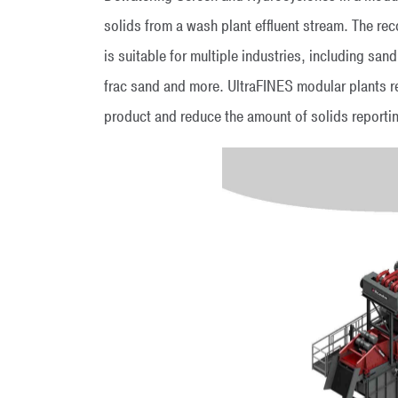
solids from a wash plant effluent stream. The re
is suitable for multiple industries, including sand
frac sand and more. UltraFINES modular plants r
product and reduce the amount of solids reporti