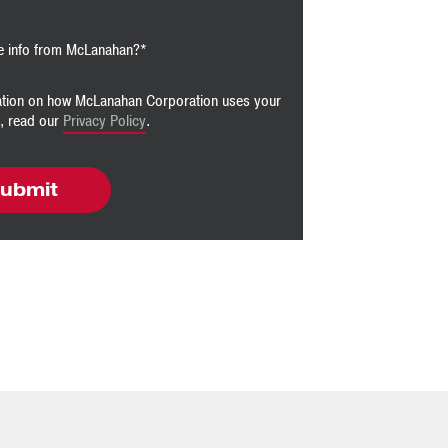
e info from McLanahan?
*
ation on how McLanahan Corporation uses your
n, read our
Privacy Policy
.