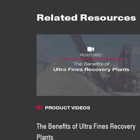
Related Resources
PRODUCT VIDEOS
The Benefits of Ultra Fines Recovery
Plants