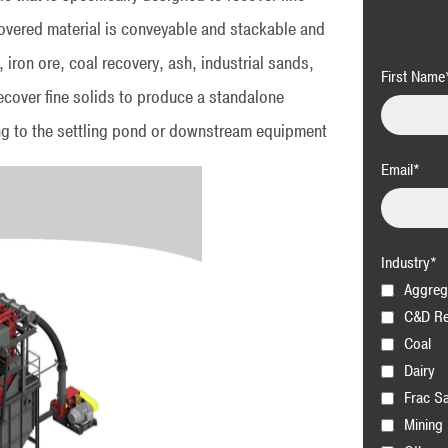
covered material is conveyable and stackable and
, iron ore, coal recovery, ash, industrial sands,
First Name
ecover fine solids to produce a standalone
ng to the settling pond or downstream equipment
Email
*
Industry
*
Aggreg
C&D Re
Coal
Dairy
Frac S
Mining