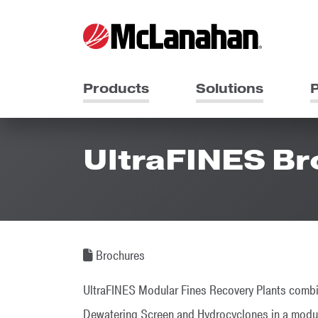
Products
Solutions
P
UltraFINES B
Brochures
UltraFINES Modular Fines Recovery Plants com
Dewatering Screen and Hydrocyclones in a module 