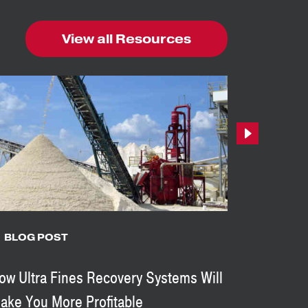
View all Resources
Next
BLOG POST
BLOG 
ow Ultra Fines Recovery Systems Will
8 Reason
ake You More Profitable
In Your A