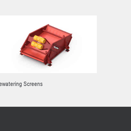
ewatering Screens