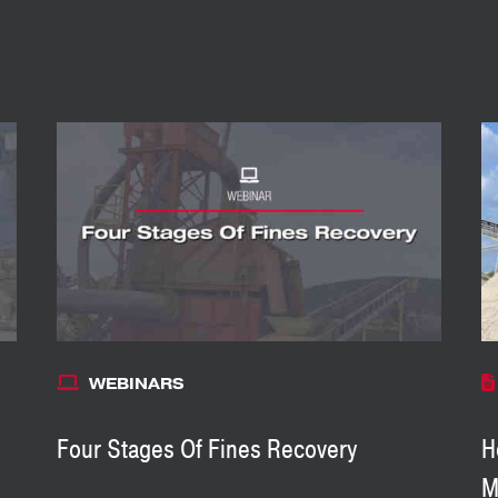
WEBINARS
Four Stages Of Fines Recovery
H
M