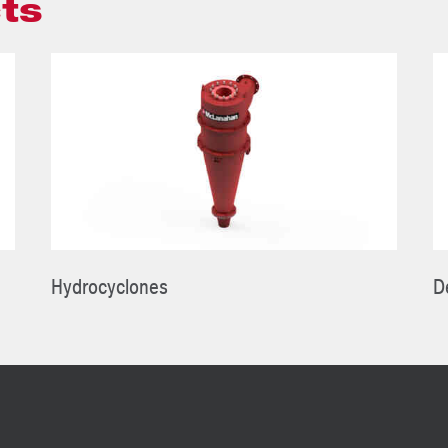
ts
Hydrocyclones
D