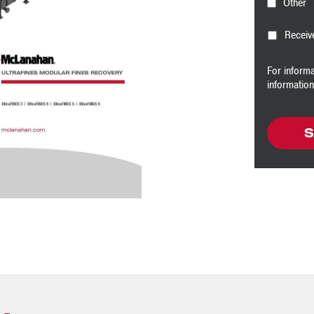
Other
Receiv
For inform
informatio