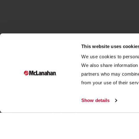
This website uses cookie
We use cookies to personal
We also share information 
partners who may combine i
Founded in 1835, McLanahan Corporation is a sixth-
from your use of their serv
generation family-owned company that designs and
manufactures equipment to help build, power and
Show details
improve our standard of living through three industries:
aggregates, dairy and mining.