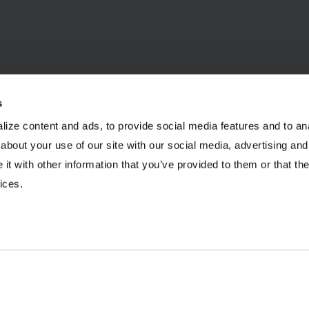
s
ize content and ads, to provide social media features and to anal
INDUSTRIES
RESOURCES
about your use of our site with our social media, advertising and
t with other information that you’ve provided to them or that the
Aggregates
Brochures
E
ices.
Coal
Case Studies
2
C&D Recycling
eBooks
F
Concrete
Infographics
O
Dairy
Podcasts
L
Frac Sand
Product Videos
P
Mining
Webinars
R