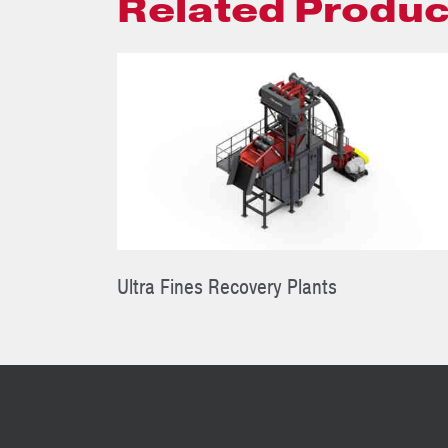
Related Produc
Ultra Fines Recovery Plants