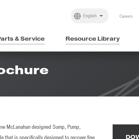
Careers
arts & Service
Resource Library
rochure
bine McLanahan designed Sump, Pump,
DOW
that is specifically designed to recover fine