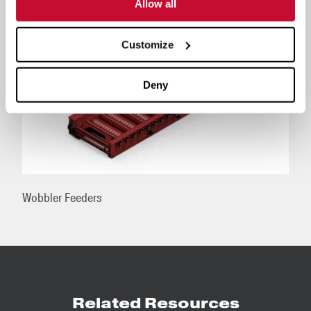
Allow all
Customize
Deny
Wobbler Feeders
Related Resources