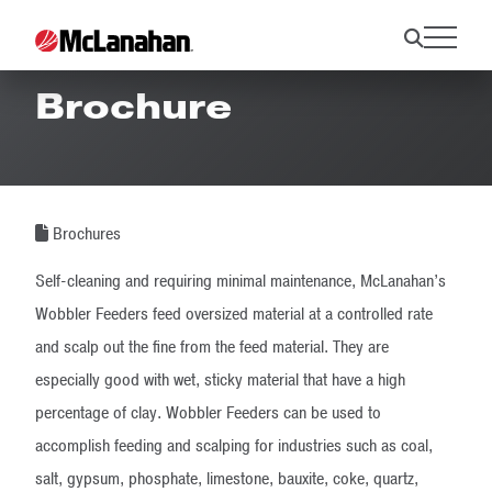
Wobbler Feeder
Brochure
Brochures
Self-cleaning and requiring minimal maintenance, McLanahan’s
Wobbler Feeders feed oversized material at a controlled rate
and scalp out the fine from the feed material. They are
especially good with wet, sticky material that have a high
percentage of clay. Wobbler Feeders can be used to
accomplish feeding and scalping for industries such as coal,
salt, gypsum, phosphate, limestone, bauxite, coke, quartz,