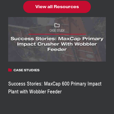
View all Resources
CASE STUDIES
Success Stories: MaxCap 600 Primary Impact
Plant with Wobbler Feeder