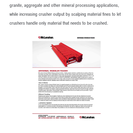
granite, aggregate and other mineral processing applications,
while increasing crusher output by scalping material fines to let
crushers handle only material that needs to be crushed.