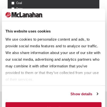
Coal
Dairy
Frac Sand
Mining
Other
This website uses cookies
Receive info from McLanahan?
*
We use cookies to personalize content and ads, to
provide social media features and to analyze our traffic.
For information on how McLanahan Corporation uses your
information, read our
Privacy Policy
.
We also share information about your use of our site with
our social media, advertising and analytics partners who
may combine it with other information that you’ve
provided to them or that they’ve collected from your use
of their services.
Show details
Related Products