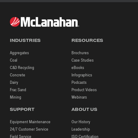
INDUSTRIES
RESOURCES
Aggregates
Brochures
Coal
Case Studies
C&D Recycling
eBooks
Concrete
Infographics
Dairy
Podcasts
Frac Sand
Product Videos
Mining
Webinars
SUPPORT
ABOUT US
Equipment Maintenance
Our History
24/7 Customer Service
Leadership
Field Service
ISO Certification