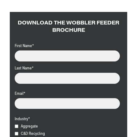
DOWNLOAD THE WOBBLER FEEDER
BROCHURE
First Name
*
Last Name
*
Email
*
Industry
*
Aggregate
C&D Recycling