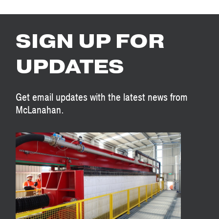
SIGN UP FOR
UPDATES
Get email updates with the latest news from
McLanahan.