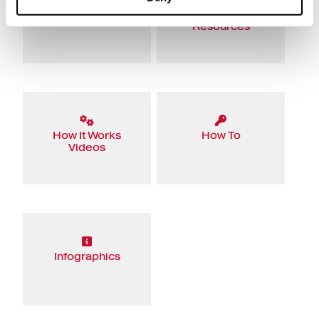
eBooks
Educational
Resources
How It Works
How To
Videos
Infographics