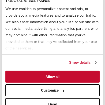
This website uses cookies
Webinars
We use cookies to personalize content and ads, to
View All
provide social media features and to analyze our traffic.
We also share information about your use of our site with
our social media, advertising and analytics partners who
may combine it with other information that you’ve
provided to them or that they’ve collected from your use
of their services.
Show details
: The Secret To Recovering More Fines And Maki
Webinars: Building a Sustainable Future: Trans
Web
Allow all
Explore More Resource Types
Customize
Deny