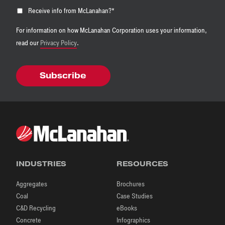
Receive info from McLanahan?
*
For information on how McLanahan Corporation uses your information,
read our
Privacy Policy
.
INDUSTRIES
RESOURCES
Aggregates
Brochures
Coal
Case Studies
C&D Recycling
eBooks
Concrete
Infographics