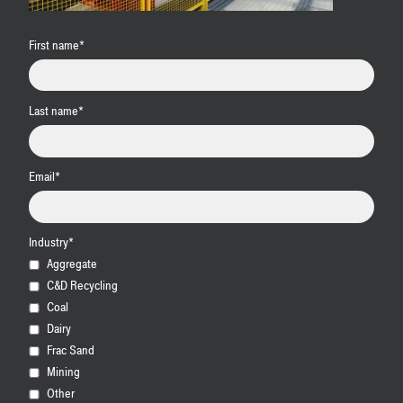
First name
*
Last name
*
Email
*
Industry
*
Aggregate
C&D Recycling
Coal
Dairy
Frac Sand
Mining
Other