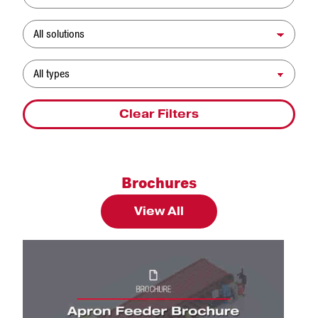
Solution
Resource Type
Clear Filters
Brochures
View All