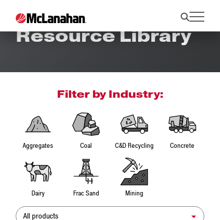
Resource Library
Filter by Industry:
Aggregates
Coal
C&D Recycling
Concrete
Dairy
Frac Sand
Mining
Product