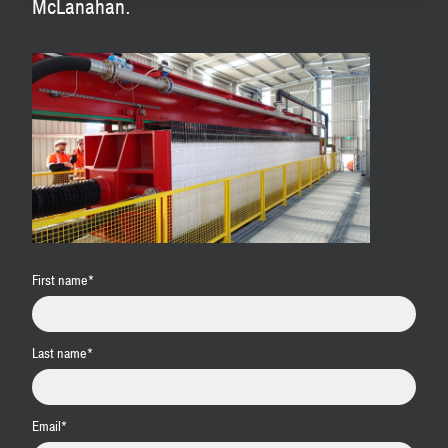
McLanahan.
First name
*
Last name
*
Email
*