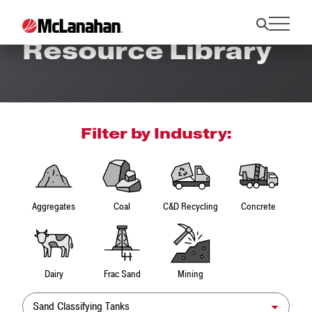
Resource Library
Filter by Industry:
Aggregates
Coal
C&D Recycling
Concrete
Dairy
Frac Sand
Mining
Product