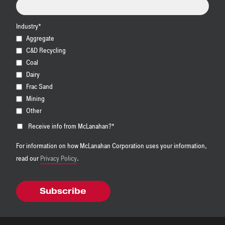
Industry
*
Aggregate
C&D Recycling
Coal
Dairy
Frac Sand
Mining
Other
Receive info from McLanahan?
*
For information on how McLanahan Corporation uses your information,
read our
Privacy Policy
.