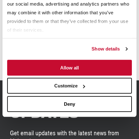
our social media, advertising and analytics partners who
may combine it with other information that you’ve
Explore More Resource Types
provided to them or that they’ve collected from your use
of their services.
eBooks
Show details
Allow all
Customize
SIGN UP FOR
Deny
UPDATES
Get email updates with the latest news from