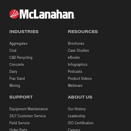
INDUSTRIES
RESOURCES
Aggregates
Brochures
Coal
Case Studies
C&D Recycling
eBooks
Concrete
Infographics
Dairy
Podcasts
Frac Sand
Product Videos
Mining
Webinars
SUPPORT
ABOUT US
Equipment Maintenance
Our History
24/7 Customer Service
Leadership
Field Service
ISO Certification
Order Parts
Careers