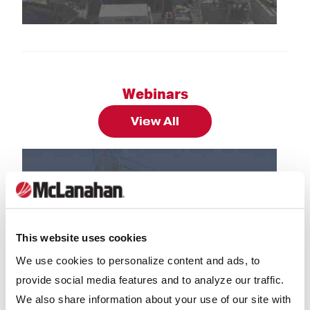
 HiPoint Aggregate to Design Lignite Removal Pla
Case Studies: Blue Water Industries’ New Mc
Cas
Webinars
View All
This website uses cookies
We use cookies to personalize content and ads, to
provide social media features and to analyze our traffic.
uction: Successful Installations In Washing and C
Webinars: Classic Equipment - Sand Tanks &
Web
We also share information about your use of our site with