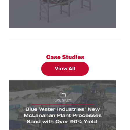
Brochures: Sand Classifying Tank Brochure
Case Studies
View All