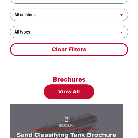
Solution
Resource Type
Clear Filters
Brochures
View All