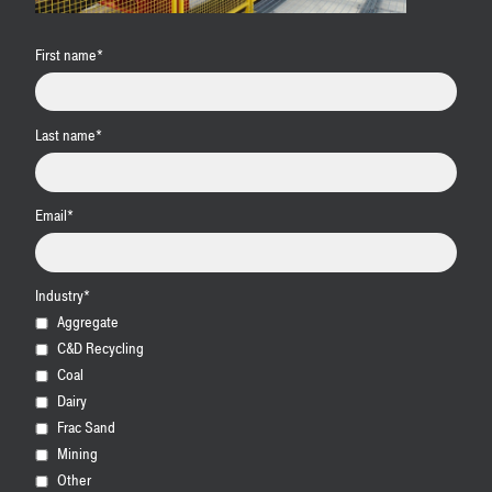
First name
*
Last name
*
Email
*
Industry
*
Aggregate
C&D Recycling
Coal
Dairy
Frac Sand
Mining
Other