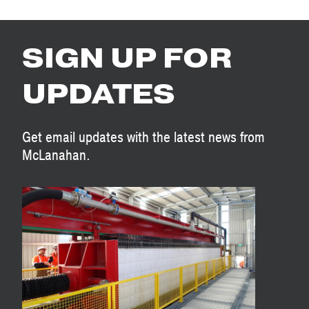
SIGN UP FOR
UPDATES
Get email updates with the latest news from
McLanahan.