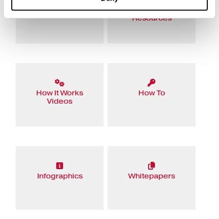
eBooks
Educational
Resources
How It Works
How To
Videos
Infographics
Whitepapers