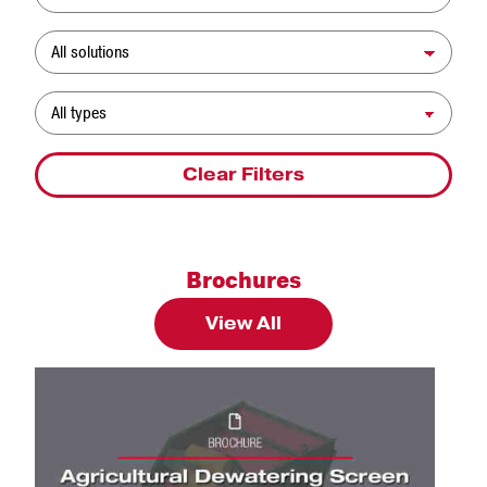
Solution
Resource Type
Clear Filters
Brochures
View All