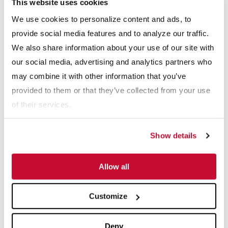
This website uses cookies
Webinars
We use cookies to personalize content and ads, to
View All
provide social media features and to analyze our traffic.
We also share information about your use of our site with
our social media, advertising and analytics partners who
may combine it with other information that you’ve
provided to them or that they’ve collected from your use
of their services.
Show details
 The Impact of Feed Characteristics on Crusher S
Webinars: Anaerobic Digestion Success Stori
Web
Allow all
Explore More Resource Types
Customize
Deny