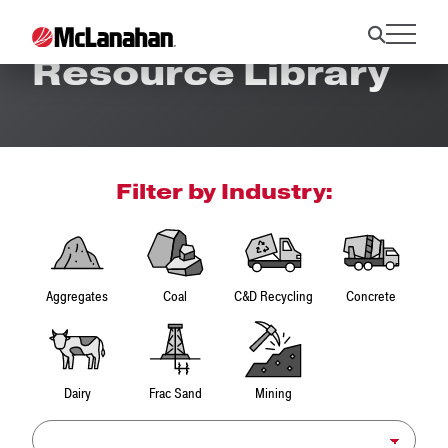
Resource Library
Filter by Industry:
Aggregates
Coal
C&D Recycling
Concrete
Dairy
Frac Sand
Mining
Product