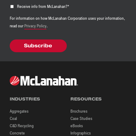
Receive info from McLanahan?
*
For information on how McLanahan Corporation uses your information,
read our
Privacy Policy
.
INDUSTRIES
RESOURCES
Aggregates
Brochures
Coal
Case Studies
C&D Recycling
eBooks
Concrete
Infographics