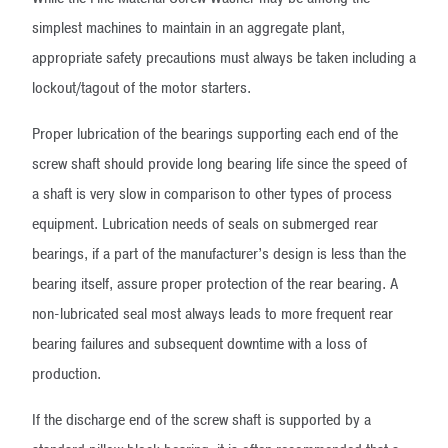
simplest machines to maintain in an aggregate plant,
appropriate safety precautions must always be taken including a
lockout/tagout of the motor starters.
Proper lubrication of the bearings supporting each end of the
screw shaft should provide long bearing life since the speed of
a shaft is very slow in comparison to other types of process
equipment. Lubrication needs of seals on submerged rear
bearings, if a part of the manufacturer’s design is less than the
bearing itself, assure proper protection of the rear bearing. A
non-lubricated seal most always leads to more frequent rear
bearing failures and subsequent downtime with a loss of
production.
If the discharge end of the screw shaft is supported by a