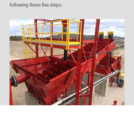
following these five steps.