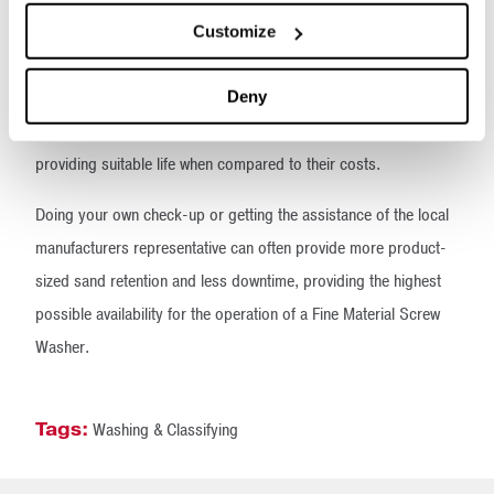
dependent upon the chemical composition of the sand being
Customize
dewatered and its physical structure.
Deny
The most abrasive sand may be manufactured (granite-like)
sand that can abrade or gouge synthetic wear shoes, often not
providing suitable life when compared to their costs.
Doing your own check-up or getting the assistance of the local
manufacturers representative can often provide more product-
sized sand retention and less downtime, providing the highest
possible availability for the operation of a Fine Material Screw
Washer.
Tags:
Washing & Classifying