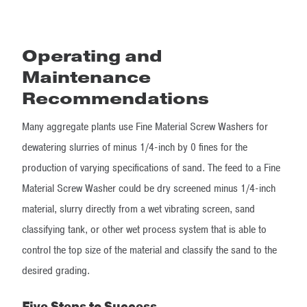
Operating and
Maintenance
Recommendations
Many aggregate plants use Fine Material Screw Washers for
dewatering slurries of minus 1/4-inch by 0 fines for the
production of varying specifications of sand. The feed to a Fine
Material Screw Washer could be dry screened minus 1/4-inch
material, slurry directly from a wet vibrating screen, sand
classifying tank, or other wet process system that is able to
control the top size of the material and classify the sand to the
desired grading.
Five Steps to Success