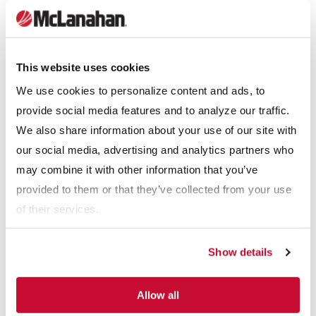
This website uses cookies
We use cookies to personalize content and ads, to
provide social media features and to analyze our traffic.
We also share information about your use of our site with
our social media, advertising and analytics partners who
may combine it with other information that you’ve
provided to them or that they’ve collected from your use
of their services.
The need to replace wear shoes can easily be determined by
Show details
visual inspection. Replacement shoes are typically available in
the manufacturers’ standard iron, urethane, or rubber types.
Allow all
The best abrasion-resistant material for wear shoes may be