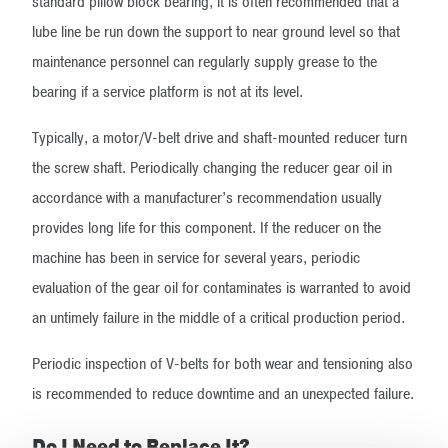
standard pillow block bearing, it is often recommended that a
lube line be run down the support to near ground level so that
maintenance personnel can regularly supply grease to the
bearing if a service platform is not at its level.
Typically, a motor/V-belt drive and shaft-mounted reducer turn
the screw shaft. Periodically changing the reducer gear oil in
accordance with a manufacturer’s recommendation usually
provides long life for this component. If the reducer on the
machine has been in service for several years, periodic
evaluation of the gear oil for contaminates is warranted to avoid
an untimely failure in the middle of a critical production period.
Periodic inspection of V-belts for both wear and tensioning also
is recommended to reduce downtime and an unexpected failure.
Do I Need to Replace It?