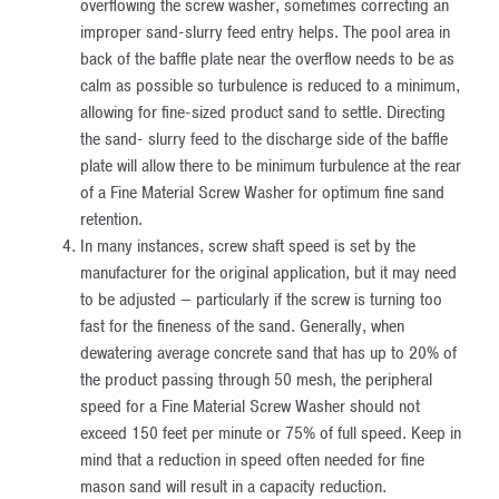
overflowing the screw washer, sometimes correcting an
improper sand-slurry feed entry helps. The pool area in
back of the baffle plate near the overflow needs to be as
calm as possible so turbulence is reduced to a minimum,
allowing for fine-sized product sand to settle. Directing
the sand- slurry feed to the discharge side of the baffle
plate will allow there to be minimum turbulence at the rear
of a Fine Material Screw Washer for optimum fine sand
retention.
In many instances, screw shaft speed is set by the
manufacturer for the original application, but it may need
to be adjusted — particularly if the screw is turning too
fast for the fineness of the sand. Generally, when
dewatering average concrete sand that has up to 20% of
the product passing through 50 mesh, the peripheral
speed for a Fine Material Screw Washer should not
exceed 150 feet per minute or 75% of full speed. Keep in
mind that a reduction in speed often needed for fine
mason sand will result in a capacity reduction.