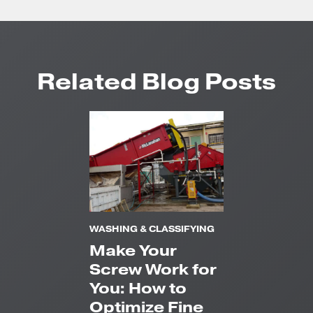
Related Blog Posts
WASHING & CLASSIFYING
Make Your
Screw Work for
You: How to
Optimize Fine