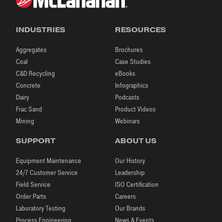
INDUSTRIES
RESOURCES
Aggregates
Brochures
Coal
Case Studies
C&D Recycling
eBooks
Concrete
Infographics
Dairy
Podcasts
Frac Sand
Product Videos
Mining
Webinars
SUPPORT
ABOUT US
Equipment Maintenance
Our History
24/7 Customer Service
Leadership
Field Service
ISO Certification
Order Parts
Careers
Laboratory Testing
Our Brands
Process Engineering
News & Events