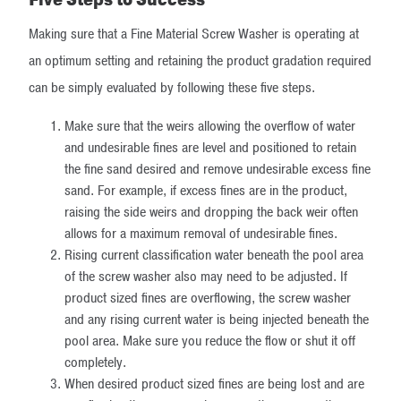
Making sure that a Fine Material Screw Washer is operating at
an optimum setting and retaining the product gradation required
can be simply evaluated by following these five steps.
Make sure that the weirs allowing the overflow of water
and undesirable fines are level and positioned to retain
the fine sand desired and remove undesirable excess fine
sand. For example, if excess fines are in the product,
raising the side weirs and dropping the back weir often
allows for a maximum removal of undesirable fines.
Rising current classification water beneath the pool area
of the screw washer also may need to be adjusted. If
product sized fines are overflowing, the screw washer
and any rising current water is being injected beneath the
pool area. Make sure you reduce the flow or shut it off
completely.
When desired product sized fines are being lost and are