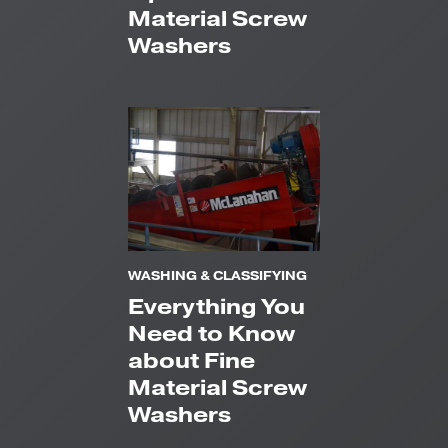
Material Screw
Washers
WASHING & CLASSIFYING
Everything You
Need to Know
about Fine
Material Screw
Washers