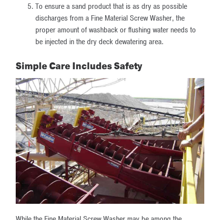
To ensure a sand product that is as dry as possible
discharges from a Fine Material Screw Washer, the
proper amount of washback or flushing water needs to
be injected in the dry deck dewatering area.
Simple Care Includes Safety
While the Fine Material Screw Washer may be among the