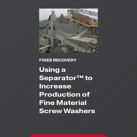
FINES RECOVERY
Using a
Separator™ to
Increase
Production of
Fine Material
Screw Washers