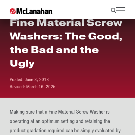
Fine Material Screw
Washers: The Good,
the Bad and the
Ugly
Posted:
June 3, 2018
Revised:
March 16, 2025
Making sure that a Fine Material Screw Washer is
operating at an optimum setting and retaining the
product gradation required can be simply evaluated by