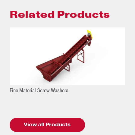
Related Products
Fine Material Screw Washers
View all Products