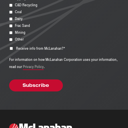
C&D Recycling
Coal
Dairy
Frac Sand
Mining
Other
Receive info from McLanahan?
*
For information on how McLanahan Corporation uses your information,
read our
Privacy Policy
.