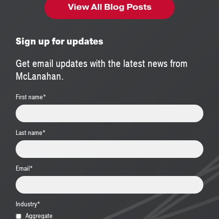
View All Blog Posts
Sign up for updates
Get email updates with the latest news from
McLanahan.
First name
*
Last name
*
Email
*
Industry
*
Aggregate