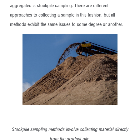
aggregates is stockpile sampling. There are different
approaches to collecting a sample in this fashion, but all
methods exhibit the same issues to some degree or another.
Stockpile sampling methods involve collecting material directly
from the product pile.