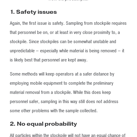
1.
Safety issues
Again, the first issue is safety. Sampling from stockpile requires
that personnel be on, or at least in very close proximity to, a
stockpile. Since stockpiles can be somewhat unstable and
unpredictable – especially while material is being removed – it
is likely best that personnel are kept away.
Some methods will keep operators at a safer distance by
employing mobile equipment to complete the preliminary
material removal from a stockpile. While this does keep
personnel safer, sampling in this way still does not address
some other problems with the sample collected.
2. No equal probability
All particles within the stockpile will not have an equal chance of