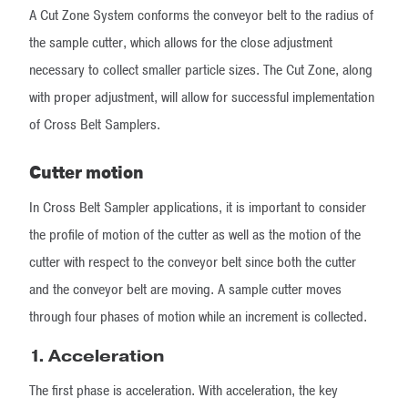
A Cut Zone System conforms the conveyor belt to the radius of
the sample cutter, which allows for the close adjustment
necessary to collect smaller particle sizes. The Cut Zone, along
with proper adjustment, will allow for successful implementation
of Cross Belt Samplers.
Cutter motion
In Cross Belt Sampler applications, it is important to consider
the profile of motion of the cutter as well as the motion of the
cutter with respect to the conveyor belt since both the cutter
and the conveyor belt are moving. A sample cutter moves
through four phases of motion while an increment is collected.
1.
Acceleration
The first phase is acceleration. With acceleration, the key