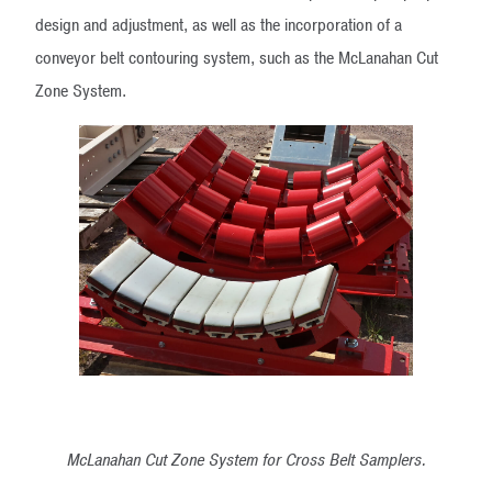
design and adjustment, as well as the incorporation of a
conveyor belt contouring system, such as the McLanahan Cut
Zone System.
McLanahan Cut Zone System for Cross Belt Samplers.