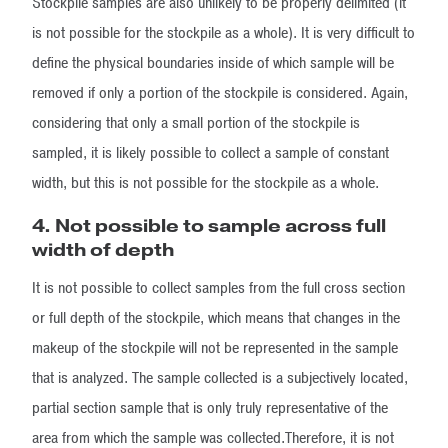
Stockpile samples are also unlikely to be properly delimited (it
is not possible for the stockpile as a whole). It is very difficult to
define the physical boundaries inside of which sample will be
removed if only a portion of the stockpile is considered. Again,
considering that only a small portion of the stockpile is
sampled, it is likely possible to collect a sample of constant
width, but this is not possible for the stockpile as a whole.
4. Not possible to sample across full
width of depth
It is not possible to collect samples from the full cross section
or full depth of the stockpile, which means that changes in the
makeup of the stockpile will not be represented in the sample
that is analyzed. The sample collected is a subjectively located,
partial section sample that is only truly representative of the
area from which the sample was collected.Therefore, it is not