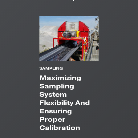
SAMPLING
Maximizing
Sampling
System
Flexibility And
Ensuring
Proper
Calibration