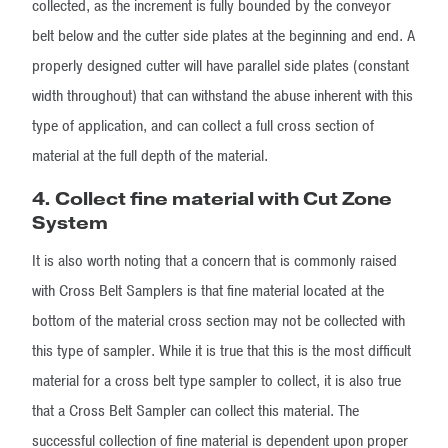
collected, as the increment is fully bounded by the conveyor
belt below and the cutter side plates at the beginning and end. A
properly designed cutter will have parallel side plates (constant
width throughout) that can withstand the abuse inherent with this
type of application, and can collect a full cross section of
material at the full depth of the material.
4. Collect fine material with Cut Zone
System
It is also worth noting that a concern that is commonly raised
with Cross Belt Samplers is that fine material located at the
bottom of the material cross section may not be collected with
this type of sampler. While it is true that this is the most difficult
material for a cross belt type sampler to collect, it is also true
that a Cross Belt Sampler can collect this material. The
successful collection of fine material is dependent upon proper