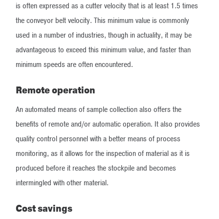
is often expressed as a cutter velocity that is at least 1.5 times
the conveyor belt velocity. This minimum value is commonly
used in a number of industries, though in actuality, it may be
advantageous to exceed this minimum value, and faster than
minimum speeds are often encountered.
Remote operation
An automated means of sample collection also offers the
benefits of remote and/or automatic operation. It also provides
quality control personnel with a better means of process
monitoring, as it allows for the inspection of material as it is
produced before it reaches the stockpile and becomes
intermingled with other material.
Cost savings