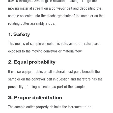
travels through a 360 degree rotation, passing through the
moving material stream on a conveyor belt and depositing the
sample collected into the discharge chute of the sampler as the
rotating cutter assembly stops.
1.
Safety
This means of sample collection is safe, as no operators are
exposed to the moving conveyor or material flow.
2. Equal probability
It is also equiprobable, as all material must pass beneath the
sampler on the conveyor belt in question and therefore has the
possibility of being collected as part of the sample.
3. Proper delimitation
The sample cutter properly delimits the increment to be