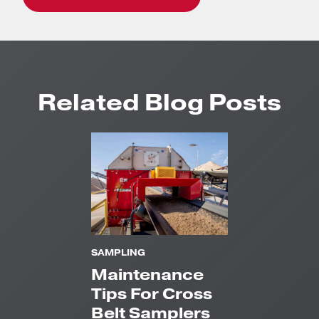
Related Blog Posts
SAMPLING
Maintenance
Tips For Cross
Belt Samplers