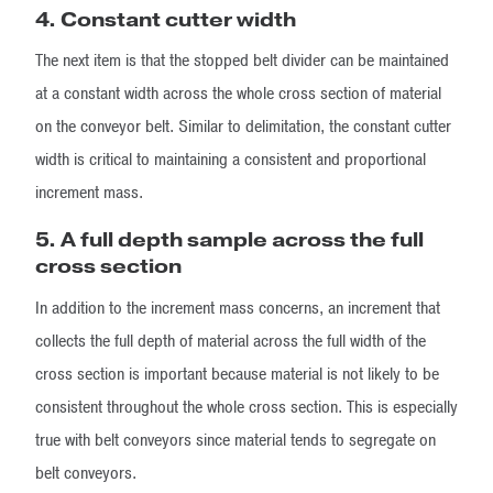
4. Constant cutter width
The next item is that the stopped belt divider can be maintained
at a constant width across the whole cross section of material
on the conveyor belt. Similar to delimitation, the constant cutter
width is critical to maintaining a consistent and proportional
increment mass.
5. A full depth sample across the full
cross section
In addition to the increment mass concerns, an increment that
collects the full depth of material across the full width of the
cross section is important because material is not likely to be
consistent throughout the whole cross section. This is especially
true with belt conveyors since material tends to segregate on
belt conveyors.