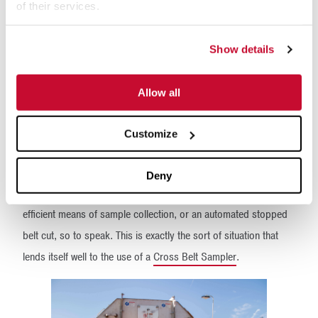
is collected.
of their services.
Automatic sampling with
Show details
Cross Belt Samplers
Allow all
The question becomes then, how to collect a correct,
representative and consistent sample with minimal impact on
Customize
plant operations?
It seems that the ideal situation would be to combine the sample
Deny
integrity associated with a stopped belt sample with a more
efficient means of sample collection, or an automated stopped
belt cut, so to speak. This is exactly the sort of situation that
lends itself well to the use of a
Cross Belt Sampler
.