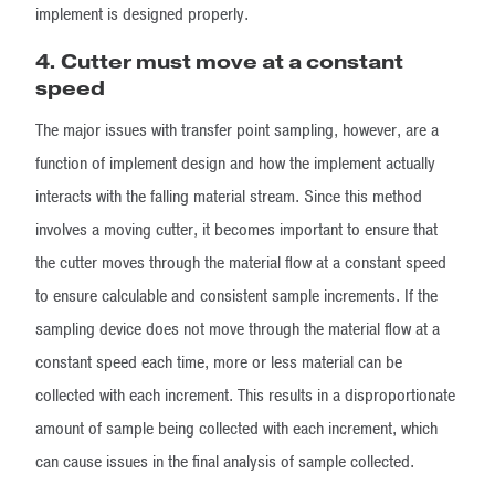
implement is designed properly.
4. Cutter must move at a constant
speed
The major issues with transfer point sampling, however, are a
function of implement design and how the implement actually
interacts with the falling material stream. Since this method
involves a moving cutter, it becomes important to ensure that
the cutter moves through the material flow at a constant speed
to ensure calculable and consistent sample increments. If the
sampling device does not move through the material flow at a
constant speed each time, more or less material can be
collected with each increment. This results in a disproportionate
amount of sample being collected with each increment, which
can cause issues in the final analysis of sample collected.