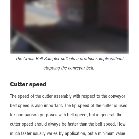
The Cross Belt Sampler collects a product sample without
stopping the conveyor belt.
Cutter speed
The speed of the cutter assembly with respect to the conveyor
belt speed is also important. The tip speed of the cutter is used
for comparison purposes with belt speed, but in general, the
cutter speed should always be faster than the belt speed. How
much faster usually varies by application, but a minimum value