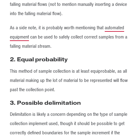
falling material flows (not to mention manually inserting a device
into the falling material flow).
As a side note, it is probably worth mentioning that
automated
equipment
can be used to safely collect correct samples from a
falling material stream.
2. Equal probability
This method of sample collection is at least equiprobable, as all
material making up the lot of material to be represented will flow
past the collection point.
3. Possible delimitation
Delimitation is likely a concern depending on the type of sample
collection implement used, though it should be possible to get
correctly defined boundaries for the sample increment if the