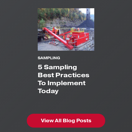
SAMPLING
5 Sampling
Best Practices
To Implement
Today
View All Blog Posts