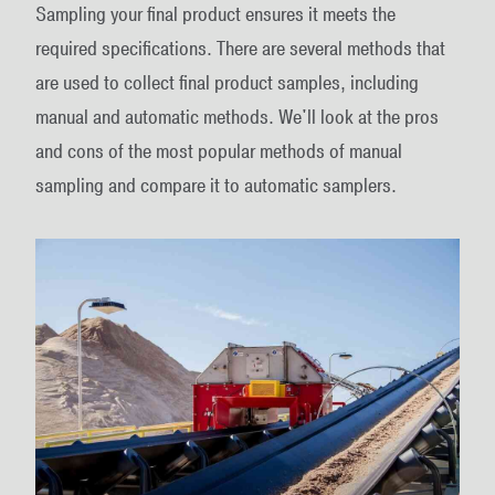
Sampling your final product ensures it meets the
required specifications. There are several methods that
are used to collect final product samples, including
manual and automatic methods. We'll look at the pros
and cons of the most popular methods of manual
sampling and compare it to automatic samplers.