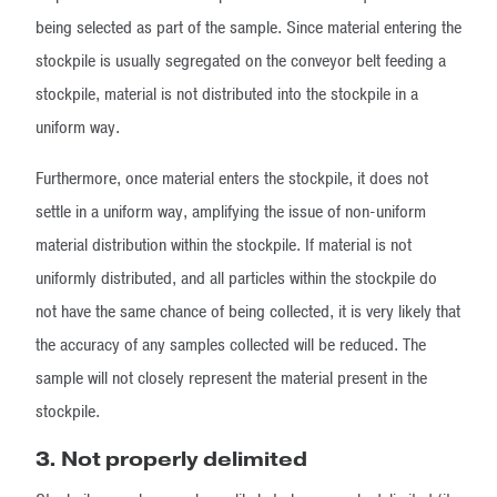
being selected as part of the sample. Since material entering the
stockpile is usually segregated on the conveyor belt feeding a
stockpile, material is not distributed into the stockpile in a
uniform way.
Furthermore, once material enters the stockpile, it does not
settle in a uniform way, amplifying the issue of non-uniform
material distribution within the stockpile. If material is not
uniformly distributed, and all particles within the stockpile do
not have the same chance of being collected, it is very likely that
the accuracy of any samples collected will be reduced. The
sample will not closely represent the material present in the
stockpile.
3. Not properly delimited