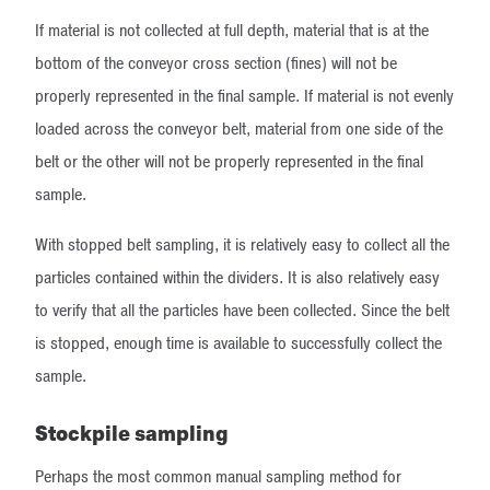
If material is not collected at full depth, material that is at the
bottom of the conveyor cross section (fines) will not be
properly represented in the final sample. If material is not evenly
loaded across the conveyor belt, material from one side of the
belt or the other will not be properly represented in the final
sample.
With stopped belt sampling, it is relatively easy to collect all the
particles contained within the dividers. It is also relatively easy
to verify that all the particles have been collected. Since the belt
is stopped, enough time is available to successfully collect the
sample.
Stockpile sampling
Perhaps the most common manual sampling method for