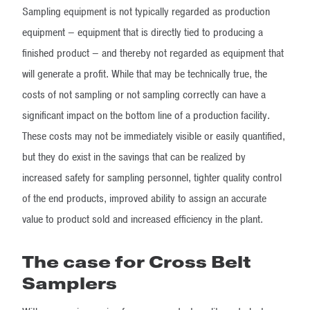
Sampling equipment is not typically regarded as production
equipment – equipment that is directly tied to producing a
finished product – and thereby not regarded as equipment that
will generate a profit. While that may be technically true, the
costs of not sampling or not sampling correctly can have a
significant impact on the bottom line of a production facility.
These costs may not be immediately visible or easily quantified,
but they do exist in the savings that can be realized by
increased safety for sampling personnel, tighter quality control
of the end products, improved ability to assign an accurate
value to product sold and increased efficiency in the plant.
The case for Cross Belt
Samplers