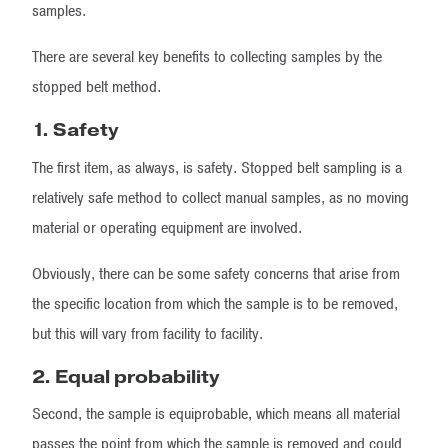
samples.
There are several key benefits to collecting samples by the
stopped belt method.
1.
Safety
The first item, as always, is safety. Stopped belt sampling is a
relatively safe method to collect manual samples, as no moving
material or operating equipment are involved.
Obviously, there can be some safety concerns that arise from
the specific location from which the sample is to be removed,
but this will vary from facility to facility.
2. Equal probability
Second, the sample is equiprobable, which means all material
passes the point from which the sample is removed and could