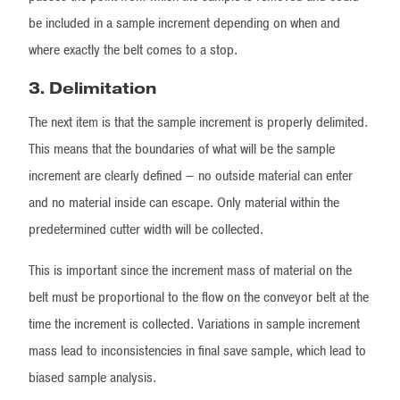
be included in a sample increment depending on when and
where exactly the belt comes to a stop.
3. Delimitation
The next item is that the sample increment is properly delimited.
This means that the boundaries of what will be the sample
increment are clearly defined – no outside material can enter
and no material inside can escape. Only material within the
predetermined cutter width will be collected.
This is important since the increment mass of material on the
belt must be proportional to the flow on the conveyor belt at the
time the increment is collected. Variations in sample increment
mass lead to inconsistencies in final save sample, which lead to
biased sample analysis.