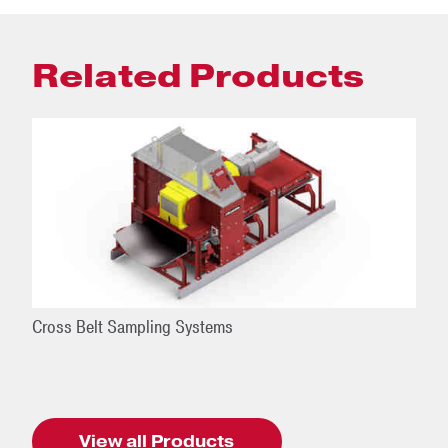
Related Products
Cross Belt Sampling Systems
View all Products