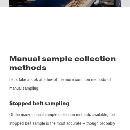
Manual sample collection
methods
Let’s take a look at a few of the more common methods of
manual sampling.
Stopped belt sampling
Of the many manual sample collection methods available, the
stopped belt sample is the most accurate – though probably