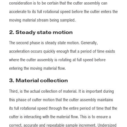
consideration is to be certain that the cutter assembly can
accelerate to its full rotational speed before the cutter enters the
moving material stream being sampled.
2. Steady state motion
The second phase is steady state motion. Generally,
acceleration occurs quickly enough that a period of time exists
where the cutter assembly is rotating at full speed before
entering the moving material flow.
3. Material collection
Third, is the actual collection of material. It is important during
this phase of cutter motion that the cutter assembly maintains
its full rotational speed through the entire period of time that the
cutter is interacting with the material flow. This is to ensure a
correct, accurate and repeatable sample increment. Undersized