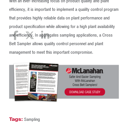
With an ever-increasing focus on product quality and plant
efficiency, it is important to implement a quality control program
that provides highly reliable data on plant performance and
product specification while allowing for a high plant availability
and efficiency. In aggregates sampling applications, a Cross
Belt Sampler allows quality control personnel and plant
management to meet this important compromise.
Tags:
Sampling