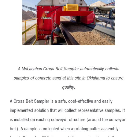
A McLanahan Cross Belt Sampler automatically collects
samples of concrete sand at this site in Oklahoma to ensure
quality.
A Cross Belt Sampler is a safe, cost-effective and easily
implemented solution that will collect representative samples. It
is installed on existing conveyor structure (around the conveyor
belt). A sample is collected when a rotating cutter assembly