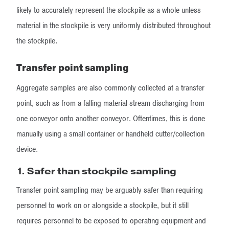
likely to accurately represent the stockpile as a whole unless
material in the stockpile is very uniformly distributed throughout
the stockpile.
Transfer point sampling
Aggregate samples are also commonly collected at a transfer
point, such as from a falling material stream discharging from
one conveyor onto another conveyor. Oftentimes, this is done
manually using a small container or handheld cutter/collection
device.
1.
Safer than stockpile sampling
Transfer point sampling may be arguably safer than requiring
personnel to work on or alongside a stockpile, but it still
requires personnel to be exposed to operating equipment and