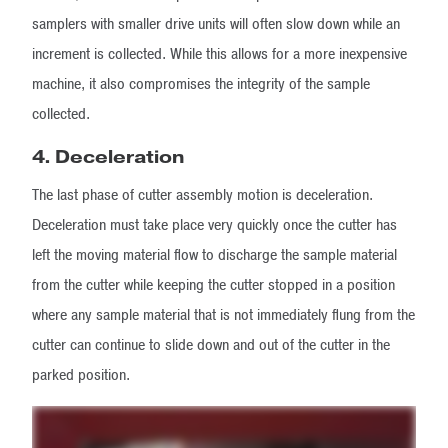
samplers with smaller drive units will often slow down while an
increment is collected. While this allows for a more inexpensive
machine, it also compromises the integrity of the sample
collected.
4. Deceleration
The last phase of cutter assembly motion is deceleration.
Deceleration must take place very quickly once the cutter has
left the moving material flow to discharge the sample material
from the cutter while keeping the cutter stopped in a position
where any sample material that is not immediately flung from the
cutter can continue to slide down and out of the cutter in the
parked position.