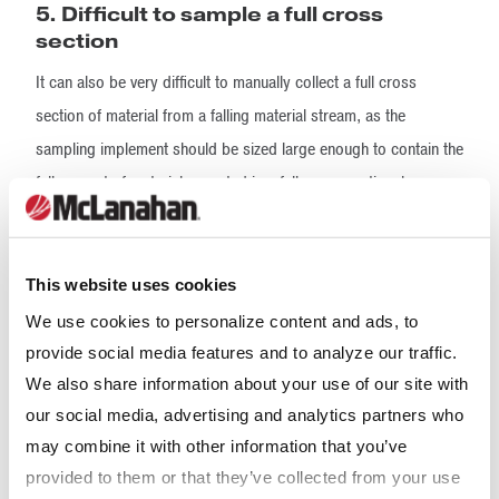
5. Difficult to sample a full cross
section
It can also be very difficult to manually collect a full cross
section of material from a falling material stream, as the
sampling implement should be sized large enough to contain the
full amount of material expected in a full cross sectional
increment. This amount of material can be difficult to handle
manually while also trying to maneuver the sampling device
through the material flow.
This website uses cookies
We use cookies to personalize content and ads, to
The requirement of collecting sample to the full depth of the
provide social media features and to analyze our traffic.
material cross section is less of an issue here so long as the
We also share information about your use of our site with
sampling implement is large enough to contain the entire
our social media, advertising and analytics partners who
increment and deep enough to prevent material from
may combine it with other information that you’ve
rebounding back out of the sampling device while the increment
provided to them or that they’ve collected from your use