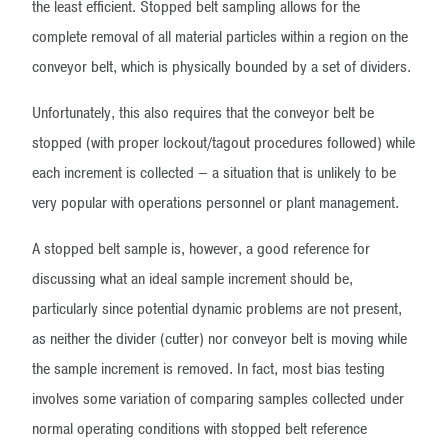
the least efficient. Stopped belt sampling allows for the
complete removal of all material particles within a region on the
conveyor belt, which is physically bounded by a set of dividers.
Unfortunately, this also requires that the conveyor belt be
stopped (with proper lockout/tagout procedures followed) while
each increment is collected – a situation that is unlikely to be
very popular with operations personnel or plant management.
A stopped belt sample is, however, a good reference for
discussing what an ideal sample increment should be,
particularly since potential dynamic problems are not present,
as neither the divider (cutter) nor conveyor belt is moving while
the sample increment is removed. In fact, most bias testing
involves some variation of comparing samples collected under
normal operating conditions with stopped belt reference