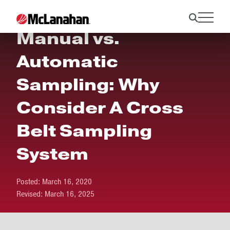
Manual vs.
Automatic
Sampling: Why
Consider A Cross
Belt Sampling
System
Posted:
March 16, 2020
Revised:
March 16, 2025