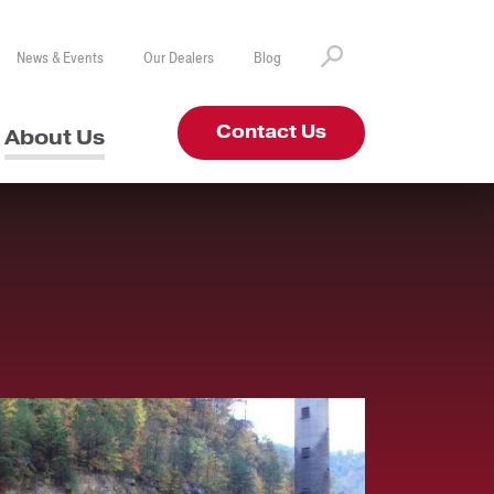
News & Events
Our Dealers
Blog
Contact Us
About Us