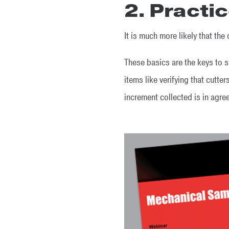
2. Practi
It is much more likely that th
These basics are the keys to 
items like verifying that cutte
increment collected is in agr