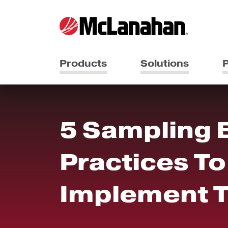
Products
Solutions
P
5 Sampling 
Practices To
Implement 