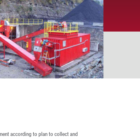
ment according to plan to collect and