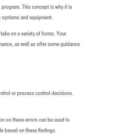
l program. This concept is why it is
g systems and equipment.
ake on a variety of forms. Your
nance, as well as offer some guidance
ntrol or process control decisions.
on on these errors can be used to
de based on these findings.