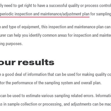
ly need to get right to have a successful quality or process contro
periodic inspection and maintenance/adjustment plan
for samplin
 and type of equipment, this inspection and maintenance plan can t
er can help you identify common areas for inspection and mainte
ling purposes.
our results
 a good deal of information that can be used for making quality co
tor the performance of the sampling system and overall plan.
can be used to estimate various sampling related errors. Informati
eas in sample collection or processing, and adjustments can be ma