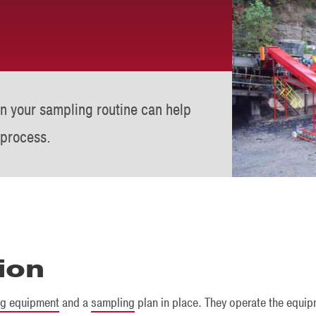
in your sampling routine can help
 process.
ion
ng equipment
and a
sampling
plan in place. They operate the equip