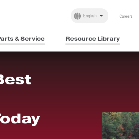
Careers
arts & Service
Resource Library
Best
Today