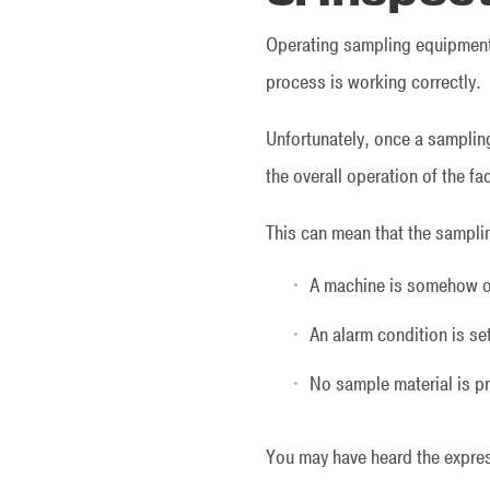
Operating sampling equipment 
process is working correctly.
Unfortunately, once a samplin
the overall operation of the fac
This can mean that the samplin
A machine is somehow ob
An alarm condition is se
No sample material is pre
You may have heard the expressi