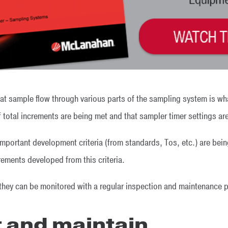
that sample flow through various parts of the sampling system is w
 total increments are being met and that sampler timer settings ar
l important development criteria (from standards, Tos, etc.) are be
rements developed from this criteria.
 they can be monitored with a regular inspection and maintenance p
t and maintain