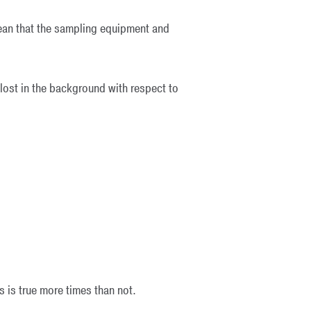
mean that the sampling equipment and
ost in the background with respect to
is is true more times than not.