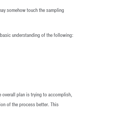
ho may somehow touch the sampling
a basic understanding of the following:
 overall plan is trying to accomplish,
on of the process better. This