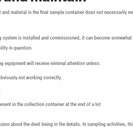
and material in the final sample container does not necessarily 
g system is installed and commissioned, it can become somewhat l
ility in question.
g equipment will receive minimal attention unless:
viously not working correctly
t
sent in the collection container at the end of a lot
on about the devil being in the details. In sampling activities, th