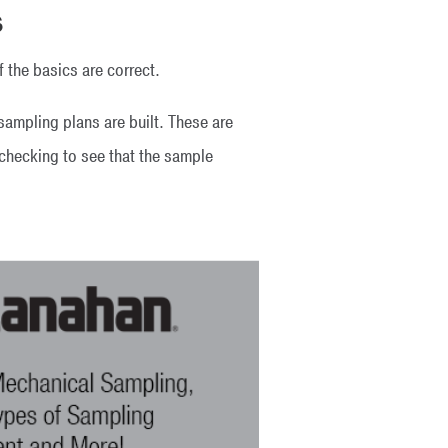
s
f the basics are correct.
ampling plans are built. These are
d checking to see that the sample