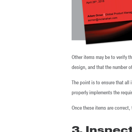
Other items may be to verify 
design, and that the number of
The point is to ensure that al
properly implements the requi
Once these items are correct,
3. Inspec