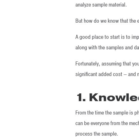
analyze sample material.
But how do we know that the e
A good place to start is to im
along with the samples and da
Fortunately, assuming that yo
significant added cost — and m
1. Knowle
From the time the sample is ph
can be everyone from the mech
process the sample.