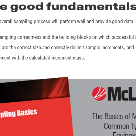
ce good fundamental
e overall sampling process will perform well and provide good data i
sampling correctness and the building blocks on which successful s
rs are the correct size and correctly delimit sample increments, an
eement with the calculated increment mass.