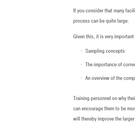
If you consider that many fac
process can be quite large.
Given this, it is very importan
Sampling concepts
The importance of corre
An overview of the compl
Training personnel on why their
can encourage them to be more
will thereby improve the large