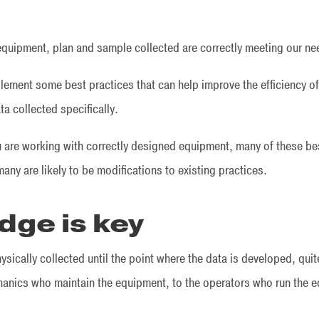
quipment, plan and sample collected are correctly meeting our n
plement some best practices that can help improve the efficiency o
ta collected specifically.
u are working with correctly designed equipment, many of these be
any are likely to be modifications to existing practices.
dge is key
ysically collected until the point where the data is developed, qui
anics who maintain the equipment, to the operators who run the e