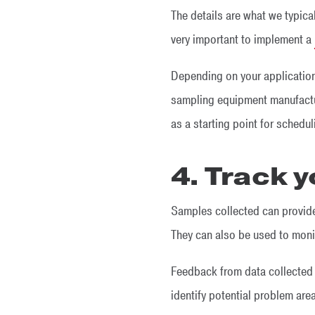
The details are what we typical
very important to implement a
Depending on your application
sampling equipment manufactur
as a starting point for schedu
4. Track y
Samples collected can provide
They can also be used to moni
Feedback from data collected 
identify potential problem ar