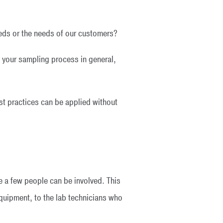
eeds or the needs of our customers?
f your sampling process in general,
st practices can be applied without
te a few people can be involved. This
quipment, to the lab technicians who