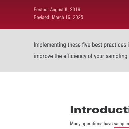
Posted:
August 8, 2019
Revised:
March 16, 2025
Implementing these five best practices 
improve the efficiency of your sampling
Introduct
Many operations have
sampli