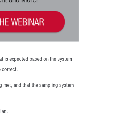
hat is expected based on the system
e correct.
ing met, and that the sampling system
lan.