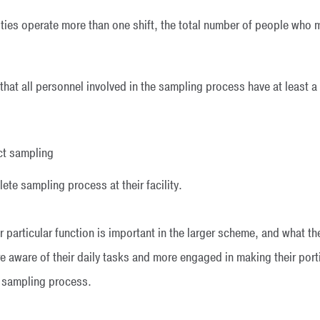
ilities operate more than one shift, the total number of people w
t that all personnel involved in the sampling process have at least 
ct sampling
ete sampling process at their facility.
 particular function is important in the larger scheme, and what the
 aware of their daily tasks and more engaged in making their porti
r sampling process.