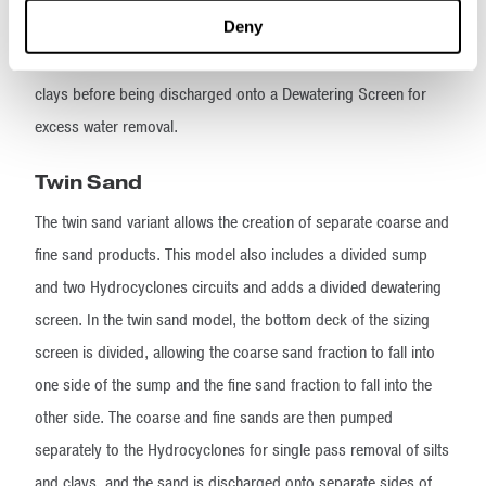
Deny
from where it is picked up again and pumped to the smaller,
secondary Hydrocyclone for removal of the remaining silts and
clays before being discharged onto a Dewatering Screen for
excess water removal.
Twin Sand
The twin sand variant allows the creation of separate coarse and
fine sand products. This model also includes a divided sump
and two Hydrocyclones circuits and adds a divided dewatering
screen. In the twin sand model, the bottom deck of the sizing
screen is divided, allowing the coarse sand fraction to fall into
one side of the sump and the fine sand fraction to fall into the
other side. The coarse and fine sands are then pumped
separately to the Hydrocyclones for single pass removal of silts
and clays, and the sand is discharged onto separate sides of