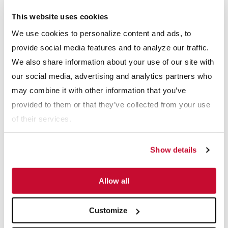
sizing screen, and the clean aggregate is separated and
This website uses cookies
stockpiled with conveyors. The sand fraction is mixed with water
We use cookies to personalize content and ads, to
in the sump and pumped to a pair of Hydrocyclones, which
provide social media features and to analyze our traffic.
remove the silts and clays before excess water is removed from
We also share information about your use of our site with
the sand by the Dewatering Screen ahead of stockpiling.
our social media, advertising and analytics partners who
may combine it with other information that you’ve
Double Wash
provided to them or that they’ve collected from your use
The double wash model is ideal for sand that is extra dirty and
of their services.
requires additional contaminant removal. The difference between
the double wash and single wash model is the addition of a
Show details
divided sump and secondary pump. Sand mixes with water in
one side of the sump and is pumped to a large Hydrocyclone,
Allow all
where the first pass removal of silts and clays is affected. The
product of this process is a partially cleaned sand that is
Customize
discharged back to the other side of the divided sand sump,