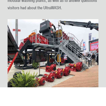
modular washing plants, as well as to answer questions
visitors had about the UltraWASH.