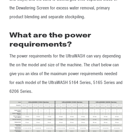
the Dewatering Screen for excess water removal, primary
product blending and separate stockpiling.
What are the power
requirements?
The power requirements for the UltraWASH can vary depending
the on the model and size of the machine. The chart below can
give you an idea of the maximum power requirements needed
for each model of the UltraWASH 5164 Series, 5165 Series and
6206 Series.