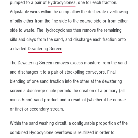
pumped to a pair of
Hydrocyclones
, one for each fraction.
Adjustable weirs within the sump allow the deliberate overflowing
of silts either from the fine side to the coarse side or from either
side to waste. The Hydrocyclones then remove the remaining
silts and clays from the sand, and discharge each fraction onto
a divided
Dewatering Screen
.
The Dewatering Screen removes excess moisture from the sand
and discharges it to a pair of stockpiling conveyors. Final
blending of one sand fraction into the other at the dewatering
screen’s discharge chute permits the creation of a primary (all
minus 5mm) sand product and a residual (whether it be coarse
or fine) or secondary stream.
Within the sand washing circuit, a configurable proportion of the
combined Hydocyclone overflows is reutilized in order to