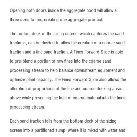
Opening both doors inside the aggregate hood will allow all
three sizes to mix, creating one aggregate product.
The bottom deck of the sizing screen, which captures the sand
fractions, can be divided to allow the creation of a coarse sand
fraction and a fine sand fraction. A Fines Forward Slide is able
to pre-blend a portion of raw fines into the coarse sand
processing stream to help balance downstream equipment and
optimize plant capacity. The Fines Forward Slide also allows the
alteration of proportions of the fine and coarse decking areas
above while preventing the loss of coarse material into the fines
processing stream.
Each sand fraction falls from the bottom deck of the sizing
screen into a partitioned sump, where it is mixed with water and