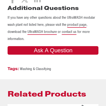
Additional Questions
If you have any other questions about the UltraWASH modular
wash plant not listed here, please visit the
product page
,
download the
UltraWASH brochure
or
contact us
for more
information.
Ask A Question
Tags:
Washing & Classifying
Related Products