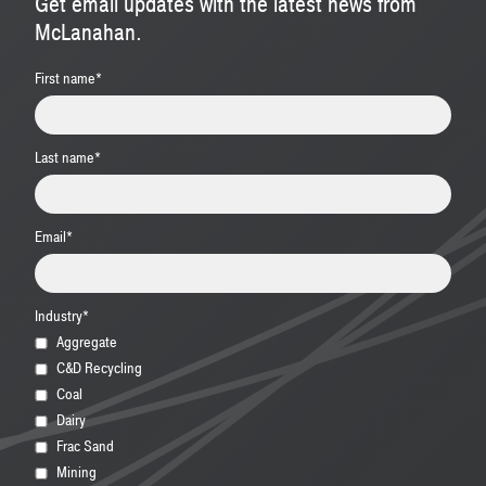
Get email updates with the latest news from
McLanahan.
First name
*
Last name
*
Email
*
Industry
*
Aggregate
C&D Recycling
Coal
Dairy
Frac Sand
Mining