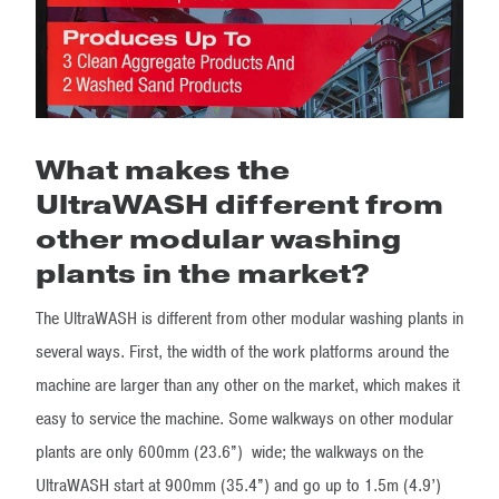
What makes the
UltraWASH different from
other modular washing
plants in the market?
The UltraWASH is different from other modular washing plants in
several ways. First, the width of the work platforms around the
machine are larger than any other on the market, which makes it
easy to service the machine. Some walkways on other modular
plants are only 600mm (23.6”) wide; the walkways on the
UltraWASH start at 900mm (35.4”) and go up to 1.5m (4.9’)