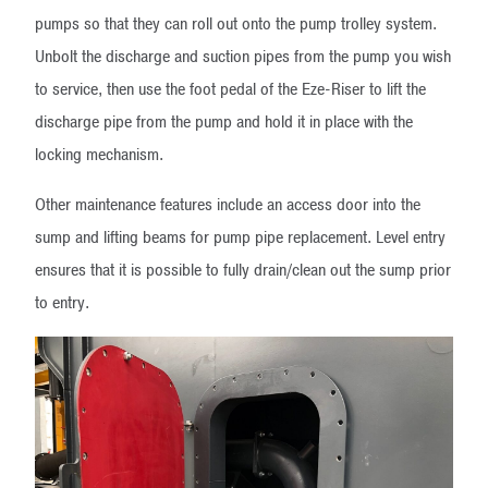
pumps so that they can roll out onto the pump trolley system.
Unbolt the discharge and suction pipes from the pump you wish
to service, then use the foot pedal of the Eze-Riser to lift the
discharge pipe from the pump and hold it in place with the
locking mechanism.
Other maintenance features include an access door into the
sump and lifting beams for pump pipe replacement. Level entry
ensures that it is possible to fully drain/clean out the sump prior
to entry.