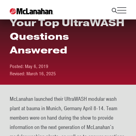
Your Top UltraWASH
Questions
Answered
Posted:
May 6, 2019
Revised:
March 16, 2025
McLanahan launched their UltraWASH modular wash
plant at bauma in Munich, Germany April 8-14. Team
members were on hand during the show to provide
information on the next generation of McLanahan's