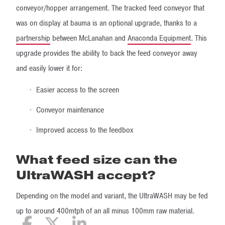
conveyor/hopper arrangement. The tracked feed conveyor that
was on display at bauma is an optional upgrade, thanks to a
partnership
between McLanahan and
Anaconda Equipment
. This
upgrade provides the ability to back the feed conveyor away
and easily lower it for:
Easier access to the screen
Conveyor maintenance
Improved access to the feedbox
What feed size can the
UltraWASH accept?
Depending on the model and variant, the UltraWASH may be fed
up to around 400mtph of an all minus 100mm raw material.