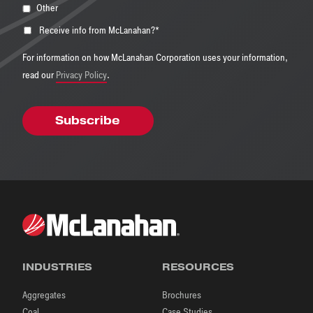
Other
Receive info from McLanahan?
*
For information on how McLanahan Corporation uses your information,
read our
Privacy Policy
.
INDUSTRIES
RESOURCES
Aggregates
Brochures
Coal
Case Studies