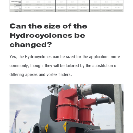
Can the size of the
Hydrocyclones be
changed?
Yes, the Hydrocyclones can be sized for the application, more
commonly, though, they will be tailored by the substitution of
differing apexes and vortex finders.