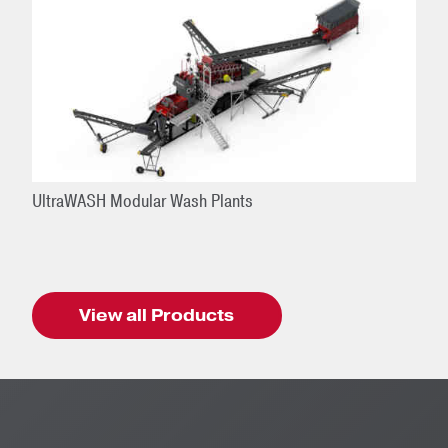
UltraWASH Modular Wash Plants
View all Products