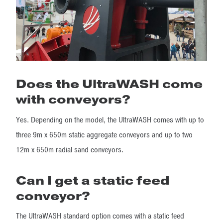
Does the UltraWASH come
with conveyors?
Yes. Depending on the model, the UltraWASH comes with up to
three 9m x 650m static aggregate conveyors and up to two
12m x 650m radial sand conveyors.
Can I get a static feed
conveyor?
The UltraWASH standard option comes with a static feed