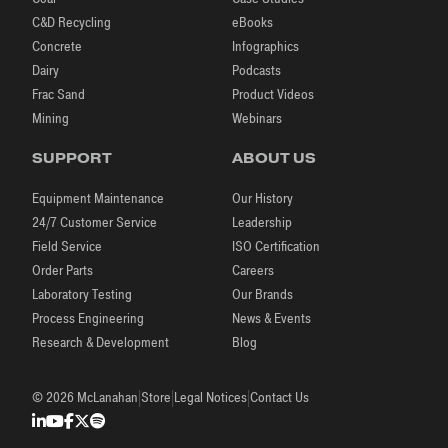
C&D Recycling
eBooks
Concrete
Infographics
Dairy
Podcasts
Frac Sand
Product Videos
Mining
Webinars
SUPPORT
ABOUT US
Equipment Maintenance
Our History
24/7 Customer Service
Leadership
Field Service
ISO Certification
Order Parts
Careers
Laboratory Testing
Our Brands
Process Engineering
News & Events
Research & Development
Blog
|
|
|
© 2026 McLanahan
Store
Legal Notices
Contact Us