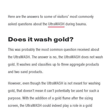
Here are the answers to some of visitors’ most commonly
asked questions about the
UltraWASH
during bauma.
Does it wash gold?
This was probably the most common question received about
the UltraWASH. The answer is no, the UltraWASH does not wash
gold. It washes and classifies up to three aggregate products
and two sand products.
However, even though the UltraWASH is not meant for washing
gold, that doesn’t mean it can’t potentially be used for such a
purpose. With the addition of a gold flume after the sizing
screen, the UltraWASH could indeed play a role in a gold