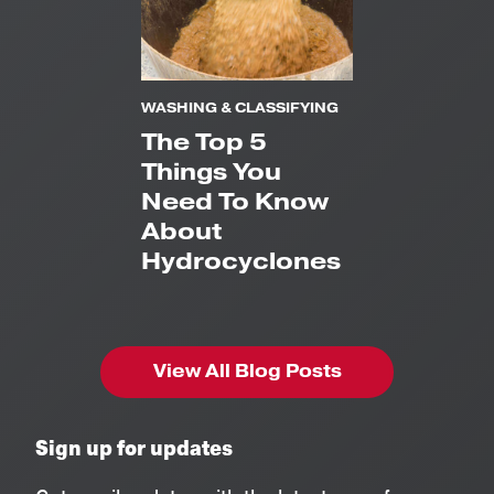
WASHING & CLASSIFYING
The Top 5
Things You
Need To Know
About
Hydrocyclones
View All Blog Posts
Sign up for updates