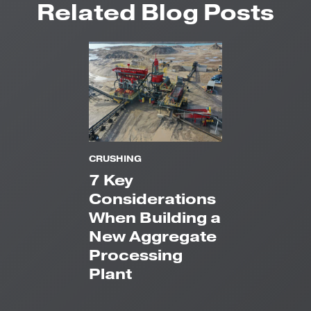
Related Blog Posts
CRUSHING
7 Key
Considerations
When Building a
New Aggregate
Processing
Plant