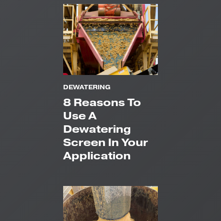
DEWATERING
8 Reasons To
Use A
Dewatering
Screen In Your
Application