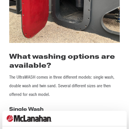
What washing options are
available?
The UltraWASH comes in three different models: single wash,
double wash and twin sand. Several different sizes are then
offered for each model.
Single Wash
The single wash model can create up to three aggregate
products and one sand product. The feed is divided by the