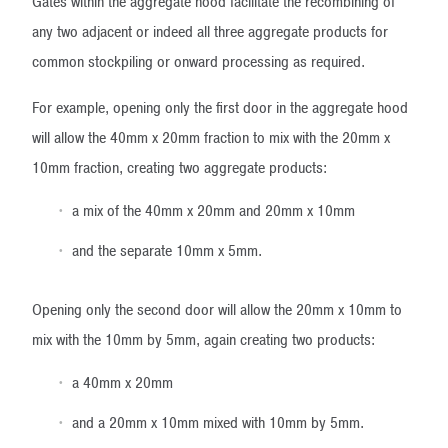
Gates within the aggregate hood facilitate the recombining of
any two adjacent or indeed all three aggregate products for
common stockpiling or onward processing as required.
For example, opening only the first door in the aggregate hood
will allow the 40mm x 20mm fraction to mix with the 20mm x
10mm fraction, creating two aggregate products:
a mix of the 40mm x 20mm and 20mm x 10mm
and the separate 10mm x 5mm.
Opening only the second door will allow the 20mm x 10mm to
mix with the 10mm by 5mm, again creating two products:
a 40mm x 20mm
and a 20mm x 10mm mixed with 10mm by 5mm.