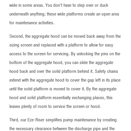
wide in some areas. You don’t have to step over or duck
underneath anything; these wide platforms create an open area
for maintenance activities.
Second, the aggregate hood can be moved back away from the
sizing screen and replaced with a platform to allow for easy
access to the screen for servicing. By unlocking the pins on the
bottom of the aggregate hood, you can slide the aggregate
hood back and over the solid platform behind it. Safety chains
extend with the aggregate hood to cover the gap left in its place
until the solid platform is moved to cover it. By the aggregate
hood and solid platform essentially exchanging places, this
leaves plenty of room to service the screen or hood.
Third, our Eze-Riser simplifies pump maintenance by creating
the necessary clearance between the discharge pipe and the