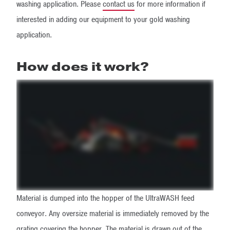
washing application. Please
contact us
for more information if
interested in adding our equipment to your gold washing
application.
How does it work?
Material is dumped into the hopper of the UltraWASH feed
conveyor. Any oversize material is immediately removed by the
grating covering the hopper. The material is drawn out of the