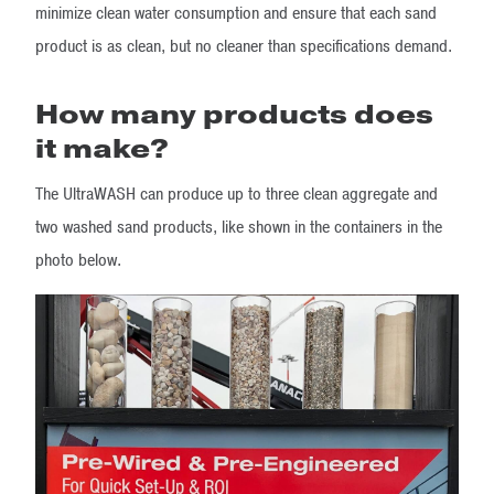
minimize clean water consumption and ensure that each sand
product is as clean, but no cleaner than specifications demand.
How many products does
it make?
The UltraWASH can produce up to three clean aggregate and
two washed sand products, like shown in the containers in the
photo below.