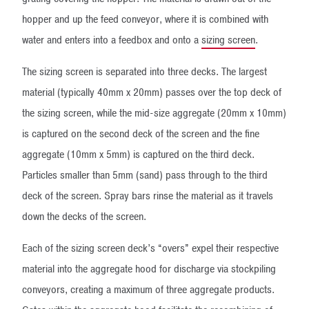
hopper and up the feed conveyor, where it is combined with
water and enters into a feedbox and onto a
sizing screen
.
The sizing screen is separated into three decks. The largest
material (typically 40mm x 20mm) passes over the top deck of
the sizing screen, while the mid-size aggregate (20mm x 10mm)
is captured on the second deck of the screen and the fine
aggregate (10mm x 5mm) is captured on the third deck.
Particles smaller than 5mm (sand) pass through to the third
deck of the screen. Spray bars rinse the material as it travels
down the decks of the screen.
Each of the sizing screen deck’s “overs” expel their respective
material into the aggregate hood for discharge via stockpiling
conveyors, creating a maximum of three aggregate products.