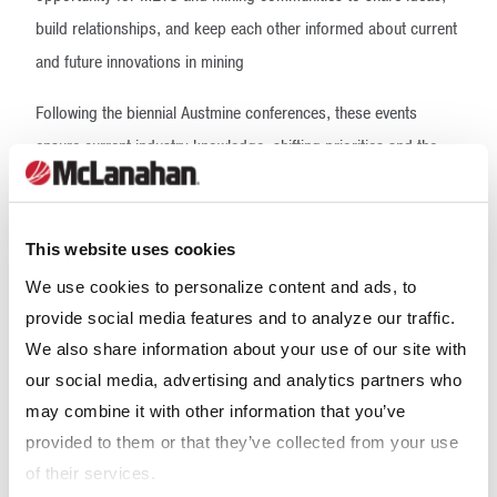
build relationships, and keep each other informed about current
and future innovations in mining
Following the biennial Austmine conferences, these events
ensure current industry knowledge, shifting priorities and the
future of mining remains at the forefront of our business
strategies. Austmine’s Innovation Roadshows benefit the
industry by allowing companies to engage in the important
This website uses cookies
conversations that will drive a vital and thriving Australian METS
We use cookies to personalize content and ads, to
sector and mining industry into the future.
provide social media features and to analyze our traffic.
We also share information about your use of our site with
McLanahan is a bronze sponsor of this event.
our social media, advertising and analytics partners who
Our Expertise
may combine it with other information that you’ve
provided to them or that they’ve collected from your use
of their services.