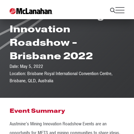
Austmine Mining
Innovation
Roadshow -
Brisbane 2022
Date: May 5, 2022
Location: Brisbane Royal International Convention Centre,
Brisbane, QLD, Australia
Event Summary
Austmine’s Mining Innovation Roadshow Events are an
opportunity for METS and mining communities to share ideas,