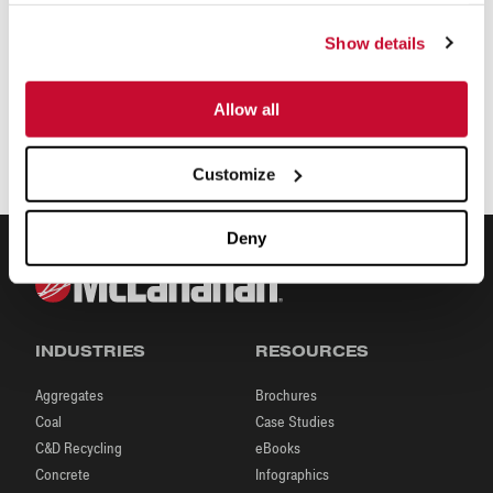
Show details
Allow all
Customize
Deny
INDUSTRIES
RESOURCES
Aggregates
Brochures
Coal
Case Studies
C&D Recycling
eBooks
Concrete
Infographics